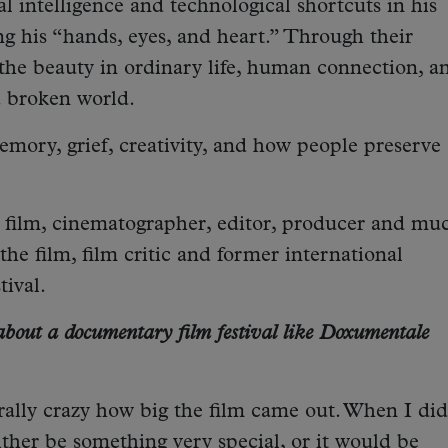
al intelligence and technological shortcuts in his
ng his “hands, eyes, and heart.” Through their
 the beauty in ordinary life, human connection, a
a broken world.
mory, grief, creativity, and how people preserve
e film, cinematographer, editor, producer and mu
he film, film critic and former international
tival.
bout a documentary film festival like Doxumentale
nerally crazy how big the film came out. When I did
either be something very special, or it would be