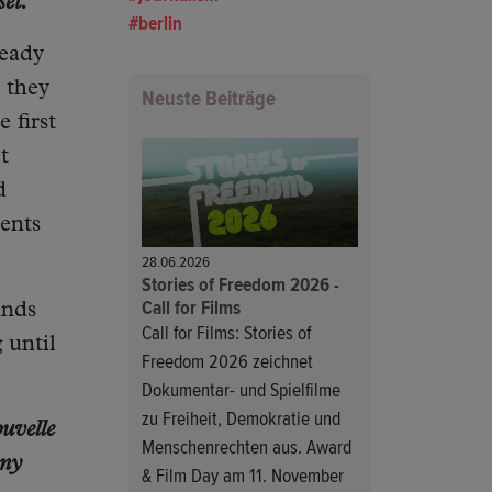
et.
berlin
ready
 they
Neuste Beiträge
 first
t
d
ents
28.06.2026
Stories of Freedom 2026 -
Call for Films
unds
Call for Films: Stories of
 until
Freedom 2026 zeichnet
Dokumentar- und Spielfilme
zu Freiheit, Demokratie und
uvelle
Menschenrechten aus. Award
any
& Film Day am 11. November