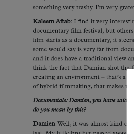
something very trashy. I'm very grate
Kaleem Aftab
: I find it very interest
documentary film festival, but others.
film starts as a documentary, it steers
some would say is very far from docu
and it does have a traditional view
think the fact that Damian shot the f
creating an environment – that’s a v
of hybrid filmmaking, that makes this 
Doxumentale: Damien, you have said befo
do you mean by this?
Damien
: Well, it was almost kind of
fast. My little brother passed away o