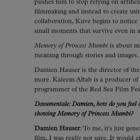
pushes him to stop relying on artifici
filmmaking and instead to create usi
collaboration, Kuve begins to notice
small moments that survive even in 
Memory of Princess Mumbi
is about me
meaning through stories and images.
Damien Hauser is the director of th
more. Kaleem Aftab is a producer of t
programmer of the Red Sea Film Fes
Doxumentale: Damien, how do you feel a
showing Memory of Princess Mumbi?
Damien Hauser
: To me, it's just ge
film, I was really not sure. It would 