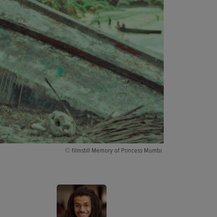
© filmstill Memory of Princess Mumbi