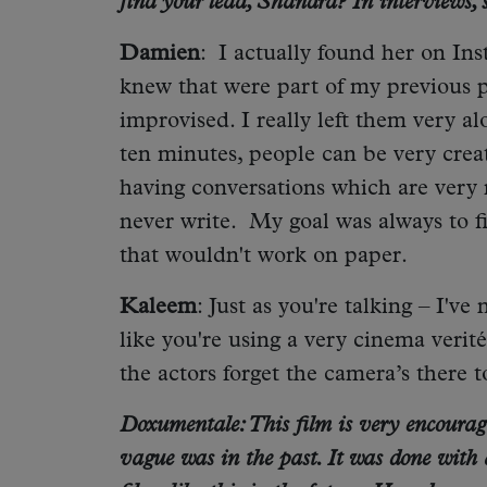
find your lead, Shandra? In interviews,
Damien
: I actually found her on Ins
knew that were part of my previous pr
improvised. I really left them very alo
ten minutes, people can be very creat
having conversations which are very 
never write. My goal was always to 
that wouldn't work on paper.
Kaleem
: Just as you're talking – I'v
like you're using a very cinema verit
the actors forget the camera’s there 
Doxumentale: This film is very encouragi
vague was in the past. It was done with