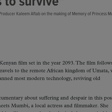
 to survive"
 Producer Kaleem Aftab on the making of Memory of Princess 
Kenyan film set in the year 2093. The film follow
avels to the remote African kingdom of Umata, 
banned most modern technology, reviving old
umentary about suffering and despair in this po
meets Mumbi, a local actress and filmmaker. She