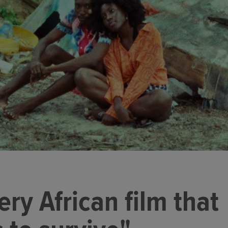
very African film that