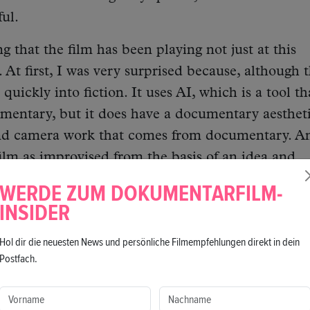
ful.
ing that the film has been playing not just at this
 At first, I was very surprised because, although 
 quickly into fiction. It uses AI, which is a tool th
mentary, but it does have a documentary aestheti
 and camera work that comes from documentary. A
ilm as improvised from the basis of an idea and
ery documentary way of shooting. In this modern
WERDE ZUM DOKUMENTARFILM-
film stand out because it defies all genres.
INSIDER
re that this is a film in the“brainstorming phase.” 
Hol dir die neuesten News und persönliche Filmempfehlungen direkt in dein
Postfach.
 like a snapshot of my brain. Everything happened
ne and a half months before I did the film. And I 