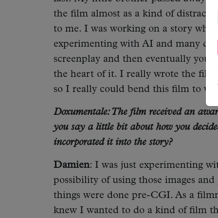
the film almost as a kind of distract
to me. I was working on a story wher
experimenting with AI and many differ
screenplay and then eventually you sta
the heart of it. I really wrote the fi
so I really could bend this film to wh
Doxumentale: The film received an award
you say a little bit about how you decid
incorporated it into the story?
Damien
: I was just experimenting wi
possibility of using those images an
things were done pre-CGI. As a filmmak
knew I wanted to do a kind of film t