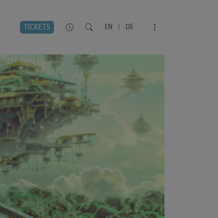
TICKETS
EN
|
DE