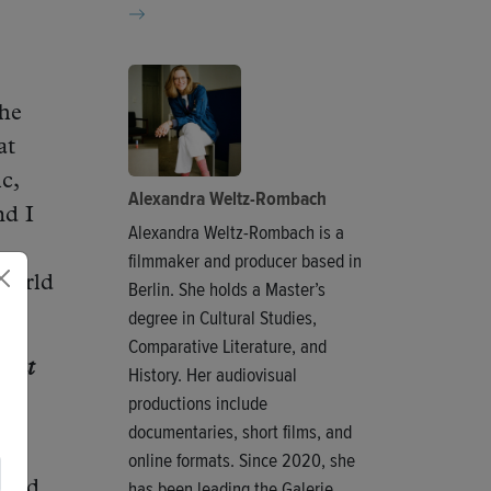
the
at
c,
Alexandra Weltz-Rombach
nd I
Alexandra Weltz-Rombach is a
filmmaker and producer based in
 world
Berlin. She holds a Master’s
degree in Cultural Studies,
Comparative Literature, and
What
History. Her audiovisual
productions include
documentaries, short films, and
 so
online formats. Since 2020, she
has been leading the Galerie
used