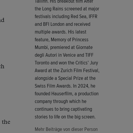
Tallinn. His breakout film After
the Long Rains screened at major
festivals including Red Sea, IFFR
nd
and BFI London and received
multiple awards. His latest
feature, Memory of Princess
Mumbi, premiered at Giornate
degli Autori in Venice and TIFF
Toronto and won the Critics’ Jury
ch
Award at the Zurich Film Festival,
alongside a Special Prize at the
Swiss Film Awards. In 2024, he
founded Hauserfilm, a production
company through which he
continues to bring captivating
stories to life on the big screen.
 the
Mehr Beiträge von dieser Person