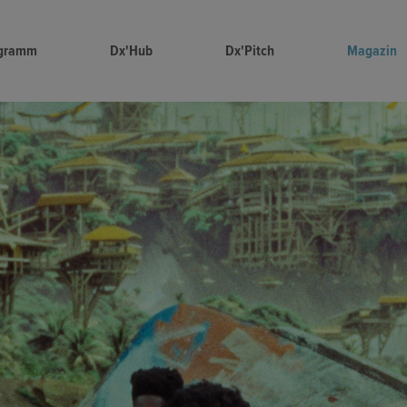
gramm
Dx'Hub
Dx'Pitch
Magazin