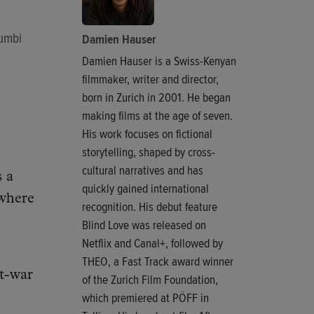
Mumbi
Damien Hauser
Damien Hauser is a Swiss-Kenyan
filmmaker, writer and director,
born in Zurich in 2001. He began
making films at the age of seven.
His work focuses on fictional
storytelling, shaped by cross-
cultural narratives and has
s a
quickly gained international
where
recognition. His debut feature
Blind Love was released on
Netflix and Canal+, followed by
THEO, a Fast Track award winner
st-war
of the Zurich Film Foundation,
which premiered at PÖFF in