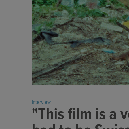
Interview
"This film is a 