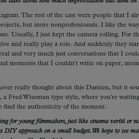
 she talks about how much improvisation was done on s
tagram. The rest of the cast were people that I al
ojects, but more nonprofessionals. I like the way
ne. Usually, I just kept the camera rolling. For the
ive and really play a role. And suddenly they star
real and very much just conversations that I coul
find moments that I couldn't write on paper, mom
e never really thought about this Damien, but it so
é, a Fred Wiseman type style, where you're waiting
to find the authenticity of the moment.
ng for young filmmakers, just like cinema verité or no
 a DIY approach on a small budget. We hope to see m