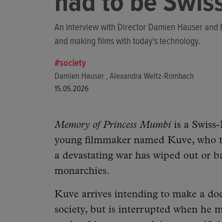
had to be Swiss
An interview with Director Damien Hauser and
and making films with today's technology.
society
Damien Hauser
Alexandra Weltz-Rombach
,
15.05.2026
Memory of Princess Mumbi
is a Swiss-
young filmmaker named Kuve, who tr
a devastating war has wiped out or 
monarchies.
Kuve arrives intending to make a doc
society, but is interrupted when he 