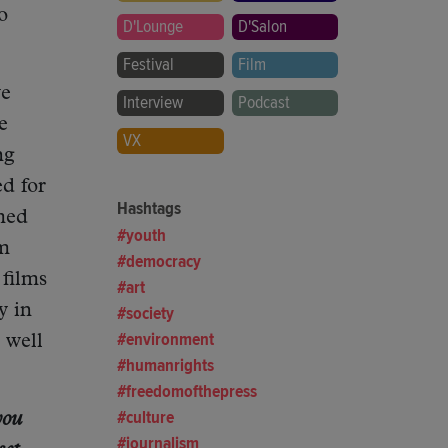
o
D'Lounge
D'Salon
Festival
Film
ve
Interview
Podcast
e
VX
ng
d for
Hashtags
lmed
youth
lm
democracy
 films
art
y in
society
environment
 well
humanrights
freedomofthepress
culture
you
journalism