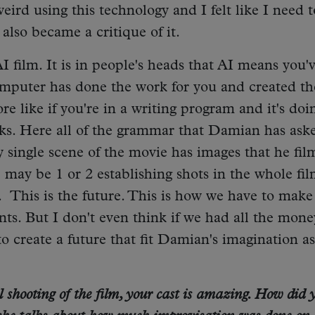
weird using this technology and I felt like I need t
m also became a critique of it.
 AI film. It is in people's heads that AI means you'
mputer has done the work for you and created th
e like if you're in a writing program and it's doi
s. Here all of the grammar that Damian has aske
y single scene of the movie has images that he fi
 may be 1 or 2 establishing shots in the whole fi
. This is the future. This is how we have to make
nts. But I don't even think if we had all the mone
 create a future that fit Damian's imagination as
shooting of the film, your cast is amazing. How did 