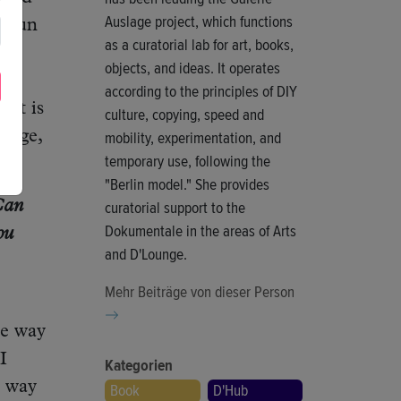
Auslage project, which functions
w fun
as a curatorial lab for art, books,
s
objects, and ideas. It operates
rst
according to the principles of DIY
hat is
culture, copying, speed and
mobility, experimentation, and
otage,
temporary use, following the
"Berlin model." She provides
curatorial support to the
 Can
Dokumentale in the areas of Arts
ou
and D'Lounge.
Mehr Beiträge von dieser Person
he way
I
Kategorien
y way
Book
D'Hub