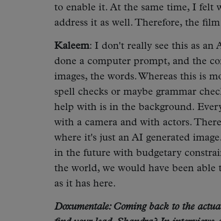
to enable it. At the same time, I felt 
address it as well. Therefore, the fil
Kaleem
: I don't really see this as an
done a computer prompt, and the co
images, the words. Whereas this is mor
spell checks or maybe grammar check
help with is in the background. Ever
with a camera and with actors. There
where it's just an AI generated image
in the future with budgetary constrai
the world, we would have been able to
as it has here.
Doxumentale: Coming back to the actual 