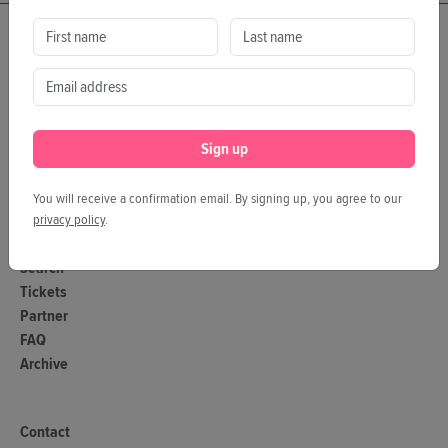
Program
Dx'Hub
Dx'Pitch
Magazine
Sign up
Categories
Tags
You will receive a confirmation email. By signing up, you agree to our
Authors
privacy policy
.
Search
Tickets
Partner
FAQ
Archive
Contact