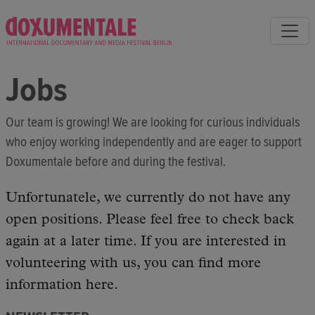
Jobs
Our team is growing! We are looking for curious individuals
who enjoy working independently and are eager to support
Doxumentale before and during the festival.
Unfortunatele, we currently do not have any
open positions. Please feel free to check back
again at a later time. If you are interested in
volunteering with us, you can find more
information here.