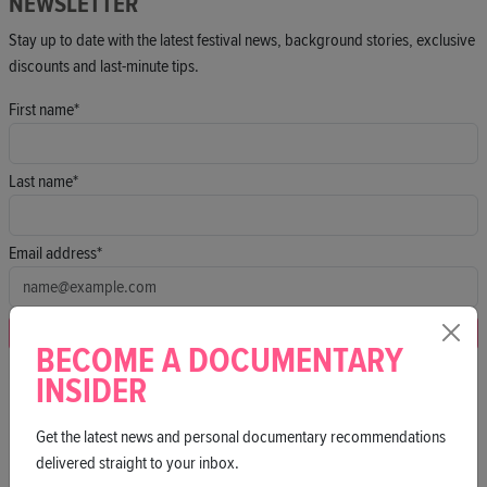
NEWSLETTER
Stay up to date with the latest festival news, background stories, exclusive
discounts and last-minute tips.
First name*
Last name*
Email address*
Subscribe
BECOME A DOCUMENTARY
By signing up, you agree to our
privacy policy
.
INSIDER
Get the latest news and personal documentary recommendations
delivered straight to your inbox.