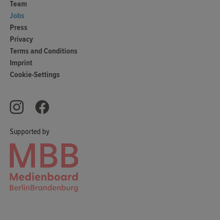
Team
Jobs
Press
Privacy
Terms and Conditions
Imprint
Cookie-Settings
Supported by