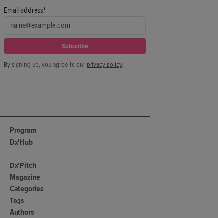
Email address*
Subscribe
By signing up, you agree to our
privacy policy
.
Program
Dx'Hub
Dx'Pitch
Magazine
Categories
Tags
Authors