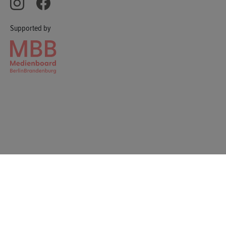
Supported by