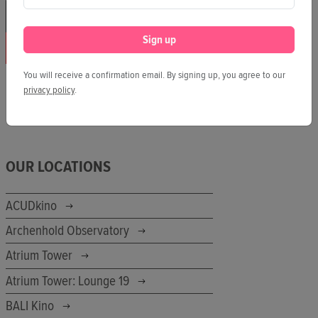
Sign up
You will receive a confirmation email. By signing up, you agree to our
privacy policy
.
OUR LOCATIONS
ACUDkino
Archenhold Observatory
Atrium Tower
Atrium Tower: Lounge 19
BALI Kino