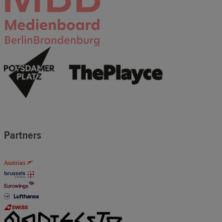
Partners