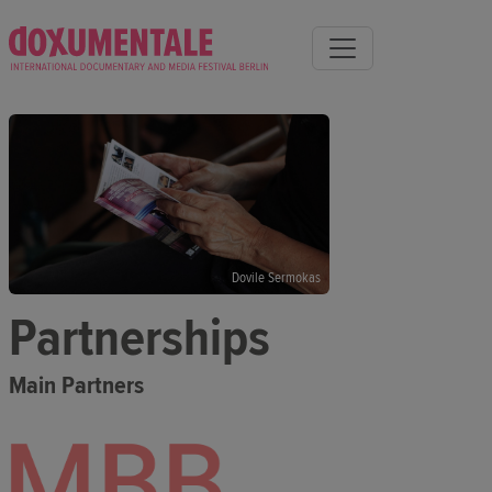
Dovile Sermokas
Partnerships
Main Partners