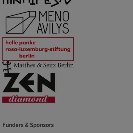
Funders & Sponsors