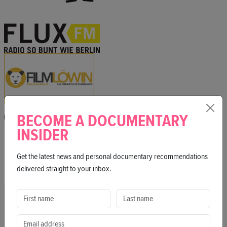
BECOME A DOCUMENTARY
INSIDER
Get the latest news and personal documentary recommendations
delivered straight to your inbox.