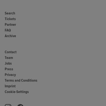
Search
Tickets
Partner
FAQ
Archive
Contact
Team
Jobs
Press
Privacy
Terms and Conditions
Imprint
Cookie-Settings