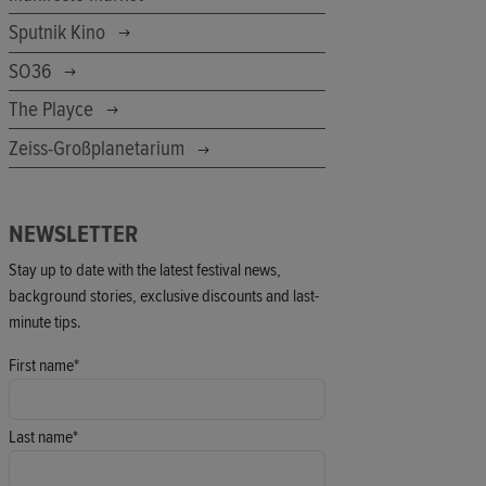
Sputnik Kino
SO36
The Playce
Zeiss-Großplanetarium
NEWSLETTER
Stay up to date with the latest festival news,
background stories, exclusive discounts and last-
minute tips.
First name*
Last name*