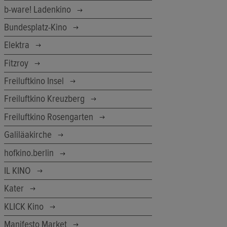
b-ware! Ladenkino
Bundesplatz-Kino
Elektra
Fitzroy
Freiluftkino Insel
Freiluftkino Kreuzberg
Freiluftkino Rosengarten
Galiläakirche
hofkino.berlin
IL KINO
Kater
KLICK Kino
Manifesto Market