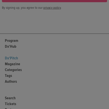
By signing up, you agree to our
privacy policy
.
Program
Dx'Hub
Dx'Pitch
Magazine
Categories
Tags
Authors
Search
Tickets