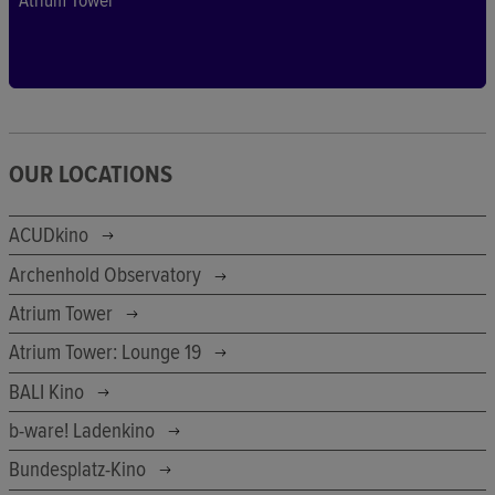
Atrium Tower
OUR LOCATIONS
ACUDkino
Archenhold Observatory
Atrium Tower
Atrium Tower: Lounge 19
BALI Kino
b-ware! Ladenkino
Bundesplatz-Kino