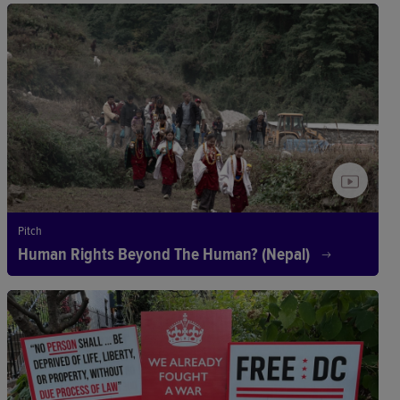
Pitch
Human Rights Beyond The Human? (Nepal)