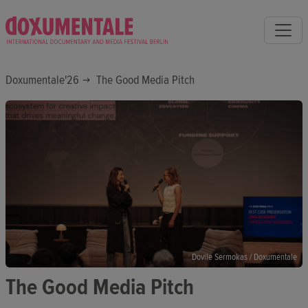
Doxumentale'26
The Good Media Pitch
Dovile Sermokas / Doxumentale
The Good Media Pitch