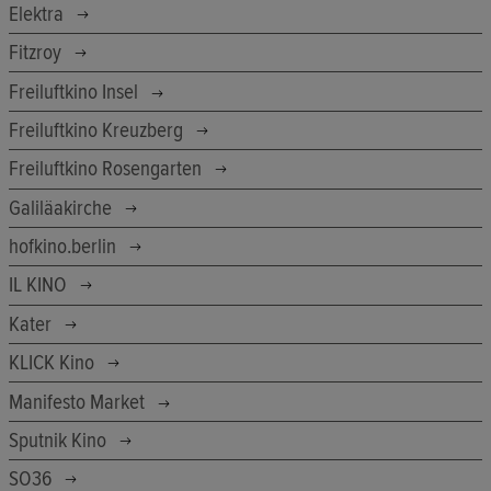
Elektra
Fitzroy
Freiluftkino Insel
Freiluftkino Kreuzberg
Freiluftkino Rosengarten
Galiläakirche
hofkino.berlin
IL KINO
Kater
KLICK Kino
Manifesto Market
Sputnik Kino
SO36