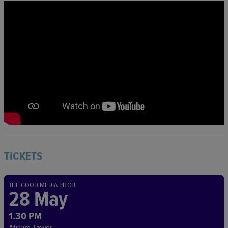
TICKETS
THE GOOD MEDIA PITCH
28 May
1.30 PM