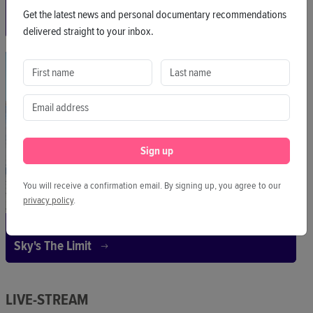
Pitch
Get the latest news and personal documentary recommendations
No I'm Not The Mother
delivered straight to your inbox.
NO I’M NOT YOUR MOTHER advocates for the safety, rights,
and justice of egg donors.
Sign up
You will receive a confirmation email. By signing up, you agree to our
privacy policy
.
Pitch
Sky's The Limit
LIVE-STREAM