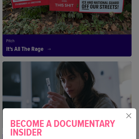
Pitch
It's All The Rage
BECOME A DOCUMENTARY
INSIDER