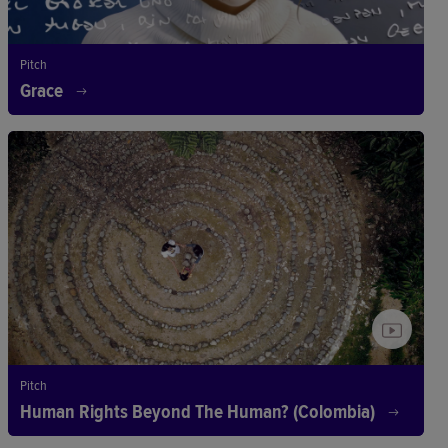
Pitch
Grace
Pitch
Human Rights Beyond The Human? (Colombia)