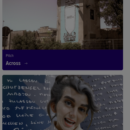
Pitch
Across