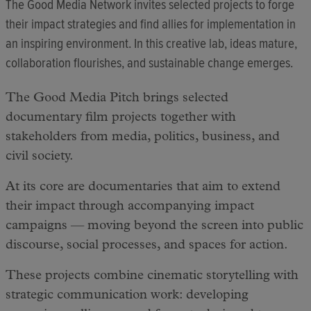
The Good Media Network invites selected projects to forge
their impact strategies and find allies for implementation in
an inspiring environment. In this creative lab, ideas mature,
collaboration flourishes, and sustainable change emerges.
The Good Media Pitch brings selected
documentary film projects together with
stakeholders from media, politics, business, and
civil society.
At its core are documentaries that aim to extend
their impact through accompanying impact
campaigns — moving beyond the screen into public
discourse, social processes, and spaces for action.
These projects combine cinematic storytelling with
strategic communication work: developing