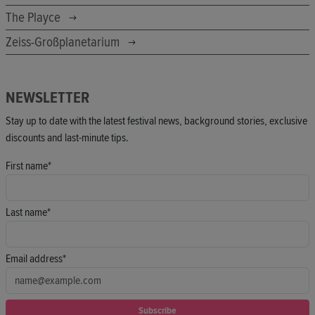
The Playce
Zeiss-Großplanetarium
NEWSLETTER
Stay up to date with the latest festival news, background stories, exclusive
discounts and last-minute tips.
First name*
Last name*
Email address*
Subscribe