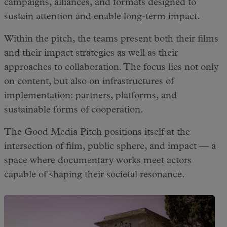
campaigns, alliances, and formats designed to
sustain attention and enable long-term impact.
Within the pitch, the teams present both their films
and their impact strategies as well as their
approaches to collaboration. The focus lies not only
on content, but also on infrastructures of
implementation: partners, platforms, and
sustainable forms of cooperation.
The Good Media Pitch positions itself at the
intersection of film, public sphere, and impact — a
space where documentary works meet actors
capable of shaping their societal resonance.