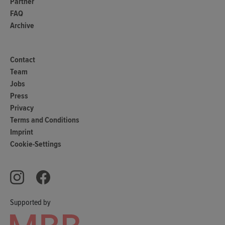
Partner
FAQ
Archive
Contact
Team
Jobs
Press
Privacy
Terms and Conditions
Imprint
Cookie-Settings
Supported by