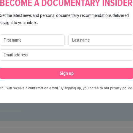
BECOME A DOCUMENTARY INSIDER
rsonalities from the past and present, a comprehensive 
Get the latest news and personal documentary recommendations delivered
straight to your inbox.
Director
Giulia Giappoonesi
Producers
Carlo Degli Esposti, Nicola Serra
Executive Producers
Andrea Romeo, Antonio Badalamenti
Sign up
Co-Producers
Fabrizio Zappi, Chiara Sbarigia
h, English
Cinematography
Gianluca Ceresoli
You will receive a confirmation email. By signing up, you agree to our
privacy policy
.
Editing
Francesca Sofia Allegra