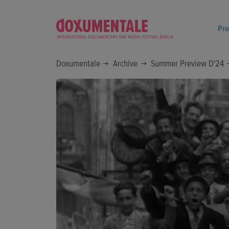
Pr
Doxumentale
Archive
Summer Preview D'24