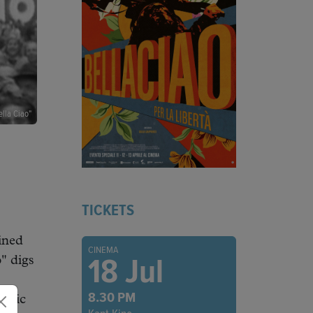
ella Ciao"
TICKETS
ined
CINEMA
18 Jul
" digs
8.30 PM
music