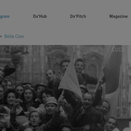
ogram
Dx'Hub
Dx'Pitch
Magazine
Bella Ciao