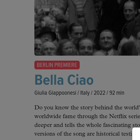
BERLIN PREMIERE
Bella Ciao
Giulia Giappoonesi / Italy / 2022 / 92 min
Do you know the story behind the world'
worldwide fame through the Netflix seri
deeper and tells the whole fascinating st
versions of the song are historical testim