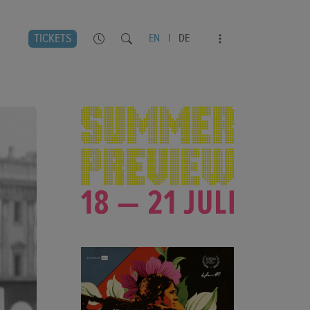
TICKETS
EN
|
DE