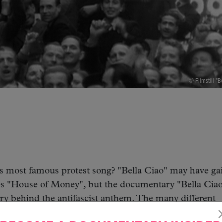
© Filmstill "B
s most famous protest song? "Bella Ciao" may have ga
es "House of Money", but the documentary "Bella Ciao
ory behind the antifascist anthem. The many different
onies to cultural and political changes. With exclusive 