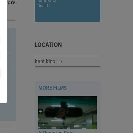
Kant Kino
picture
OmeU
LOCATION
Kant Kino
MORE FILMS
A Thousand Cuts