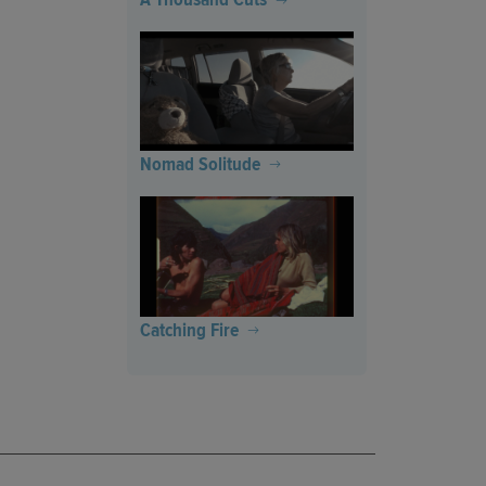
Nomad Solitude
Catching Fire