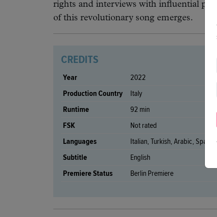
rights and interviews with influential pe
of this revolutionary song emerges.
CREDITS
Year
2022
Production Country
Italy
Runtime
92 min
FSK
Not rated
Languages
Italian, Turkish, Arabic, Spanis
Subtitle
English
Premiere Status
Berlin Premiere