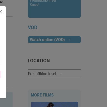
Freiluftkino Insel
he
OmeU
VOD
Watch online (VOD)
LOCATION
Freiluftkino Insel
MORE FILMS