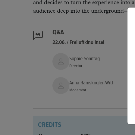
and decides to turn the experience into a
audience deep into the underground—both
Q&A
22.06. / Freiluftkino Insel
Sophie Sonntag
Director
Anna Ramskogler-Witt
Moderator
CREDITS