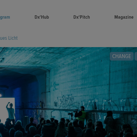
ogram
Dx'Hub
Dx'Pitch
Magazine
ues Licht
CHANGE