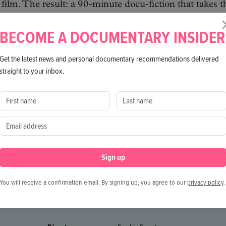
 film. The result: a 90-minute docu-fiction that takes t
 literally and metaphorically.
BECOME A DOCUMENTARY INSIDER
Get the latest news and personal documentary recommendations delivered
straight to your inbox.
Sign up
You will receive a confirmation email. By signing up, you agree to our
privacy policy
.