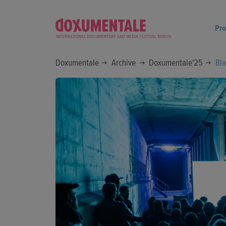
Pr
Doxumentale
Archive
Doxumentale'25
Bla