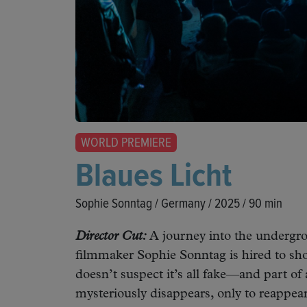
WORLD PREMIERE
Blaues Licht
Sophie Sonntag / Germany / 2025 / 90 min
Director Cut:
A journey into the undergro
filmmaker Sophie Sonntag is hired to sho
doesn’t suspect it’s all fake—and part of a
mysteriously disappears, only to reappea