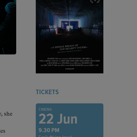
TICKETS
CINEMA
22 Jun
, she
9.30 PM
tes