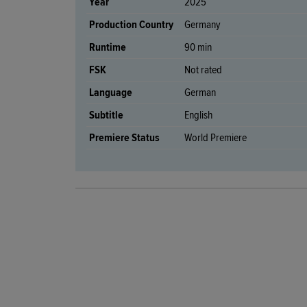
Year
2025
Production Country
Germany
Runtime
90 min
FSK
Not rated
Language
German
Subtitle
English
Premiere Status
World Premiere