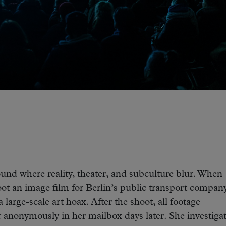
und where reality, theater, and subculture blur. When
ot an image film for Berlin’s public transport company
 large-scale art hoax. After the shoot, all footage
r anonymously in her mailbox days later. She investiga