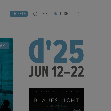
TICKETS
EN
|
DE
ART