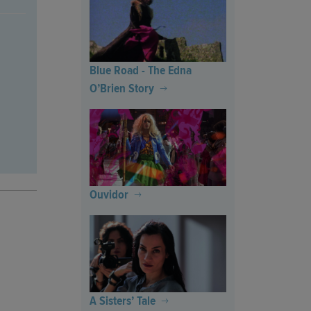
Blue Road - The Edna
O’Brien Story
Ouvidor
A Sisters’ Tale