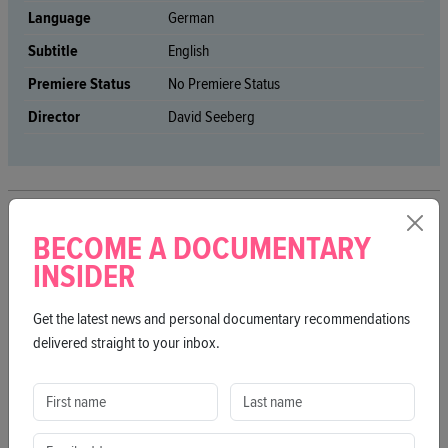
Language
German
Subtitle
English
Premiere Status
No Premiere Status
Director
David Seeberg
BECOME A DOCUMENTARY
MORE FILMS
INSIDER
Get the latest news and personal documentary recommendations
delivered straight to your inbox.