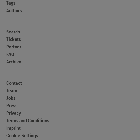
Tags
Authors
Search
Tickets
Partner
FAQ
Archive
Contact
Team
Jobs
Press
Privacy
Terms and Conditions
Imprint
Cookie-Settings