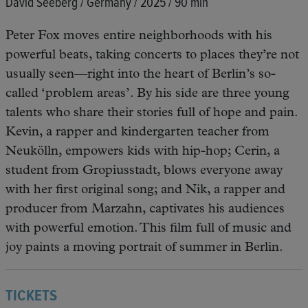
David Seeberg / Germany / 2025 / 90 min
Peter Fox moves entire neighborhoods with his
powerful beats, taking concerts to places they’re not
usually seen—right into the heart of Berlin’s so-
called ‘problem areas’. By his side are three young
talents who share their stories full of hope and pain.
Kevin, a rapper and kindergarten teacher from
Neukölln, empowers kids with hip-hop; Cerin, a
student from Gropiusstadt, blows everyone away
with her first original song; and Nik, a rapper and
producer from Marzahn, captivates his audiences
with powerful emotion. This film full of music and
joy paints a moving portrait of summer in Berlin.
TICKETS