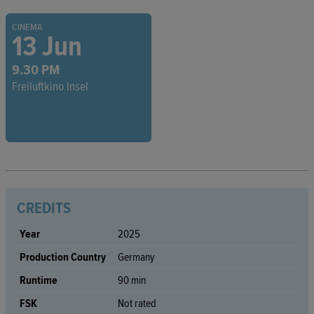
CINEMA
13 Jun
9.30 PM
Freiluftkino Insel
CREDITS
Year
2025
Production Country
Germany
Runtime
90 min
FSK
Not rated