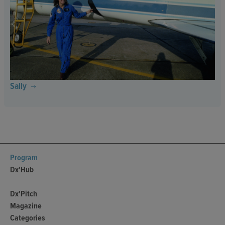
Sally
Program
Dx'Hub
Dx'Pitch
Magazine
Categories