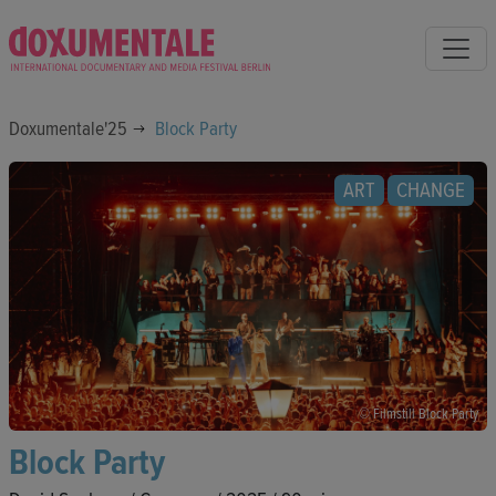
Doxumentale'25
Block Party
ART
CHANGE
© Filmstill Block Party
Block Party