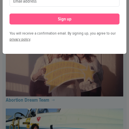
Sign up
Further and Further
You will receive a confirmation email. By signing up, you agree to our
privacy policy
.
Abortion Dream Team