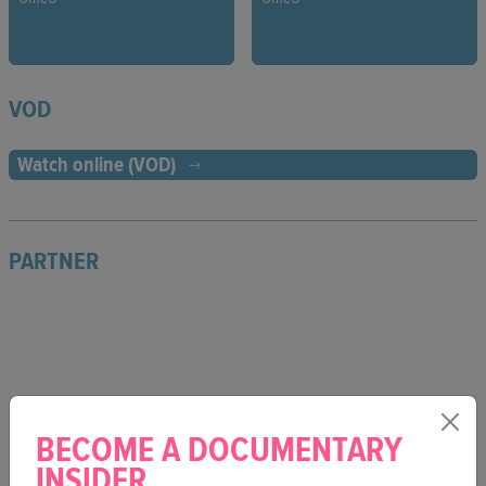
VOD
Watch online (VOD)
PARTNER
BECOME A DOCUMENTARY
INSIDER