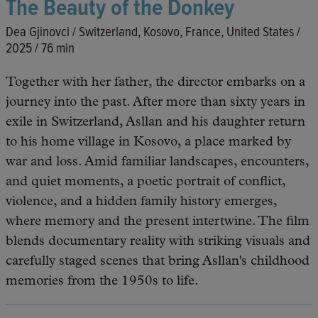
The Beauty of the Donkey
Dea Gjinovci / Switzerland, Kosovo, France, United States /
2025 / 76 min
Together with her father, the director embarks on a
journey into the past. After more than sixty years in
exile in Switzerland, Asllan and his daughter return
to his home village in Kosovo, a place marked by
war and loss. Amid familiar landscapes, encounters,
and quiet moments, a poetic portrait of conflict,
violence, and a hidden family history emerges,
where memory and the present intertwine. The film
blends documentary reality with striking visuals and
carefully staged scenes that bring Asllan's childhood
memories from the 1950s to life.