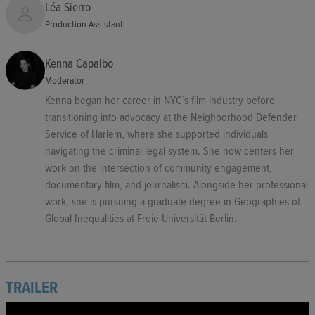
Léa Sierro
Production Assistant
Kenna Capalbo
Moderator
Kenna began her career in NYC’s film industry before
transitioning into advocacy at the Neighborhood Defender
Service of Harlem, where she supported individuals
navigating the criminal legal system. She now centers her
work on the intersection of community engagement,
documentary film, and journalism. Alongside her professional
work, she is pursuing a graduate degree in Geographies of
Global Inequalities at Freie Universität Berlin.
TRAILER