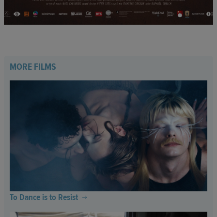
MORE FILMS
To Dance is to Resist