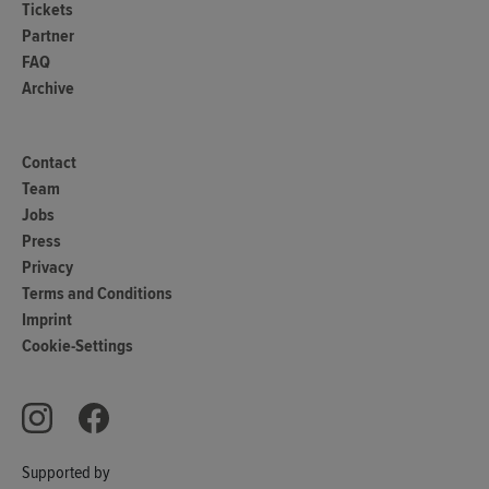
Tickets
Partner
FAQ
Archive
Contact
Team
Jobs
Press
Privacy
Terms and Conditions
Imprint
Cookie-Settings
Supported by