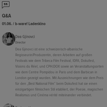
Q&A
01.06. / b-ware! Ladenkino
Dea Gjinovci
Director
Dea Gjinovci ist eine schweizerisch-albanische
Regisseurin/Produzentin, deren Arbeiten auf großen
Festivals wie dem Tribeca Film Festival, IDFA, Dokufest,
Visions du Réel, und CPH:DOX sowie an Veranstaltungsorten
wie dem Centre Pompidou in Paris und dem Barbican in
London gezeigt wurden. Mit Auszeichnungen wie dem Preis
für den „Best National Film” beim Dokufest hat sie einen
einzigartigen filmischen Stil etabliert, der Poesie, magischen
Realismus und Cinéma vérité miteinander verbindet.