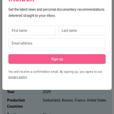
Get the latest news and personal documentary recommendations
delivered straight to your inbox.
Sign up
You will receive a confirmation email. By signing up, you agree to our
privacy policy
.
CREDITS
Year
2025
Production
Switzerland, Kosovo, France, United States
Countries