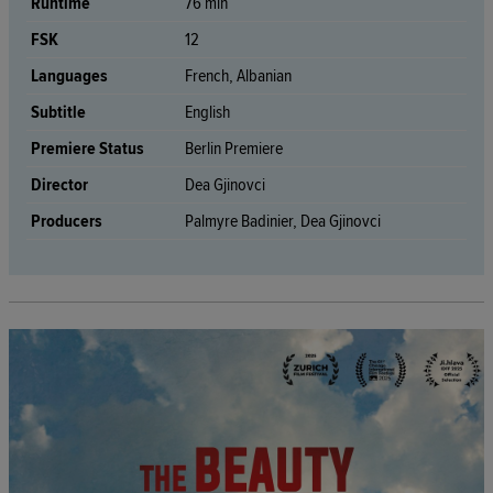
Runtime
76 min
FSK
12
Languages
French, Albanian
Subtitle
English
Premiere Status
Berlin Premiere
Director
Dea Gjinovci
Producers
Palmyre Badinier, Dea Gjinovci