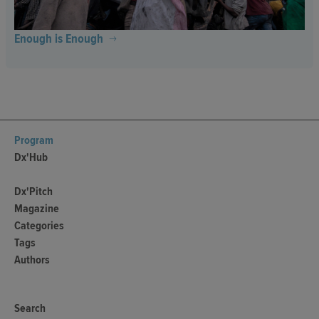
Enough is Enough
Program
Dx'Hub
Dx'Pitch
Magazine
Categories
Tags
Authors
Search