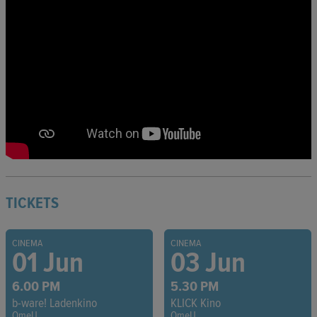
TICKETS
CINEMA
CINEMA
01 Jun
03 Jun
6.00 PM
5.30 PM
b-ware! Ladenkino
KLICK Kino
OmeU
OmeU