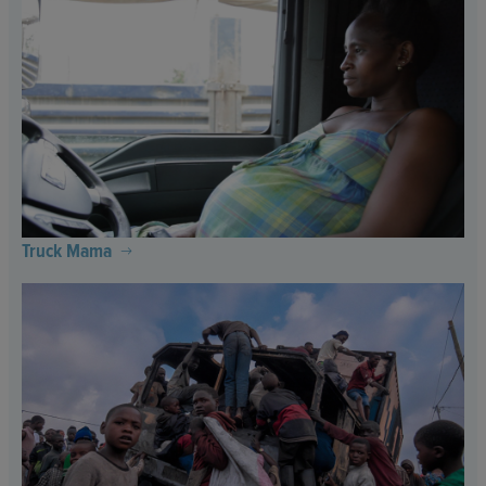
Truck Mama