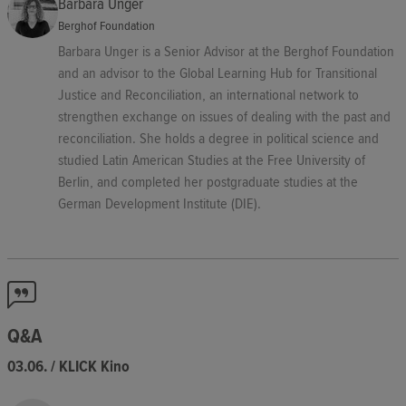
Barbara Unger
Berghof Foundation
Barbara Unger is a Senior Advisor at the Berghof Foundation
and an advisor to the Global Learning Hub for Transitional
Justice and Reconciliation, an international network to
strengthen exchange on issues of dealing with the past and
reconciliation. She holds a degree in political science and
studied Latin American Studies at the Free University of
Berlin, and completed her postgraduate studies at the
German Development Institute (DIE).
Q&A
03.06. / KLICK Kino