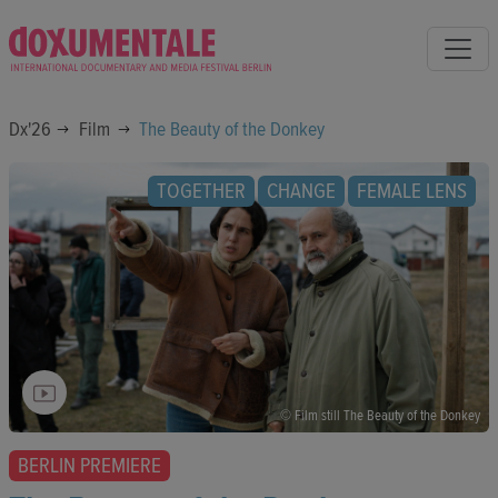
Dx'26
Film
The Beauty of the Donkey
TOGETHER
CHANGE
FEMALE LENS
© Film still The Beauty of the Donkey
BERLIN PREMIERE