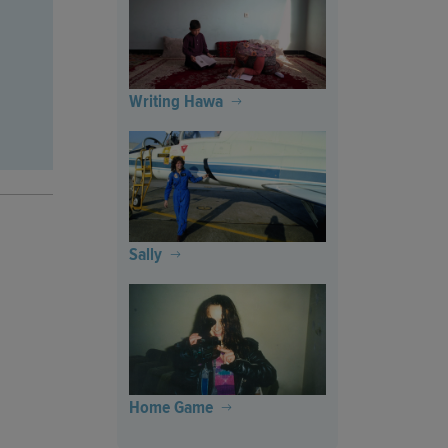
Writing Hawa
Sally
Home Game