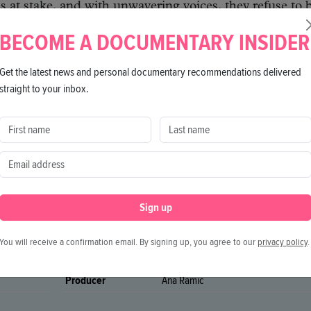
s at stake, and with unwavering voices, they refuse to 
BECOME A DOCUMENTARY INSIDER
Get the latest news and personal documentary recommendations delivered
straight to your inbox.
Sign up
You will receive a confirmation email. By signing up, you agree to our
privacy policy
.
Director
Roya Sadat
Producer
Ana Ramic