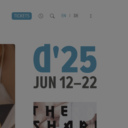
TICKETS
EN
|
DE