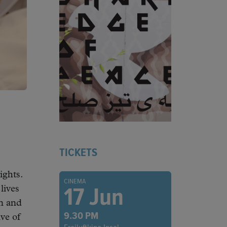
TICKETS
ights.
CINEMA
17 Jun
lives
an and
9.30 PM
ve of