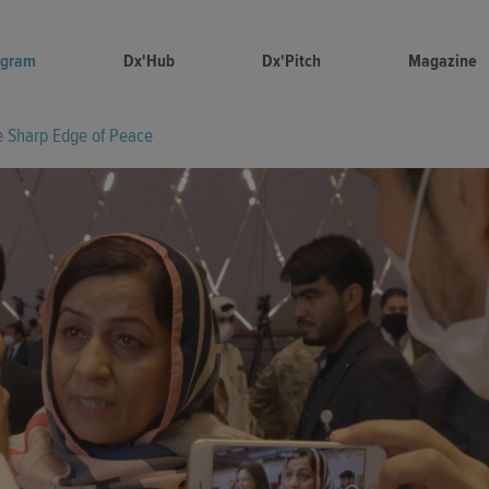
ogram
Dx'Hub
Dx'Pitch
Magazine
e Sharp Edge of Peace