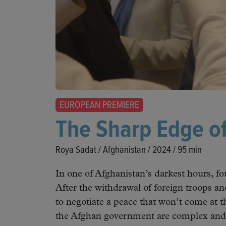
EUROPEAN PREMIERE
The Sharp Edge o
Roya Sadat / Afghanistan / 2024 / 95 min
In one of Afghanistan’s darkest hours, fo
After the withdrawal of foreign troops and
to negotiate a peace that won’t come at t
the Afghan government are complex and d