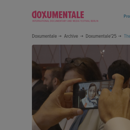
Pr
Doxumentale
Archive
Doxumentale'25
Th