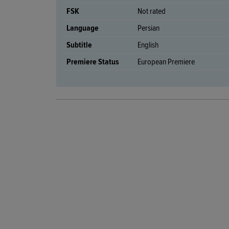
FSK
Not rated
Language
Persian
Subtitle
English
Premiere Status
European Premiere