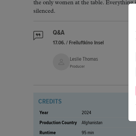
the only women at the table. Everything i
silenced.
Q&A
17.06. / Freiluftkino Insel
Leslie Thomas
Producer
CREDITS
Year
2024
Production Country
Afghanistan
Runtime
95 min