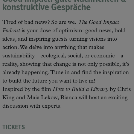
konstruktive Gespräche
Tired of bad news? So are we.
The Good Impact
Podcast
is your dose of optimism: good news, bold
ideas, and inspiring guests turning visions into
action. We delve into anything that makes
sustainability—ecological, social, or economic—a
reality, showing that change is not only possible, it’s
already happening. Tune in and find the inspiration
to build the future you want to live in!
Inspired by the film
How to Build a Library
by Chris
King and Maia Lekow, Bianca will host an exciting
discussion with experts.
TICKETS