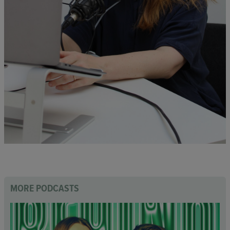
MORE PODCASTS