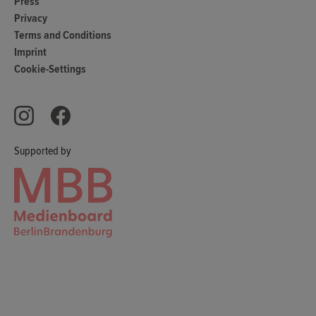
Press
Privacy
Terms and Conditions
Imprint
Cookie-Settings
Supported by