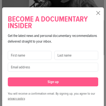
BECOME A DOCUMENTARY
INSIDER
Get the latest news and personal documentary recommendations
delivered straight to your inbox.
BIANCA KRIEL
From queer parenting to non-toxic sunscreen and inclusive voting
rights – Bianca Kriel writes for Good Impact about ideas for a
Sign up
better future. In podcasts and talks, she meets people who drive
change. As editor-in-chief of Good News, she highlights what’s
You will receive a confirmation email. By signing up, you agree to our
going right in the world. Bianca studied Practical Philosophy,
privacy policy
.
wrote for the Körber Foundation, and was a fellow at Media Lab