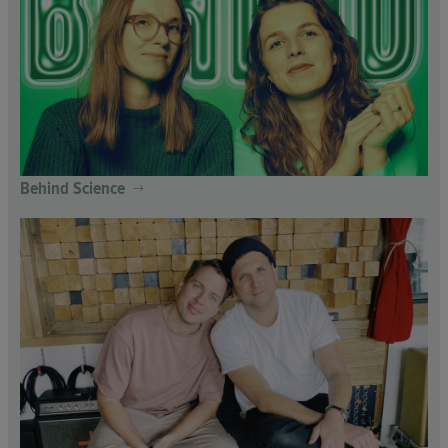
Behind Science