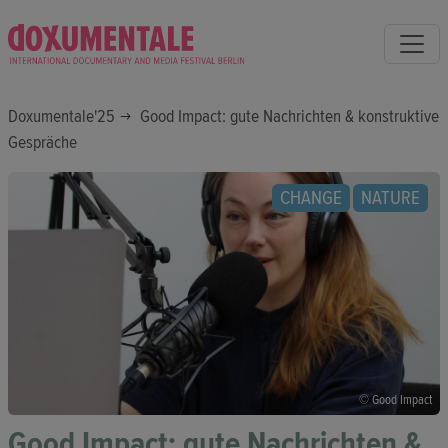
Doxumentale'25
Good Impact: gute Nachrichten & konstruktive
Gespräche
CHANGE
NATURE
© Good Impact
Good Impact: gute Nachrichten &