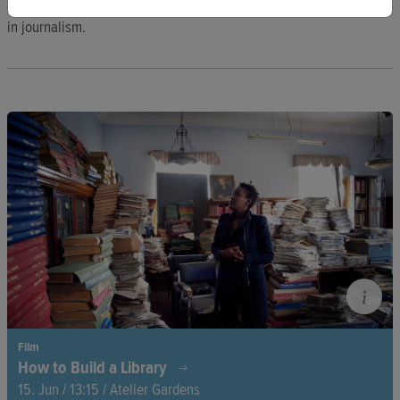
Bayern, where she researched news avoidance and participation
in journalism.
Film
How to Build a Library
15. Jun / 13:15 / Atelier Gardens