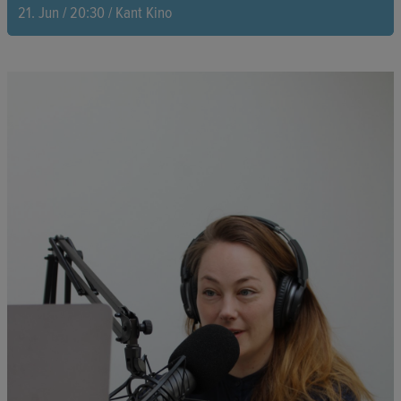
21. Jun / 20:30 / Kant Kino
Two Kenyan women are determined to transform a library, built
in 1931 and once reserved exclusively for white people, into a
vibrant cultural hub. With courage and resolve, they overcome
financial hurdles while confronting the shadows of colonial
history.