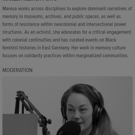
Maresa works across disciplines to explore dominant narratives of
memory in museums, archives, and public spaces, as well as
forms of resistance within neocolonial and intersectional power
structures. As an activist, she advocates for a critical engagement
with colonial continuities and has curated events on Black
feminist histories in East Germany. Her work in memory culture
focuses on solidarity practices within marginalized communities.
MODERATION