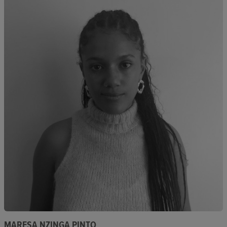
MARESA NZINGA PINTO