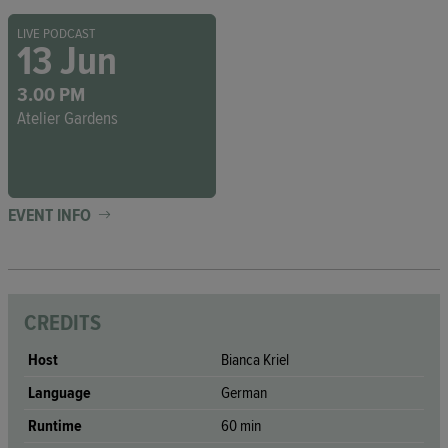
LIVE PODCAST
13 Jun
3.00 PM
Atelier Gardens
EVENT INFO
CREDITS
Host
Bianca Kriel
Language
German
Runtime
60 min