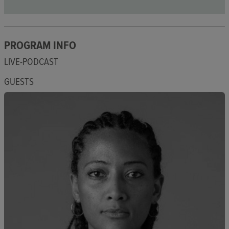
PROGRAM INFO
LIVE-PODCAST
GUESTS