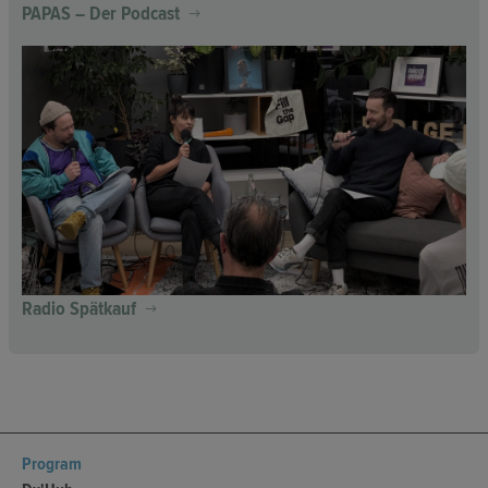
PAPAS – Der Podcast
Radio Spätkauf
Program