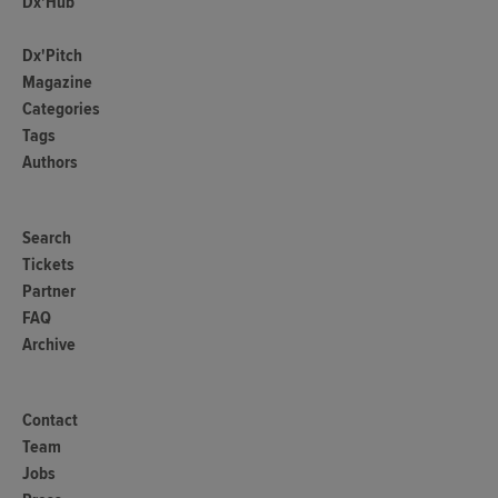
Dx'Hub
Dx'Pitch
Magazine
Categories
Tags
Authors
Search
Tickets
Partner
FAQ
Archive
Contact
Team
Jobs