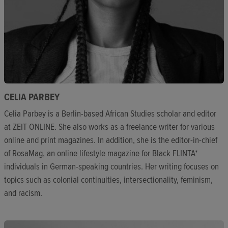
CELIA PARBEY
Celia Parbey is a Berlin-based African Studies scholar and editor
at ZEIT ONLINE. She also works as a freelance writer for various
online and print magazines. In addition, she is the editor-in-chief
of RosaMag, an online lifestyle magazine for Black FLINTA*
individuals in German-speaking countries. Her writing focuses on
topics such as colonial continuities, intersectionality, feminism,
and racism.