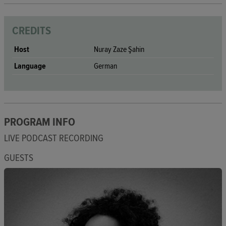
CREDITS
Host
Nuray Zaze Şahin
Language
German
PROGRAM INFO
LIVE PODCAST RECORDING
GUESTS