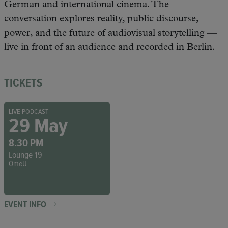
German and international cinema. The
conversation explores reality, public discourse,
power, and the future of audiovisual storytelling —
live in front of an audience and recorded in Berlin.
TICKETS
LIVE PODCAST
29 May
8.30 PM
Lounge 19
OmeU
EVENT INFO