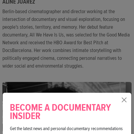
ALINE JUÁREZ
Berlin-based cinematographer and director working at the
intersection of documentary and visual exploration, focusing on
people’s stories, territory, and memory. Her debut feature
documentary, All We Have Is Us, was selected for the Good Media
Network and received the HBO Award for Best Pitch at
DocsBarcelona. Her work combines intimate storytelling with
politically engaged cinema, connecting personal narratives to
wider social and environmental struggles.
BECOME A DOCUMENTARY
INSIDER
Get the latest news and personal documentary recommendations