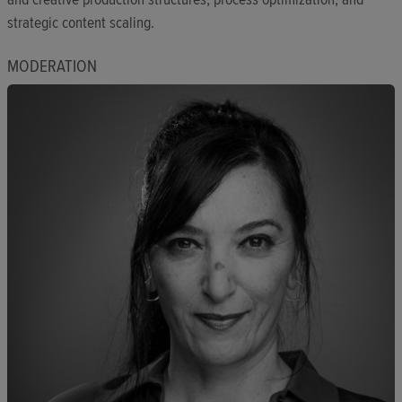
strategic content scaling.
MODERATION