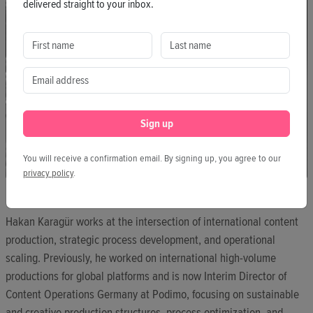
delivered straight to your inbox.
Sign up
You will receive a confirmation email. By signing up, you agree to our
privacy policy
.
HAKAN KARAGÜR
Hakan Karagür works at the intersection of international content
production, strategic process development, and operational
scaling. Previously, he worked on international high-volume
productions for global platforms and is now Interim Director of
Content Operations Germany at Podimo, focusing on sustainable
and creative production structures, process optimization, and