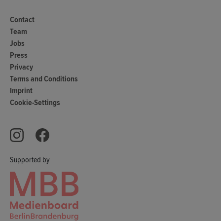
Contact
Team
Jobs
Press
Privacy
Terms and Conditions
Imprint
Cookie-Settings
Supported by