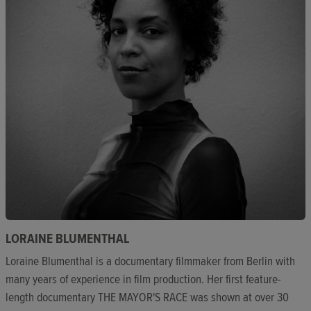
LORAINE BLUMENTHAL
Loraine Blumenthal is a documentary filmmaker from Berlin with
many years of experience in film production. Her first feature-
length documentary THE MAYOR'S RACE was shown at over 30