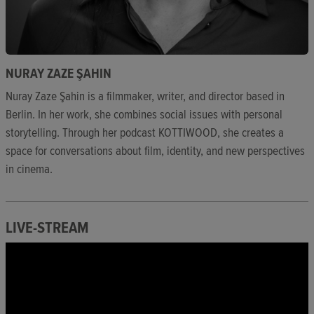
NURAY ZAZE ŞAHIN
Nuray Zaze Şahin is a filmmaker, writer, and director based in
Berlin. In her work, she combines social issues with personal
storytelling. Through her podcast KOTTIWOOD, she creates a
space for conversations about film, identity, and new perspectives
in cinema.
LIVE-STREAM