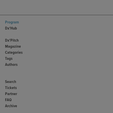
Program
Dx'Hub
Dx'Pitch
Magazine
Categories
Tags
Authors
Search
Tickets
Partner
FAQ
Archive