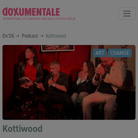
Dx'26
Podcast
Kottiwood
ART
CHANGE
Kottiwood