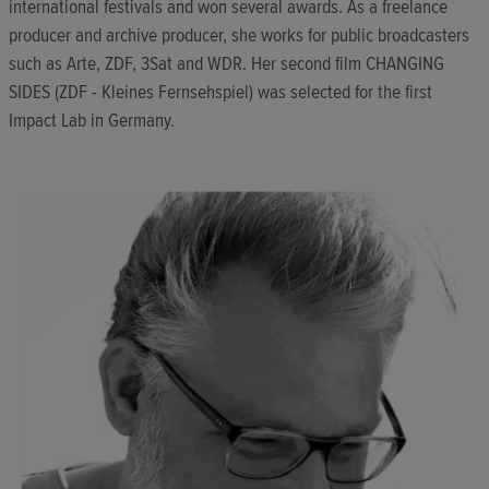
international festivals and won several awards. As a freelance
producer and archive producer, she works for public broadcasters
such as Arte, ZDF, 3Sat and WDR. Her second film CHANGING
SIDES (ZDF - Kleines Fernsehspiel) was selected for the first
Impact Lab in Germany.