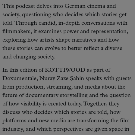
This podcast delves into German cinema and
society, questioning who decides which stories get
told. Through candid, in-depth conversations with
filmmakers, it examines power and representation,
exploring how artists shape narratives and how
these stories can evolve to better reflect a diverse
and changing society.
In this edition of KOTTIWOOD as part of
Doxumentale, Nuray Zaze Şahin speaks with guests
from production, streaming, and media about the
future of documentary storytelling and the question
of how visibility is created today. Together, they
discuss who decides which stories are told, how
platforms and new media are transforming the film
industry, and which perspectives are given space in