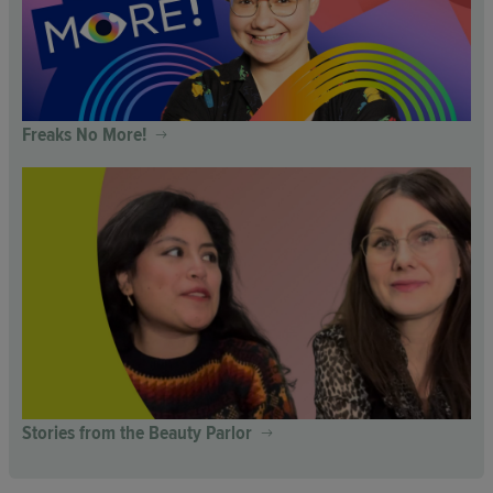
Freaks No More!
Stories from the Beauty Parlor