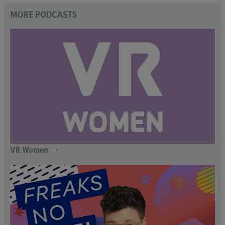
MORE PODCASTS
VR Women