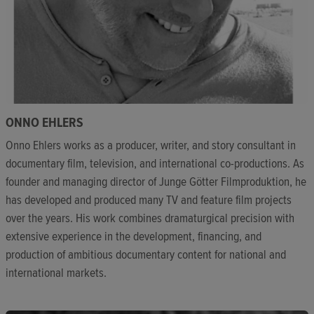
ONNO EHLERS
Onno Ehlers works as a producer, writer, and story consultant in
documentary film, television, and international co-productions. As
founder and managing director of Junge Götter Filmproduktion, he
has developed and produced many TV and feature film projects
over the years. His work combines dramaturgical precision with
extensive experience in the development, financing, and
production of ambitious documentary content for national and
international markets.