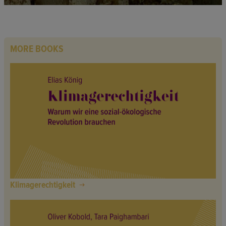
MORE BOOKS
Klimagerechtigkeit