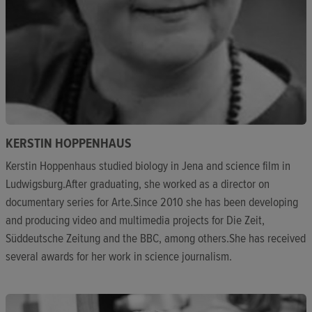
KERSTIN HOPPENHAUS
Kerstin Hoppenhaus studied biology in Jena and science film in
Ludwigsburg.After graduating, she worked as a director on
documentary series for Arte.Since 2010 she has been developing
and producing video and multimedia projects for Die Zeit,
Süddeutsche Zeitung and the BBC, among others.She has received
several awards for her work in science journalism.