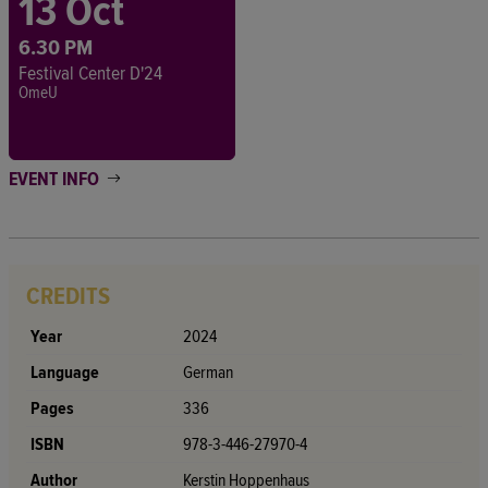
13 Oct
6.30 PM
Festival Center D'24
OmeU
EVENT INFO
CREDITS
Year
2024
Language
German
Pages
336
ISBN
978-3-446-27970-4
Author
Kerstin Hoppenhaus