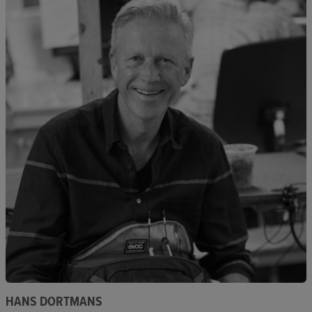
HANS DORTMANS