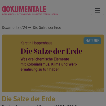
Doxumentale'24
Die Salze der Erde
NATURE
Die Salze der Erde