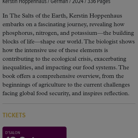
Kerstin Hoppenhaus / German / 2024 / 336 Pages
In The Salts of the Earth, Kerstin Hoppenhaus
embarks on a fascinating journey, revealing how
phosphorus, nitrogen, and potassium—the building
blocks of life—shape our world. The biologist shows
how the intensive use of these elements is
contributing to the ecological crisis, exacerbating
inequalities, and impacting our food systems. The
book offers a comprehensive overview, from the
beginnings of agriculture to the current challenges
facing global food security, and inspires reflection.
TICKETS
D'SALON