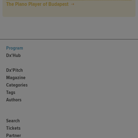
The Piano Player of Budapest
Program
Dx'Hub
Dx'Pitch
Magazine
Categories
Tags
Authors
Search
Tickets
Partner