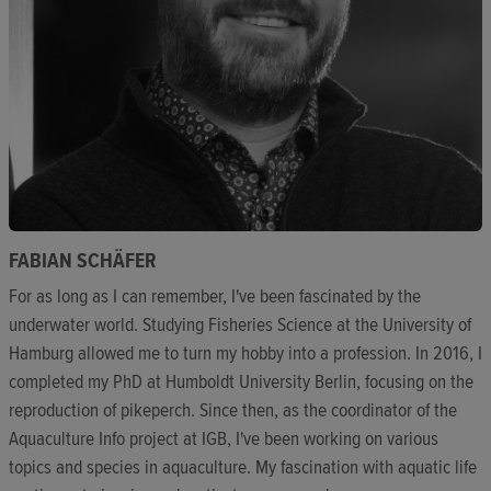
FABIAN SCHÄFER
For as long as I can remember, I've been fascinated by the
underwater world. Studying Fisheries Science at the University of
Hamburg allowed me to turn my hobby into a profession. In 2016, I
completed my PhD at Humboldt University Berlin, focusing on the
reproduction of pikeperch. Since then, as the coordinator of the
Aquaculture Info project at IGB, I've been working on various
topics and species in aquaculture. My fascination with aquatic life