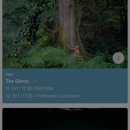
Film
The Giants
11. Oct / 17:30 / Kant Kino
12. Oct / 17:30 / Filmtheater Colosseum
Australian politician and environmental activist Bob Brown has
dedicated his life to saving the world’s tallest deciduous trees,
Tasmania’s giant eucalyptuses. A journey through more than
fifty years of his work as an activist and Australia’s first openly