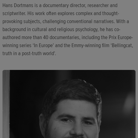
Hans Dortmans is a documentary director, researcher and
scriptwriter. His work often explores complex and thought-
provoking subjects, challenging conventional narratives. With a
background in cultural and religious psychology, he has co-
authored more than 40 documentaries, including the Prix Europe-
winning series ‘In Europe’ and the Emmy-winning film ‘Bellingcat,
truth in a post-truth world’.