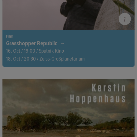
Film
Grasshopper Republic
16. Oct / 19:00 / Sputnik Kino
18. Oct / 20:30 / Zeiss-Großplanetarium
Millions of grasshoppers swarm deep in the forests of Uganda
to mate. A group of young men waits at the edges of fields and
forests to catch the insects, as the elusive grasshoppers are
considered a special delicacy.