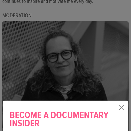
continues to inspire and motivate me every day.
MODERATION
BECOME A DOCUMENTARY
INSIDER