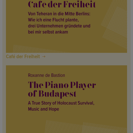
Café der Freiheit