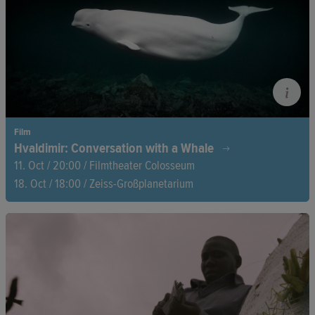
gay MP.
Film
Hvaldimir: Conversation with a Whale
11. Oct / 20:00 / Filmtheater Colosseum
18. Oct / 18:00 / Zeiss-Großplanetarium
Off the coast of Norway, a beluga whale suddenly appears
sporting some unusual gear. The whale seems to have
escaped from a Russian military base where whales and
dolphins are trained for espionage purposes. This is the
intriguing story of the ‘spy whale’.