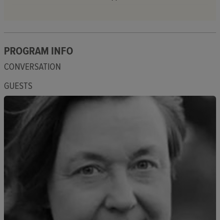
PROGRAM INFO
CONVERSATION
GUESTS