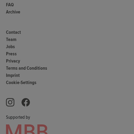
FAQ
Archive
Contact
Team
Jobs
Press
Privacy
Terms and Conditions
Imprint
Cookie-Settings
Supported by