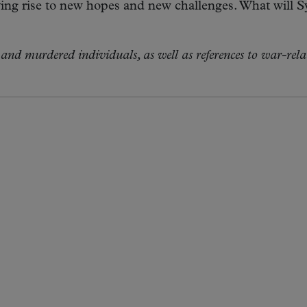
ng rise to new hopes and new challenges. What will Sy
and murdered individuals, as well as references to war-rela