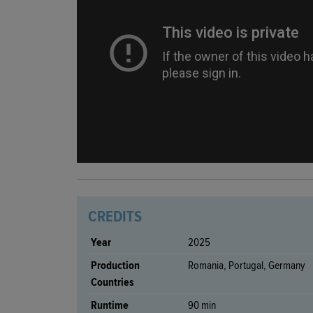
CREDITS
Year
2025
Production
Romania, Portugal, Germany
Countries
Runtime
90 min