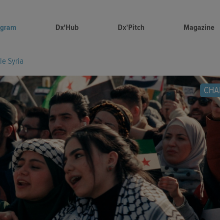
ogram
Dx'Hub
Dx'Pitch
Magazine
tle Syria
CHA