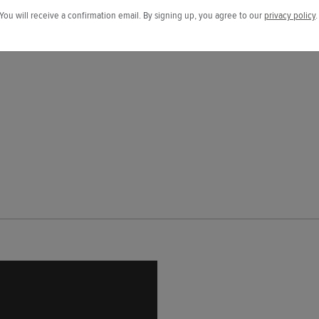
You will receive a confirmation email. By signing up, you agree to our
privacy policy
.