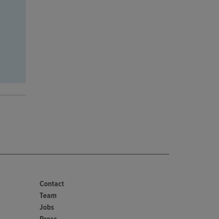
Contact
Team
Jobs