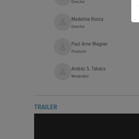
Director
Madalina Rosca
Director
Paul Arne Wagner
Producer
András S. Takács
Moderator
TRAILER