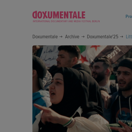
Pr
Doxumentale
Archive
Doxumentale'25
Lit