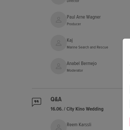
Director
Paul Arne Wagner
Producer
Kaj
Marine Search and Rescue
Anabel Bermejo
Moderator
Q&A
16.06. / City Kino Wedding
Reem Karssli