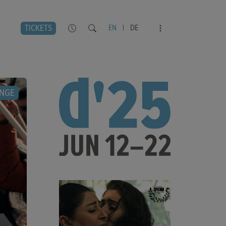
TICKETS
EN
|
DE
NGE