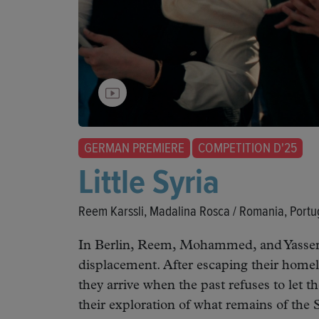
GERMAN PREMIERE
COMPETITION D'25
Little Syria
Reem Karssli, Madalina Rosca / Romania, Portu
In Berlin, Reem, Mohammed, and Yasser
displacement. After escaping their homel
they arrive when the past refuses to let 
their exploration of what remains of the 