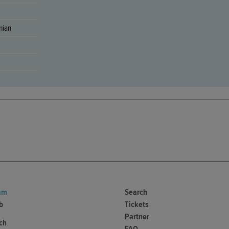
nian
am
Search
b
Tickets
Partner
ch