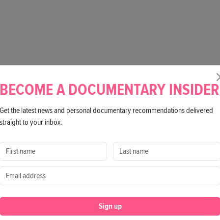
BECOME A DOCUMENTARY INSIDER
Get the latest news and personal documentary recommendations delivered
straight to your inbox.
Sign up