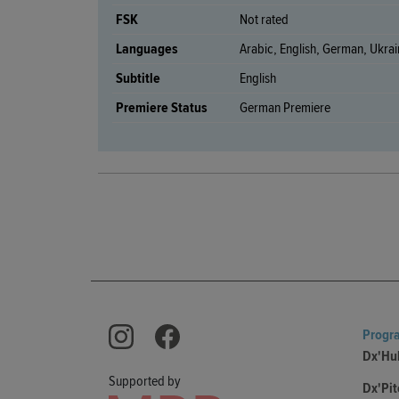
FSK
Not rated
Languages
Arabic, English, German, Ukrai
Subtitle
English
Premiere Status
German Premiere
Progr
Dx'Hu
Supported by
Dx'Pit