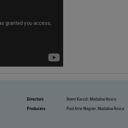
Directors
Reem Karssli, Madalina Rosca
Producers
Paul Arne Wagner, Madalina Rosca