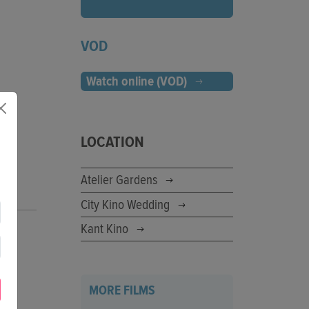
VOD
Watch online (VOD)
LOCATION
Atelier Gardens
City Kino Wedding
Kant Kino
MORE FILMS