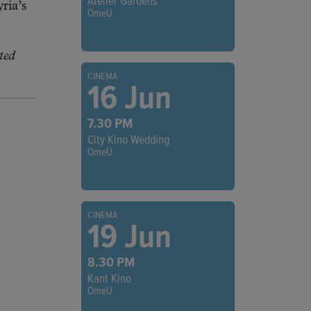
Atelier Gardens
ria’s
OmeU
ted
CINEMA
16 Jun
7.30 PM
City Kino Wedding
OmeU
CINEMA
19 Jun
8.30 PM
Kant Kino
OmeU