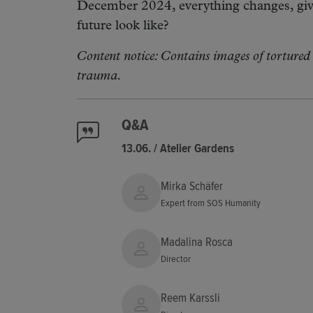
December 2024, everything changes, givi
future look like?
Content notice: Contains images of tortured 
trauma.
Q&A
13.06. / Atelier Gardens
Mirka Schäfer
Expert from SOS Humanity
Madalina Rosca
Director
Reem Karssli