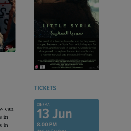
ittle Syria
TICKETS
CINEMA
13 Jun
ow can
s in
8.00 PM
s in