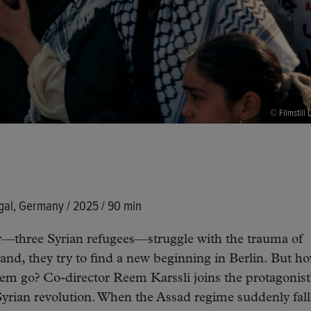
© Filmstill L
gal, Germany / 2025 / 90 min
—three Syrian refugees—struggle with the trauma of
and, they try to find a new beginning in Berlin. But h
them go? Co-director Reem Karssli joins the protagonist
Syrian revolution. When the Assad regime suddenly fall