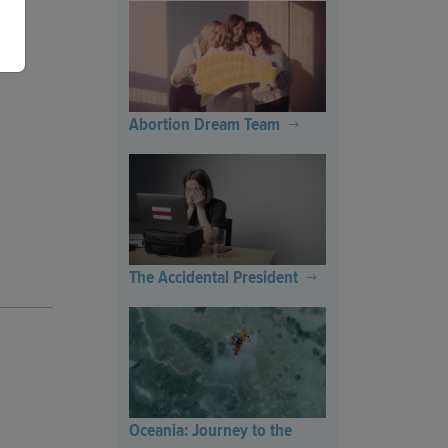
Abortion Dream Team
The Accidental President
Oceania: Journey to the