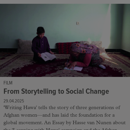
FILM
From Storytelling to Social Change
29.04.2025
'Writing Hawa' tells the story of three generations of
Afghan women—and has laid the foundation for a
global movement. An Essay by Hasse van Nunen about