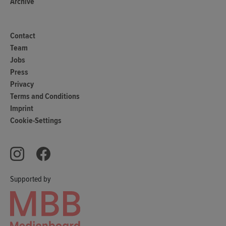
Archive
Contact
Team
Jobs
Press
Privacy
Terms and Conditions
Imprint
Cookie-Settings
Supported by