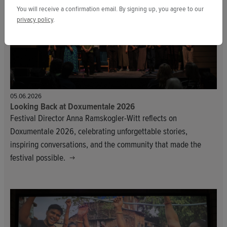
You will receive a confirmation email. By signing up, you agree to our
privacy policy
.
05.06.2026
Looking Back at Doxumentale 2026
Festival Director Anna Ramskogler-Witt reflects on
Doxumentale 2026, celebrating unforgettable stories,
inspiring conversations, and the community that made the
festival possible.