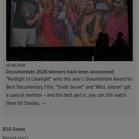
05.06.2026
Doxumentale 2026 winners have been announced
"Redlight to Limelight" wins this year’s Doxumentale Award for
Best Documentary Film, "Trade Secret" and "Miss Jobson" got
a special mention – and the best part is, you can still watch
them till Sunday.
RSS-Feeds
Recent posts