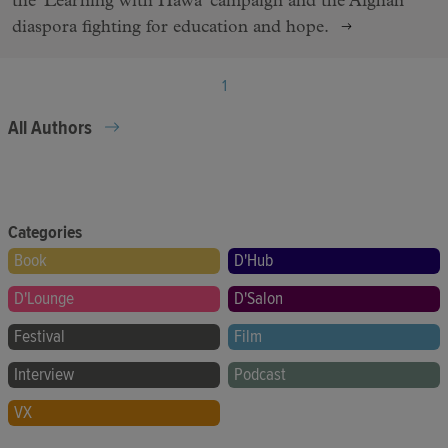
the 'Learning with Hawa' campaign and the Afghan
diaspora fighting for education and hope.
1
All Authors
Categories
Book
D'Hub
D'Lounge
D'Salon
Festival
Film
Interview
Podcast
VX