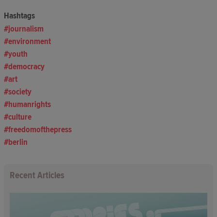
Hashtags
journalism
environment
youth
democracy
art
society
humanrights
culture
freedomofthepress
berlin
Recent Articles