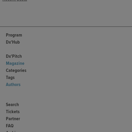
Program
Dx'Hub
Dx'Pitch
Magazine
Categories
Tags
Authors
Search
Tickets
Partner
FAQ