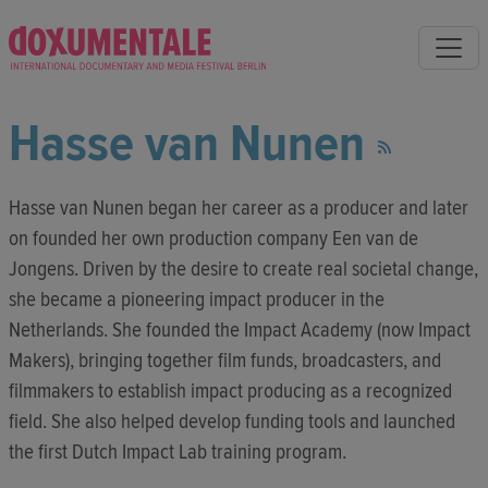
Hasse van Nunen
Hasse van Nunen began her career as a producer and later
on founded her own production company Een van de
Jongens. Driven by the desire to create real societal change,
she became a pioneering impact producer in the
Netherlands. She founded the Impact Academy (now Impact
Makers), bringing together film funds, broadcasters, and
filmmakers to establish impact producing as a recognized
field. She also helped develop funding tools and launched
the first Dutch Impact Lab training program.