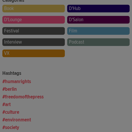
Categories
Book
D'Hub
D'Lounge
D'Salon
Festival
Film
Interview
Podcast
VX
Hashtags
humanrights
berlin
freedomofthepress
art
culture
environment
society