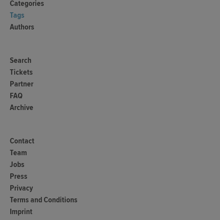
Categories
Tags
Authors
Search
Tickets
Partner
FAQ
Archive
Contact
Team
Jobs
Press
Privacy
Terms and Conditions
Imprint