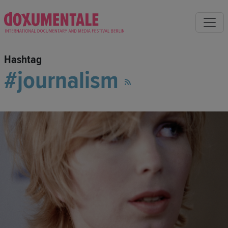
Hashtag
journalism