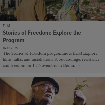
FILM
Stories of Freedom: Explore the
Program
16.10.2025
The Stories of Freedom programme is here! Explore
films, talks, and installations about courage, resistance,
and freedom on 14 November in Berlin.