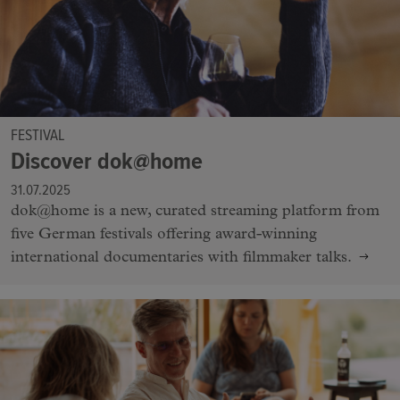
FESTIVAL
Discover dok@home
31.07.2025
dok@home is a new, curated streaming platform from
five German festivals offering award-winning
international documentaries with filmmaker talks.