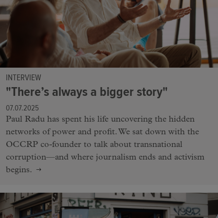
INTERVIEW
"There’s always a bigger story"
07.07.2025
Paul Radu has spent his life uncovering the hidden
networks of power and profit. We sat down with the
OCCRP co-founder to talk about transnational
corruption—and where journalism ends and activism
begins.