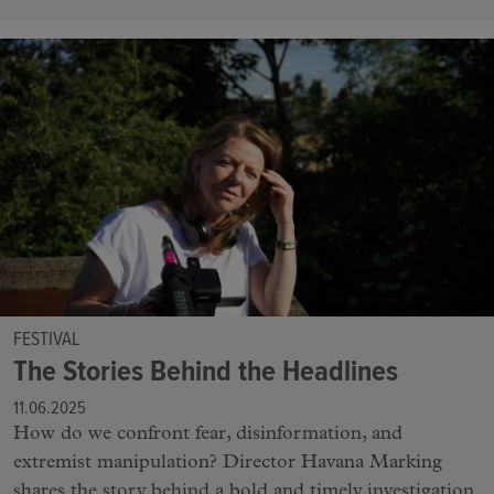
FESTIVAL
The Stories Behind the Headlines
11.06.2025
How do we confront fear, disinformation, and
extremist manipulation? Director Havana Marking
shares the story behind a bold and timely investigation