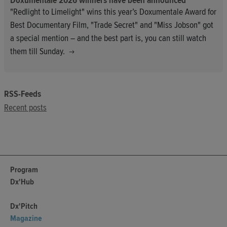
Doxumentale 2026 winners have been announced
"Redlight to Limelight" wins this year’s Doxumentale Award for
Best Documentary Film, "Trade Secret" and "Miss Jobson" got
a special mention – and the best part is, you can still watch
them till Sunday.
RSS-Feeds
Recent posts
Program
Dx'Hub
Dx'Pitch
Magazine