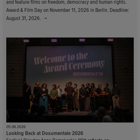
and feature films on freedom, democracy and human rights.
Award & Film Day on November 11, 2026 in Berlin. Deadline:
August 31, 2026.
05.06.2026
Looking Back at Doxumentale 2026