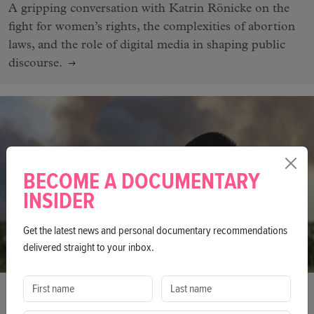
A gripping conversation with Katrin Rönicke on the
fight for women’s rights, the complexities of abortion
laws, and the role of digital media in shaping public
discourse.
BECOME A DOCUMENTARY
INSIDER
Get the latest news and personal documentary recommendations
delivered straight to your inbox.
INTERVIEW
'Impact Was Always At The Very Heart