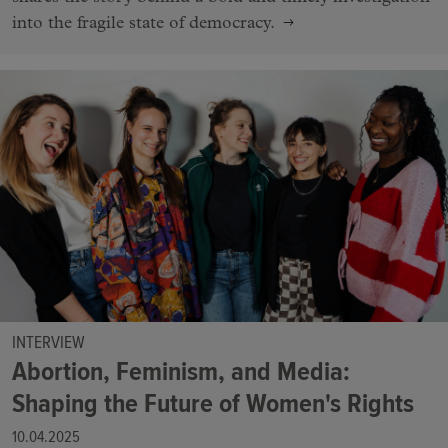
into the fragile state of democracy.
INTERVIEW
Abortion, Feminism, and Media:
Shaping the Future of Women's Rights
10.04.2025