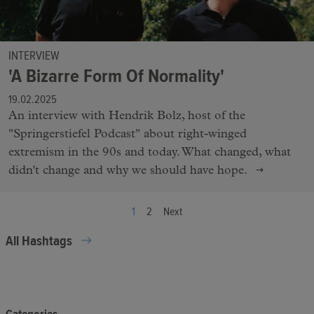
INTERVIEW
'A Bizarre Form Of Normality'
19.02.2025
An interview with Hendrik Bolz, host of the
"Springerstiefel Podcast" about right-winged
extremism in the 90s and today. What changed, what
didn't change and why we should have hope.
1
2
Next
All Hashtags