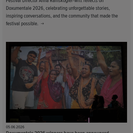
Festival Director Anna Ramskogler-Witt reflects on
Doxumentale 2026, celebrating unforgettable stories,
inspiring conversations, and the community that made the
festival possible.
05.06.2026