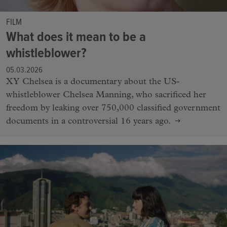
FILM
What does it mean to be a
whistleblower?
05.03.2026
XY Chelsea is a documentary about the US-
whistleblower Chelsea Manning, who sacrificed her
freedom by leaking over 750,000 classified government
documents in a controversial 16 years ago.