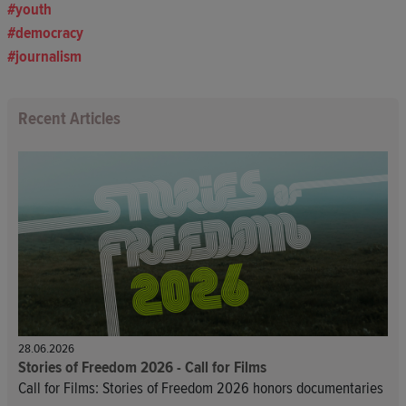
youth
democracy
journalism
Recent Articles
28.06.2026
Stories of Freedom 2026 - Call for Films
Call for Films: Stories of Freedom 2026 honors documentaries