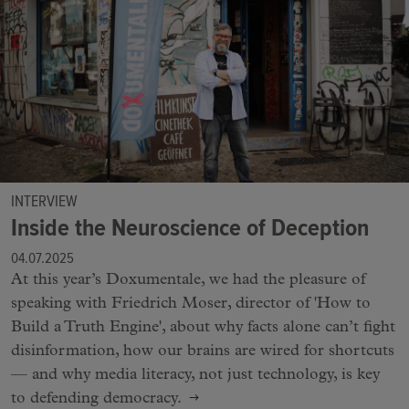
INTERVIEW
Inside the Neuroscience of Deception
04.07.2025
At this year’s Doxumentale, we had the pleasure of
speaking with Friedrich Moser, director of 'How to
Build a Truth Engine', about why facts alone can’t fight
disinformation, how our brains are wired for shortcuts
— and why media literacy, not just technology, is key
to defending democracy.