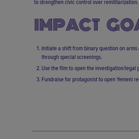
to strengthen civic control over remilitarization.
IMPACT GO
Initiate a shift from binary question on arms
through special screenings.
Use the film to open the investigation/lega
Fundraise for protagonist to open Yemeni re