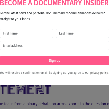
BECOME A DOCUMENTARY INSIDER
Get the latest news and personal documentary recommendations delivered
straight to your inbox.
Director
Ji Kim
h Korean
Sign up
You will receive a confirmation email. By signing up, you agree to our
privacy policy
.
ATEMENT
the focus from a binary debate on arms exports to the question 