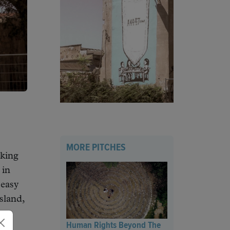
MORE PITCHES
cking
 in
 easy
sland,
Human Rights Beyond The
ry.