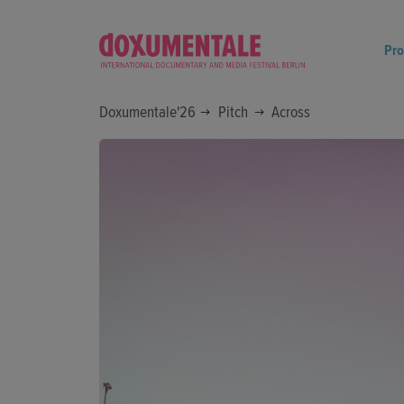
Pr
Doxumentale'26
Pitch
Across