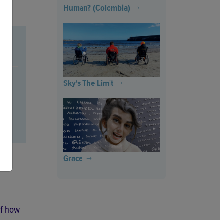
Human? (Colombia)
Sky's The Limit
Grace
of how