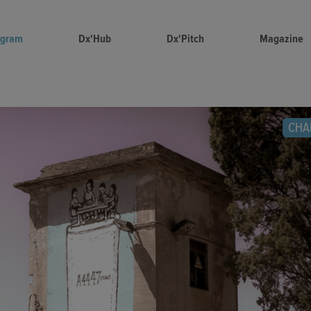
ogram
Dx'Hub
Dx'Pitch
Magazine
CHA