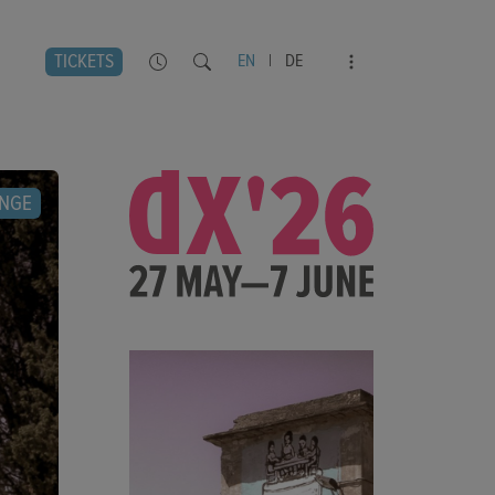
TICKETS
EN
|
DE
NGE