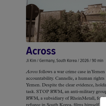
Across
Ji Kim / Germany, South Korea / 2026 / 90 min
Across
follows a war crime case in Yemen 
accountability. Cannelle, a human right
Yemen. Despite the clear evidence, hold
task. STOP RWM, an anti-military group i
RWM, a subsidiary of RheinMetall, for bei
refugee in South Korea, films himself str