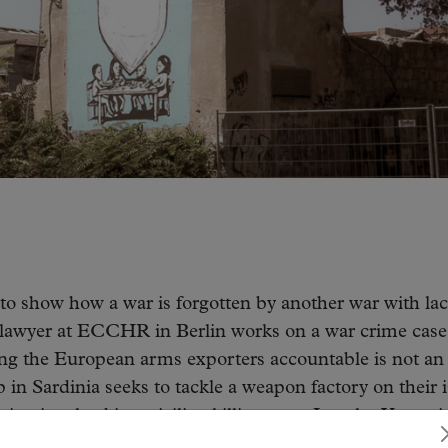
to show how a war is forgotten by another war with la
s lawyer at ECCHR in Berlin works on a war crime case
ing the European arms exporters accountable is not an
n Sardinia seeks to tackle a weapon factory on their i
ng involved in a civilian killing case. Jamal, a Yemeni
iving to survive with his family in an xenophobic count