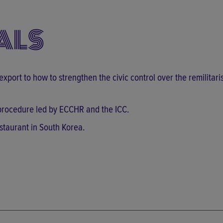
ALS
 export to how to strengthen the civic control over the remilitari
l procedure led by ECCHR and the ICC.
staurant in South Korea.