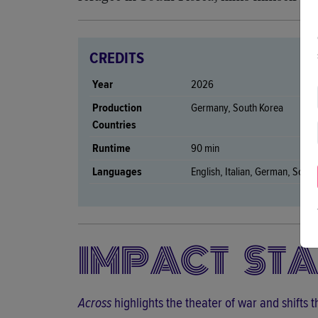
CREDITS
Year
2026
Production
Germany, South Korea
Countries
Runtime
90 min
Languages
English, Italian, German, Sout
IMPACT ST
Across
highlights the theater of war and shifts 