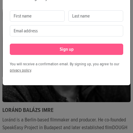
Sign up
You will receive a confirmation email. By signing up, you agree to our
privacy policy
.
LORÁND BALÁZS IMRE
Loránd is a Berlin-based filmmaker and producer. He co-founded
SpeakEasy Project in Budapest and later established filmDOUGH