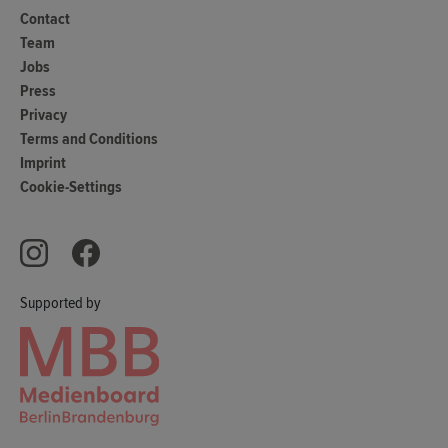
Contact
Team
Jobs
Press
Privacy
Terms and Conditions
Imprint
Cookie-Settings
Supported by