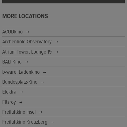
MORE LOCATIONS
ACUDkino
Archenhold Observatory
Atrium Tower: Lounge 19
BALI Kino
b-ware! Ladenkino
Bundesplatz-Kino
Elektra
Fitzroy
Freiluftkino Insel
Freiluftkino Kreuzberg