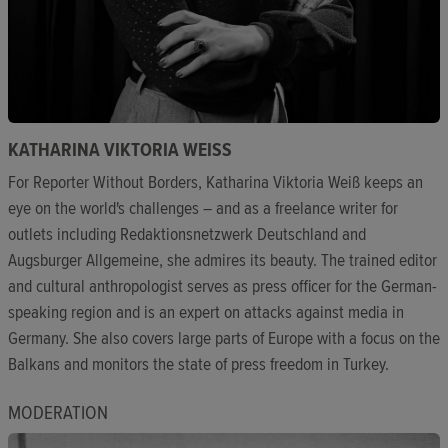
KATHARINA VIKTORIA WEISS
For Reporter Without Borders, Katharina Viktoria Weiß keeps an
eye on the world's challenges – and as a freelance writer for
outlets including Redaktionsnetzwerk Deutschland and
Augsburger Allgemeine, she admires its beauty. The trained editor
and cultural anthropologist serves as press officer for the German-
speaking region and is an expert on attacks against media in
Germany. She also covers large parts of Europe with a focus on the
Balkans and monitors the state of press freedom in Turkey.
MODERATION