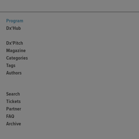
Program
Dx'Hub
Dx'Pitch
Magazine
Categories
Tags
Authors
Search
Tickets
Partner
FAQ
Archive