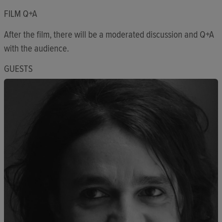
FILM Q+A
After the film, there will be a moderated discussion and Q+A
with the audience.
GUESTS