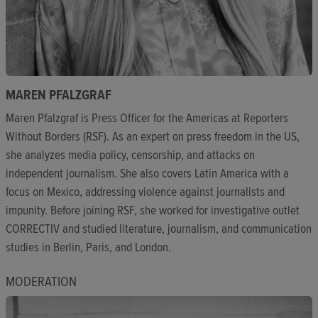
MAREN PFALZGRAF
Maren Pfalzgraf is Press Officer for the Americas at Reporters
Without Borders (RSF). As an expert on press freedom in the US,
she analyzes media policy, censorship, and attacks on
independent journalism. She also covers Latin America with a
focus on Mexico, addressing violence against journalists and
impunity. Before joining RSF, she worked for investigative outlet
CORRECTIV and studied literature, journalism, and communication
studies in Berlin, Paris, and London.
MODERATION