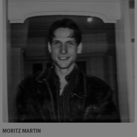
MORITZ MARTIN