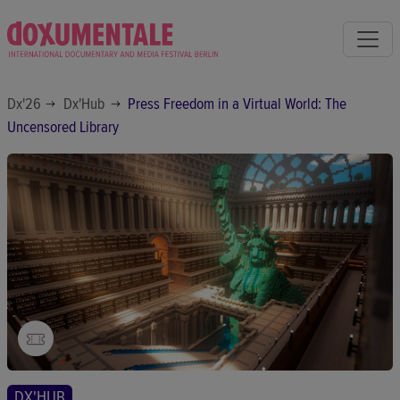
Dx'26
Dx'Hub
Press Freedom in a Virtual World: The
Uncensored Library
DX'HUB