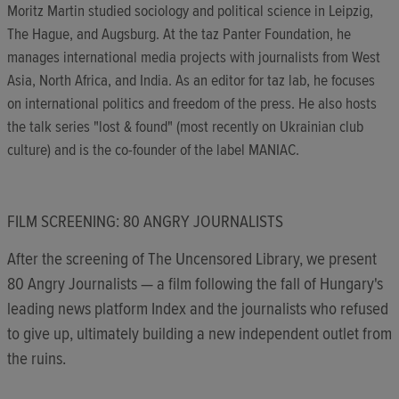
Moritz Martin studied sociology and political science in Leipzig,
The Hague, and Augsburg. At the taz Panter Foundation, he
manages international media projects with journalists from West
Asia, North Africa, and India. As an editor for taz lab, he focuses
on international politics and freedom of the press. He also hosts
the talk series "lost & found" (most recently on Ukrainian club
culture) and is the co-founder of the label MANIAC.
FILM SCREENING: 80 ANGRY JOURNALISTS
After the screening of The Uncensored Library, we present
80 Angry Journalists — a film following the fall of Hungary's
leading news platform Index and the journalists who refused
to give up, ultimately building a new independent outlet from
the ruins.