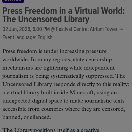
Press Freedom in a Virtual World:
The Uncensored Library
02 Jun, 2026, 6.00 PM @
Festival Centre: Atrium Tower
Event language: English
Press freedom is under increasing pressure
worldwide. In many regions, state censorship
mechanisms are tightening while independent
journalism is being systematically suppressed. The
Uncensored Library responds directly to this reality:
a virtual library built inside Minecraft, using an
unexpected digital space to make journalistic texts
accessible from countries where they are censored,
banned, or silenced.
The Library positions itself as a creative