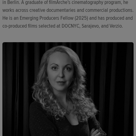
in Berlin. A graduate of filmArche’s cinematography program, he
works across creative documentaries and commercial productions.
He is an Emerging Producers Fellow (2025) and has produced and
co-produced films selected at DOCNYC, Sarajevo, and Verzio.