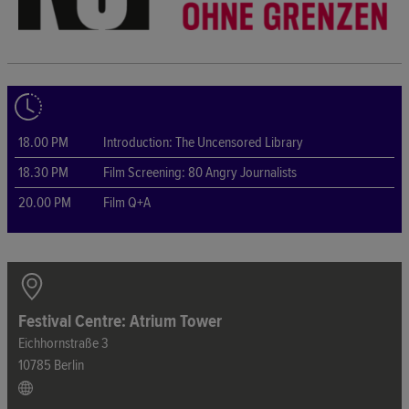
18.00 PM
Introduction: The Uncensored Library
18.30 PM
Film Screening: 80 Angry Journalists
20.00 PM
Film Q+A
Festival Centre: Atrium Tower
Eichhornstraße 3
10785 Berlin