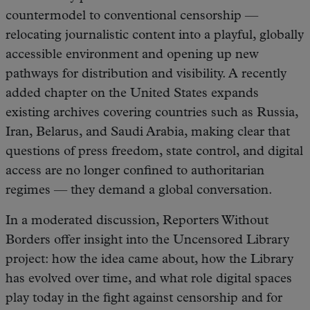
countermodel to conventional censorship —
relocating journalistic content into a playful, globally
accessible environment and opening up new
pathways for distribution and visibility. A recently
added chapter on the United States expands
existing archives covering countries such as Russia,
Iran, Belarus, and Saudi Arabia, making clear that
questions of press freedom, state control, and digital
access are no longer confined to authoritarian
regimes — they demand a global conversation.
In a moderated discussion, Reporters Without
Borders offer insight into the Uncensored Library
project: how the idea came about, how the Library
has evolved over time, and what role digital spaces
play today in the fight against censorship and for