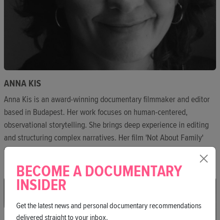
ANNA KIS
Anna Kis is an award-winning documentary filmmaker and editor
based in Budapest. Her work focuses on human-centered,
observational storytelling. She brings deep experience in editing
and structuring complex narratives. Her film 'Not About Family'
won Best Hungarian Documentary at BIDF.
BECOME A DOCUMENTARY
INSIDER
Get the latest news and personal documentary recommendations
delivered straight to your inbox.