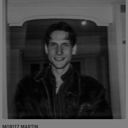
MORITZ MARTIN