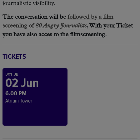
journalistic visibility.
The conversation will be
followed by a film
screening of
80 Angry Journalists
, With your Ticket
you have also acces to the filmscreening.
TICKETS
DX'HUB
02 Jun
6.00 PM
Atrium Tower