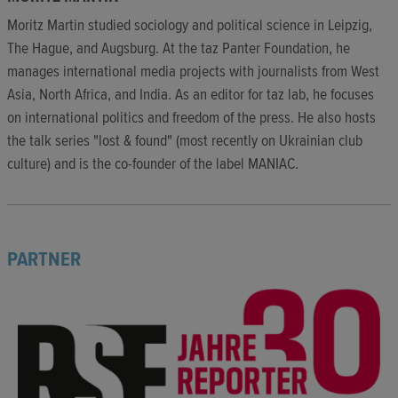
Moritz Martin studied sociology and political science in Leipzig,
The Hague, and Augsburg. At the taz Panter Foundation, he
manages international media projects with journalists from West
Asia, North Africa, and India. As an editor for taz lab, he focuses
on international politics and freedom of the press. He also hosts
the talk series "lost & found" (most recently on Ukrainian club
culture) and is the co-founder of the label MANIAC.
PARTNER