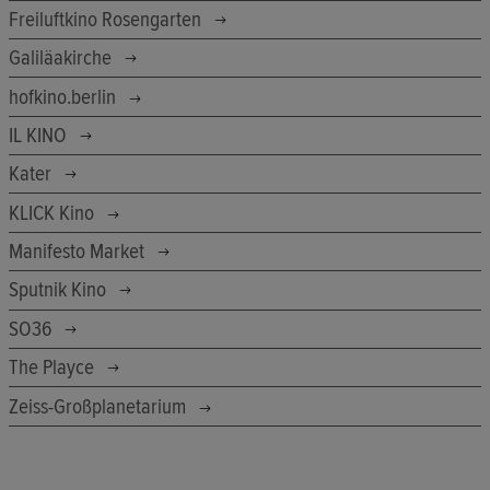
Freiluftkino Rosengarten
Galiläakirche
hofkino.berlin
IL KINO
Kater
KLICK Kino
Manifesto Market
Sputnik Kino
SO36
The Playce
Zeiss-Großplanetarium