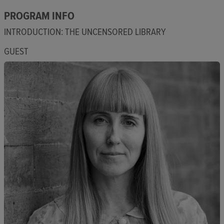
PROGRAM INFO
INTRODUCTION: THE UNCENSORED LIBRARY
GUEST