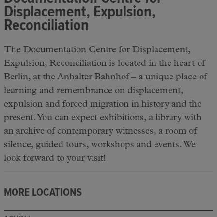
Displacement, Expulsion,
Reconciliation
The Documentation Centre for Displacement,
Expulsion, Reconciliation is located in the heart of
Berlin, at the Anhalter Bahnhof – a unique place of
learning and remembrance on displacement,
expulsion and forced migration in history and the
present. You can expect exhibitions, a library with
an archive of contemporary witnesses, a room of
silence, guided tours, workshops and events. We
look forward to your visit!
MORE LOCATIONS