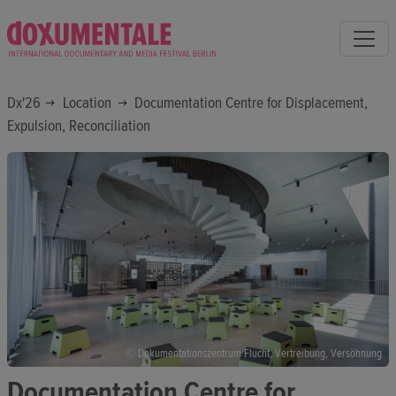
Dx'26
Location
Documentation Centre for Displacement,
Expulsion, Reconciliation
© Dokumentationszentrum Flucht, Vertreibung, Versöhnung
Documentation Centre for