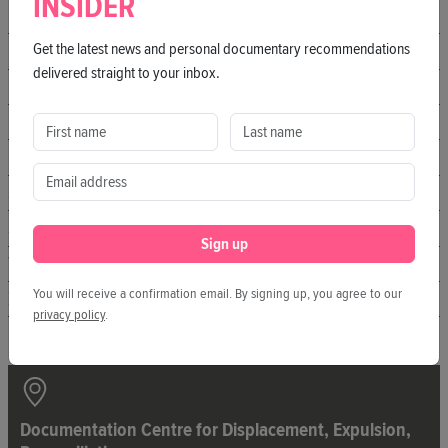
INSIDER
hofkino.berlin
Get the latest news and personal documentary recommendations
IL KINO
delivered straight to your inbox.
Kater
KLICK Kino
Manifesto Market
Sputnik Kino
SO36
Sign up
The Playce
You will receive a confirmation email. By signing up, you agree to our
Zeiss-Großplanetarium
privacy policy
.
Documentation Centre for Displacement, Expulsion,