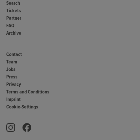
Search
Tickets
Partner
FAQ
Archive
Contact
Team
Jobs
Press
Privacy
Terms and Conditions
Imprint
Cookie-Settings