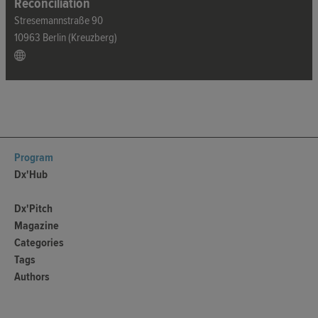
Reconciliation
Stresemannstraße 90
10963 Berlin (Kreuzberg)
Program
Dx'Hub
Dx'Pitch
Magazine
Categories
Tags
Authors