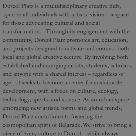
Dorcol Platz is a multidisciplinary creative hub,
open to all individuals with artistic vision – a space
for those advocating cultural and social
transformation. Through its engagement with the
community, Dorcol Platz promotes art, education,
and projects designed to activate and connect both
local and global creative sectors. By involving both
established and emerging artists, students, scholars,
and anyone with a shared interest – regardless of
age – it seeks to become a center for sustainable
development, with a focus on culture, ecology,
technology, sports, and science. As an urban space
embracing new artistic forms and global trends,
Dorcol Platz contributes to fostering the
cosmopolitan spirit of Belgrade. We strive to bring a
piece of every culture to Dorcol – while always