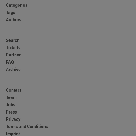
Categories
Tags
Authors
Search
Tickets
Partner
FAQ
Archive
Contact
Team
Jobs
Press
Privacy
Terms and Conditions
Imprint