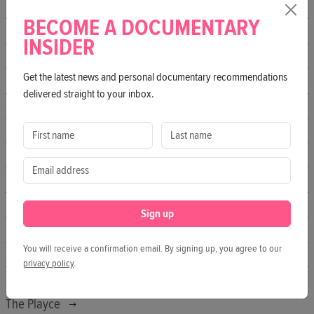
Fitzroy
BECOME A DOCUMENTARY
Freiluftkino Insel
INSIDER
Freiluftkino Kreuzberg
Get the latest news and personal documentary recommendations
Freiluftkino Rosengarten
delivered straight to your inbox.
Galiläakirche
hofkino.berlin
IL KINO
Kater
KLICK Kino
Sign up
Manifesto Market
You will receive a confirmation email. By signing up, you agree to our
Sputnik Kino
privacy policy
.
SO36
The Playce