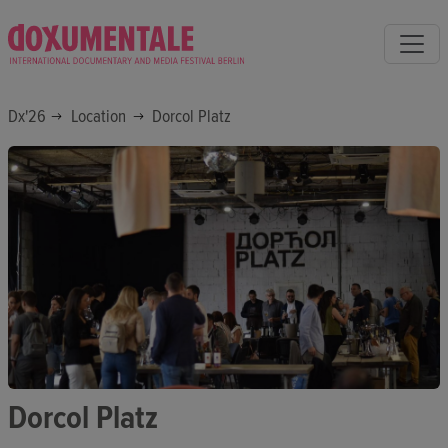
Dx'26
Location
Dorcol Platz
Dorcol Platz