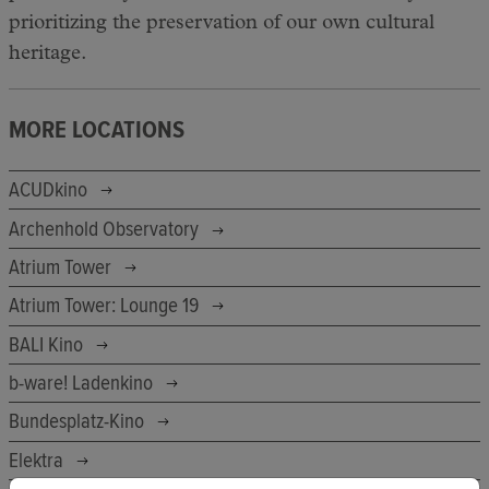
prioritizing the preservation of our own cultural
heritage.
MORE LOCATIONS
ACUDkino
Archenhold Observatory
Atrium Tower
Atrium Tower: Lounge 19
BALI Kino
b-ware! Ladenkino
Bundesplatz-Kino
Elektra