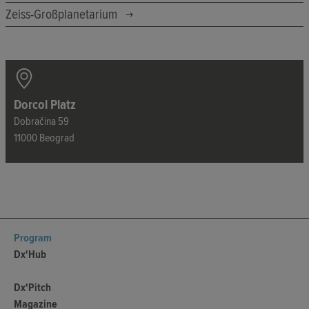
Zeiss-Großplanetarium
Dorcol Platz
Dobračina 59
11000 Beograd
Program
Dx'Hub
Dx'Pitch
Magazine