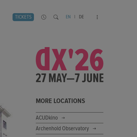
TICKETS
EN
|
DE
MORE LOCATIONS
ACUDkino
Archenhold Observatory