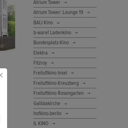
Atrium Tower
Atrium Tower: Lounge 19
BALI Kino
b-ware! Ladenkino
Bundesplatz-Kino
Elektra
Fitzroy
Freiluftkino Insel
Freiluftkino Kreuzberg
Freiluftkino Rosengarten
Galiläakirche
hofkino.berlin
IL KINO