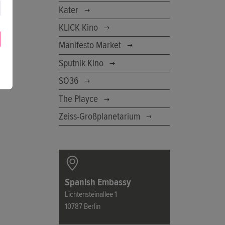
Kater
KLICK Kino
Manifesto Market
Sputnik Kino
SO36
The Playce
Zeiss-Großplanetarium
Spanish Embassy
Lichtensteinallee 1
10787 Berlin