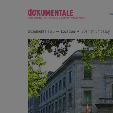
Pr
Doxumentale'26
Location
Spanish Embassy