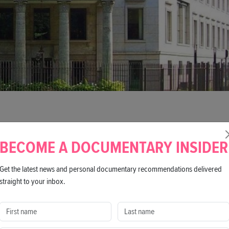
BECOME A DOCUMENTARY INSIDER
02.06.2026 / 19:00 / Spanish Embassy
Get the latest news and personal documentary recommendations delivered
straight to your inbox.