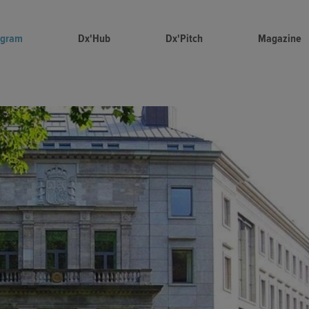
ogram
Dx'Hub
Dx'Pitch
Magazine