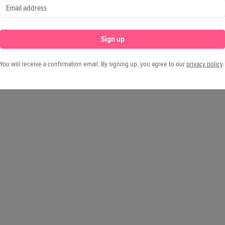
Sign up
You will receive a confirmation email. By signing up, you agree to our
privacy policy
.