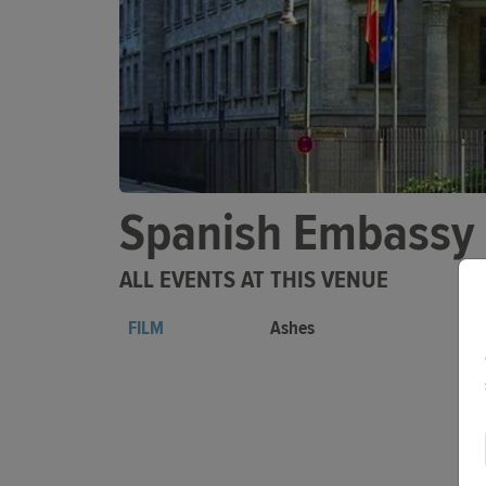
Spanish Embassy
ALL EVENTS AT THIS VENUE
FILM
Ashes