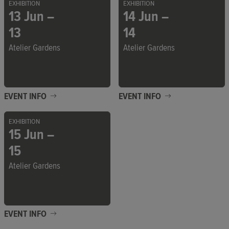
EXHIBITION
EXHIBITION
13 Jun –
14 Jun –
13
14
Atelier Gardens
Atelier Gardens
EVENT INFO
EVENT INFO
EXHIBITION
15 Jun –
15
Atelier Gardens
EVENT INFO