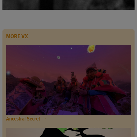
MORE VX
Ancestral Secret