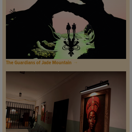
The Guardians of Jade Mountain