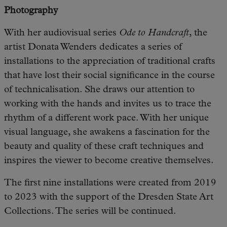
Photography
With her audiovisual series
Ode to Handcraft
, the
artist Donata Wenders dedicates a series of
installations to the appreciation of traditional crafts
that have lost their social significance in the course
of technicalisation. She draws our attention to
working with the hands and invites us to trace the
rhythm of a different work pace. With her unique
visual language, she awakens a fascination for the
beauty and quality of these craft techniques and
inspires the viewer to become creative themselves.
The first nine installations were created from 2019
to 2023 with the support of the Dresden State Art
Collections. The series will be continued.