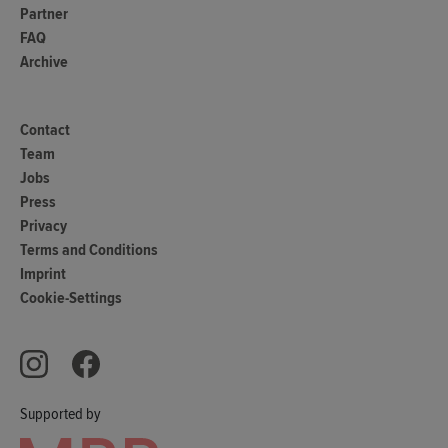
Partner
FAQ
Archive
Contact
Team
Jobs
Press
Privacy
Terms and Conditions
Imprint
Cookie-Settings
Supported by