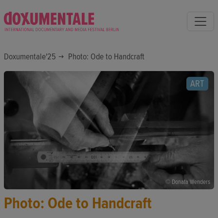
Doxumentale'25
Photo: Ode to Handcraft
ART
© Donata Wenders
Photo: Ode to Handcraft