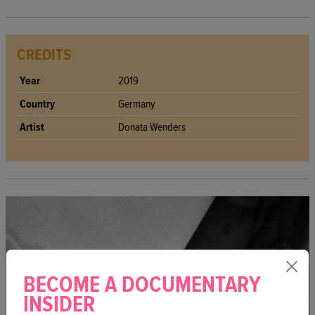
CREDITS
Year
2019
Country
Germany
Artist
Donata Wenders
BECOME A DOCUMENTARY
INSIDER