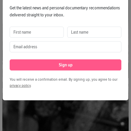
Get the latest news and personal documentary recommendations
delivered straight to your inbox.
Sign up
You will receive a confirmation email. By signing up, you agree to our
privacy policy
.