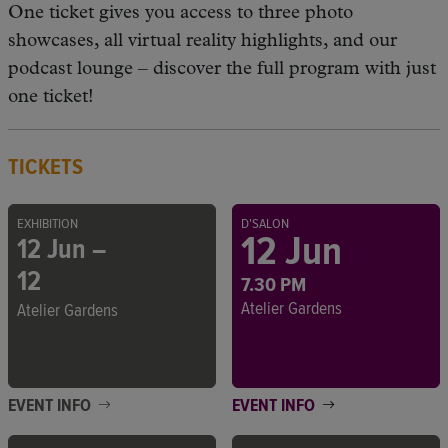
One ticket gives you access to three photo
showcases, all virtual reality highlights, and our
podcast lounge – discover the full program with just
one ticket!
TICKETS
EXHIBITION
D'SALON
12 Jun
12 Jun –
12
7.30 PM
Atelier Gardens
Atelier Gardens
EVENT INFO
EVENT INFO