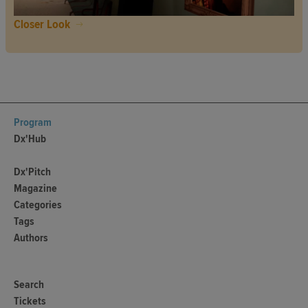
Closer Look
Program
Dx'Hub
Dx'Pitch
Magazine
Categories
Tags
Authors
Search
Tickets