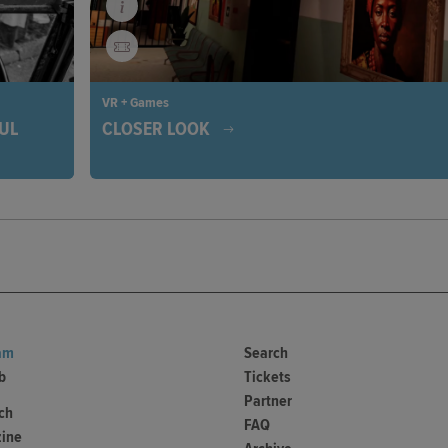
VR + Games
FUL
CLOSER LOOK
Wake up in a mysterious library and immerse yourself
exciting adventure. Solve puzzles, explore the history
ia's
West Africa, and uncover the secrets of this fascinati
, people
place. Each choice brings you closer to freedom.
trating
am
Search
b
Tickets
Partner
ch
FAQ
ine