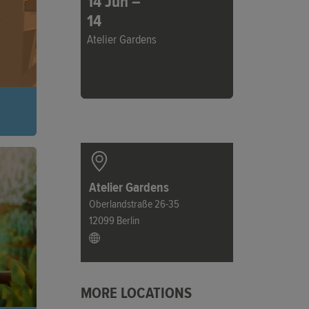
14 Jun –
14
Atelier Gardens
 a
ng
ower
Atelier Gardens
Oberlandstraße 26-35
12099 Berlin
MORE LOCATIONS