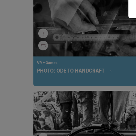
Bunun (an Indigenous Taiwanese clan) and Japan
anthropologist Ushinosuke Mori, this is an immers
experience revolving around respect, identity, and 
VR + Games
PHOTO: ODE TO HANDCRAFT
Through poetic installations, the beauty of traditi
craftsmanship comes alive. In a fast-paced digital 
invites us to rediscover the art of working with ou
and sparks new inspiration for creativity.