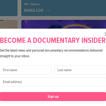
VR + Games
NANA LOU
eople,
You are a guiding spirit helping Nana Lou to navigate
ic wisdom
memories, offering her comfort, and actively shaping 
s it is
farewell. A poignant journey through life, memory, an
light.
BECOME A DOCUMENTARY INSIDER
Get the latest news and personal documentary recommendations delivered
straight to your inbox.
VR + Games
SOUL PAINT
Sign up
 true
Embark on a journey of self-discovery and explore ho
an of the
emotions connect to your body by using 3D drawing t