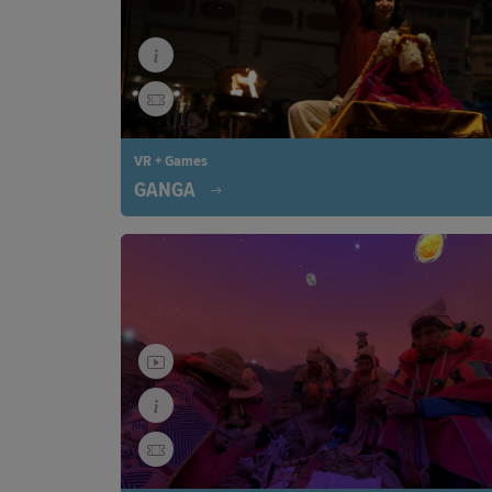
VR + Games
GANGA
In Varanasi, two sisters are fighting to save the G
recycling plastic waste. Immerse yourself in this 
experience, which reveals how women are protect
rivers, wildlife, and planet. A journey of hope pus
against plastic pollution.