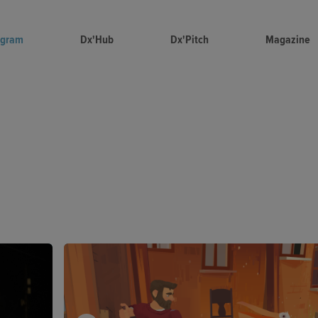
ogram
Dx'Hub
Dx'Pitch
Magazine