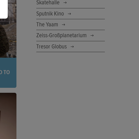
 your
Skatehalle
 before
Sputnik Kino
The Yaam
Zeiss-Großplanetarium
Tresor Globus
D TO
eir
ope,
the