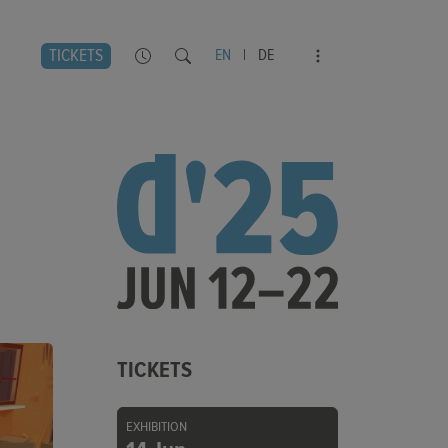
TICKETS
EN
|
DE
TICKETS
EXHIBITION