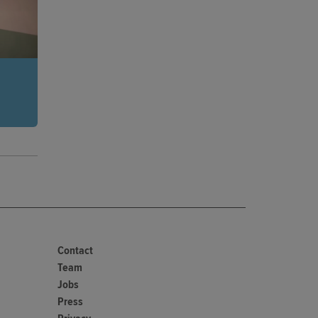
 in an
 of
ng
Contact
Team
Jobs
Press