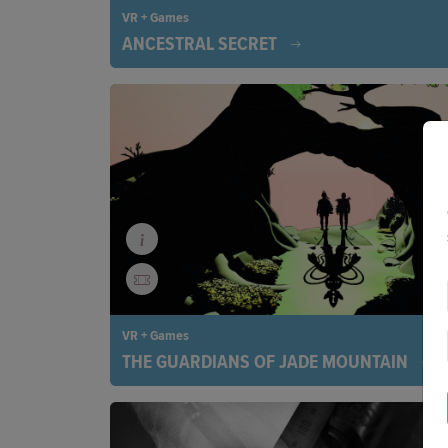
VR + Games
ANCESTRAL SECRET
Step into the spellbinding world of Peru’s Q’ero p
where ancient rituals, mountain spirits, and cosm
come to life. A virtual adventure that is as soulful a
mind-bending.
VR + Games
THE GUARDIANS OF JADE MOUNTAIN
Taiwan, under Japanese occupation. Based on the
story of the unlikely friendship between Chief Alim