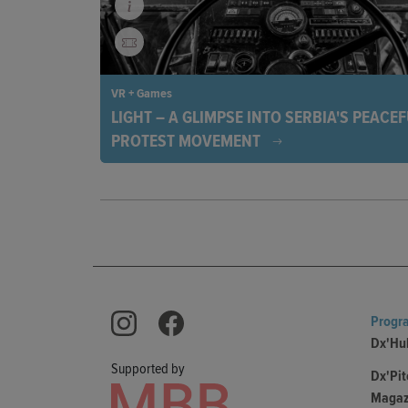
VR + Games
LIGHT – A GLIMPSE INTO SERBIA'S PEACE
PROTEST MOVEMENT
The exhibition Light captures the emotions of Serb
protests through photography. Since November 15
from all walks of life have been peacefully demons
against corruption and government arbitrariness.
Progr
Dx'Hu
Supported by
Dx'Pit
Magaz