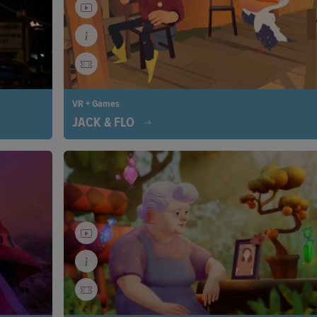
VR + Games
JACK & FLO
anges by
Jack’s peaceful life on a remote island changes when
powerful
great white pelican becomes stranded. A heartwarmi
ing our
tale of unexpected friendship begins, revealing the p
hing back
of connection, even in solitude.