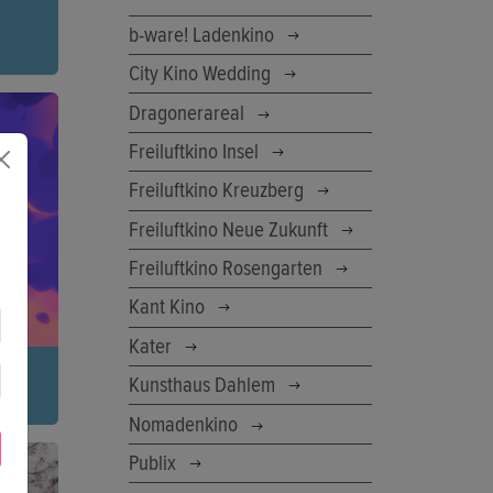
b-ware! Ladenkino
City Kino Wedding
 her
Dragonerareal
her
d
Freiluftkino Insel
Freiluftkino Kreuzberg
Freiluftkino Neue Zukunft
Freiluftkino Rosengarten
Kant Kino
Kater
Kunsthaus Dahlem
Nomadenkino
w your
Publix
o