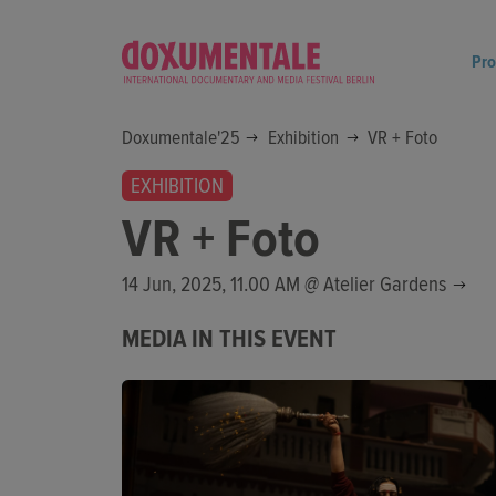
Pr
Doxumentale'25
Exhibition
VR + Foto
EXHIBITION
VR + Foto
14 Jun, 2025, 11.00 AM @
Atelier Gardens
MEDIA IN THIS EVENT