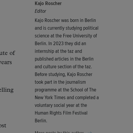
Kajo Roscher
Editor
Kajo Roscher was born in Berlin
and is currently studying political
science at the Free University of
Berlin. In 2023 they did an
internship at the taz and
ute of
published articles in the Berlin
years
and culture section of the taz.
Before studying, Kajo Roscher
took part in the journalism
programme at the School of The
elling
New York Times and completed a
voluntary social year at the
Human Rights Film Festival
Berlin.
ost