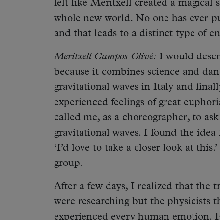
felt like Meritxell created a magical s
whole new world. No one has ever p
and that leads to a distinct type of 
Meritxell Campos Olivé:
I would descr
because it combines science and danc
gravitational waves in Italy and final
experienced feelings of great euphor
called me, as a choreographer, to ask
gravitational waves. I found the idea
‘I’d love to take a closer look at thi
group.
After a few days, I realized that the 
were researching but the physicists t
experienced every human emotion. F