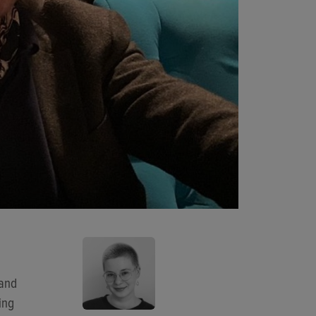
 and
ing