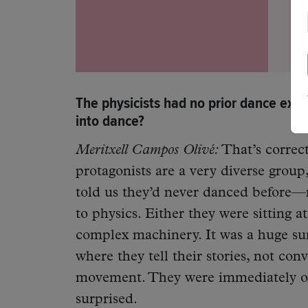
The physicists had no prior dance exp
into dance?
Meritxell Campos Olivé:
That’s correc
protagonists are a very diverse group
told us they’d never danced before—n
to physics. Either they were sitting 
complex machinery. It was a huge su
where they tell their stories, not co
movement. They were immediately on 
surprised.