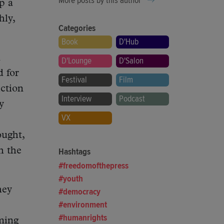
More posts by this author
up a
hly,
Categories
Book
D'Hub
m
D'Lounge
D'Salon
d for
Festival
Film
iction
Interview
Podcast
y
VX
ought,
h the
Hashtags
freedomofthepress
youth
hey
democracy
environment
humanrights
ming