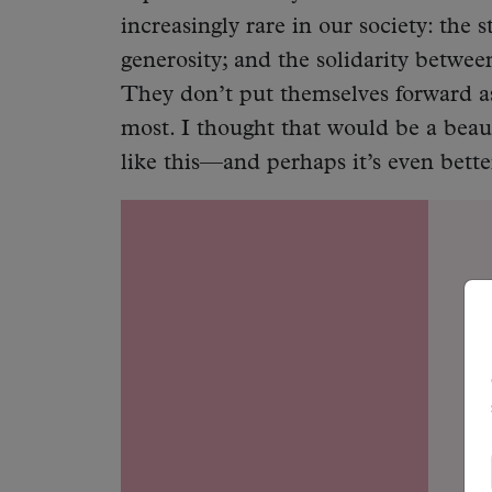
increasingly rare in our society: the 
generosity; and the solidarity betwe
They don’t put themselves forward as
most. I thought that would be a beaut
like this—and perhaps it’s even bette