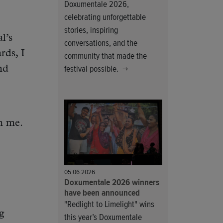
Doxumentale 2026,
celebrating unforgettable
stories, inspiring
l’s
conversations, and the
rds, I
community that made the
festival possible.
nd
m me.
05.06.2026
Doxumentale 2026 winners
have been announced
"Redlight to Limelight" wins
g
this year’s Doxumentale