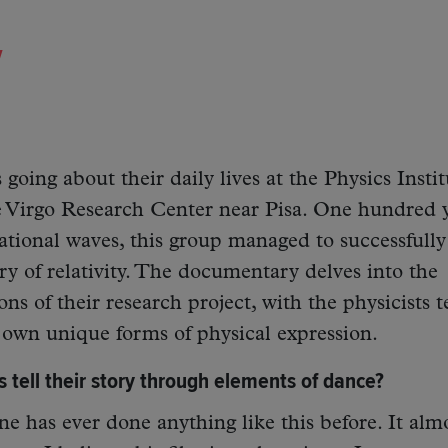
y
 going about their daily lives at the Physics Instit
 Virgo Research Center near Pisa. One hundred 
tational waves, this group managed to successfully
ory of relativity. The documentary delves into the
s of their research project, with the physicists t
r own unique forms of physical expression.
s tell their story through elements of dance?
ne has ever done anything like this before. It alm