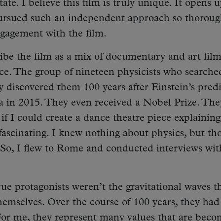
tate. I believe this film is truly unique. It opens 
ursued such an independent approach so thoroug
engagement with the film.
ibe the film as a mix of documentary and art fil
e. The group of nineteen physicists who searche
ly discovered them 100 years after Einstein’s pred
ia in 2015. They even received a Nobel Prize. The
 if I could create a dance theatre piece explaining
 fascinating. I knew nothing about physics, but th
s.’ So, I flew to Rome and conducted interviews wit
true protagonists weren’t the gravitational waves t
hemselves. Over the course of 100 years, they had
or me, they represent many values that are beco