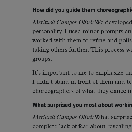
How did you guide them choreographic
Meritxell Campos Olivé:
We developed 
personality. I used minor prompts an
worked with them to refine and polis
taking others further. This process w
groups.
It’s important to me to emphasize on
I didn’t stand in front of them and t
choreographers of what they dance in
What surprised you most about working
Meritxell Campos Olivé:
What surprise
complete lack of fear about revealin