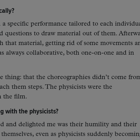
ally?
a specific performance tailored to each individua
d questions to draw material out of them. Afterwa
h that material, getting rid of some movements a
as always collaborative, both one-on-one and in
e thing: that the choreographies didn’t come fro
each them steps. The physicists were the
 the film.
 with the physicists?
d and delighted me was their humility and their
g themselves, even as physicists suddenly becomin