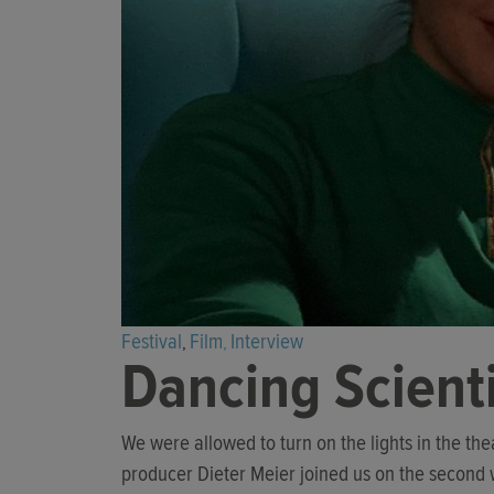
Festival
Film
Interview
,
,
Dancing Scient
We were allowed to turn on the lights in the th
producer Dieter Meier joined us on the second