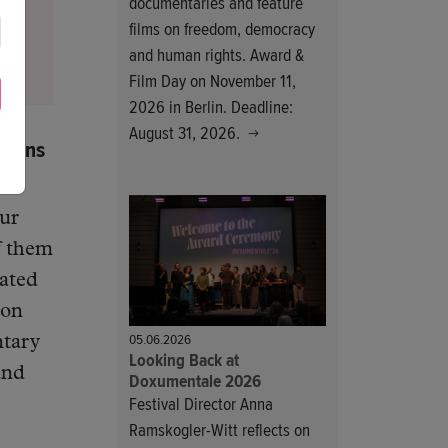
documentaries and feature
films on freedom, democracy
and human rights. Award &
Film Day on November 11,
2026 in Berlin. Deadline:
August 31, 2026.
tions
Our
f them
cated
 on
05.06.2026
ntary
Looking Back at
and
Doxumentale 2026
Festival Director Anna
Ramskogler-Witt reflects on