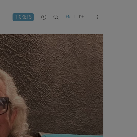
TICKETS
EN
|
DE