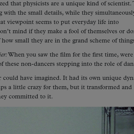
zed that physicists are a unique kind of scientist.
 with the small details, while they simultaneousl
at viewpoint seems to put everyday life into
on’t mind if they make a fool of themselves or do
 how small they are in the grand scheme of thing
er:
When you saw the film for the first time, were
f these non-dancers stepping into the role of dan
r could have imagined. It had its own unique dyn
aps a little crazy for them, but it transformed and
hey committed to it.