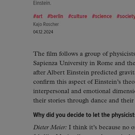
Einstein.
art
berlin
culture
science
societ
Kajo Roscher
04.12.2024
The film follows a group of physicists
Sapienza University in Rome and the
after Albert Einstein predicted gravi
confirm this aspect of Einstein’s the
interpersonal and emotional dimension
their stories through dance and thei
Why did you decide to let the physicist
Dieter Meier:
I think it’s because no o