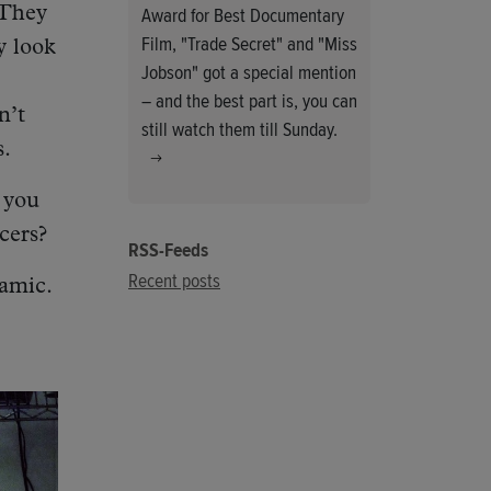
Award for Best Documentary
 They
Film, "Trade Secret" and "Miss
y look
Jobson" got a special mention
– and the best part is, you can
n’t
still watch them till Sunday.
s.
 you
cers?
RSS-Feeds
Recent posts
amic.