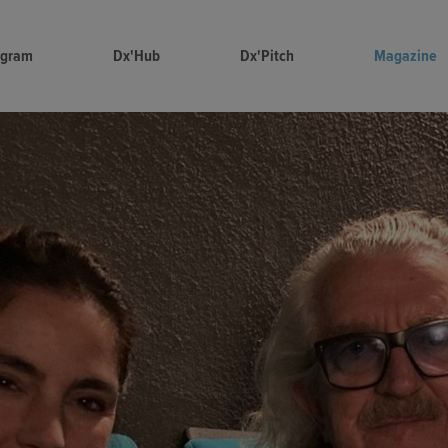
ogram
Dx'Hub
Dx'Pitch
Magazine