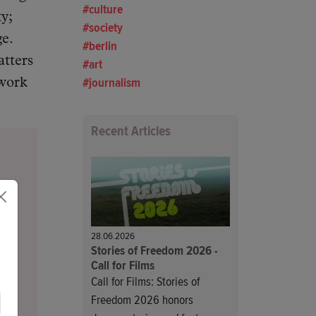
culture
y;
society
e.
berlin
atters
art
journalism
 work
Recent Articles
28.06.2026
Stories of Freedom 2026 -
Call for Films
Call for Films: Stories of
Freedom 2026 honors