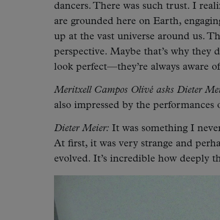
dancers. There was such trust. I reali
are grounded here on Earth, engaging
up at the vast universe around us. Th
perspective. Maybe that’s why they d
look perfect—they’re always aware of
Meritxell Campos Olivé asks Dieter Mei
also impressed by the performances o
Dieter Meier:
It was something I neve
At first, it was very strange and perh
evolved. It’s incredible how deeply t