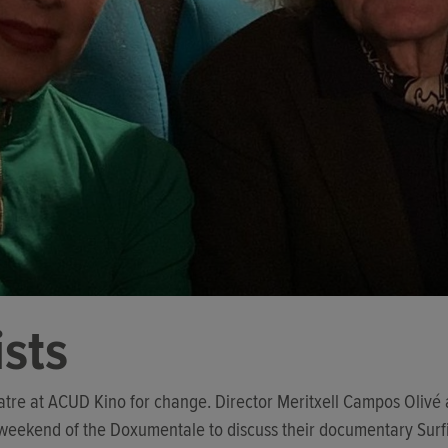
ists
eatre at ACUD Kino for change. Director Meritxell Campos Olivé
 weekend of the Doxumentale to discuss their documentary Surf