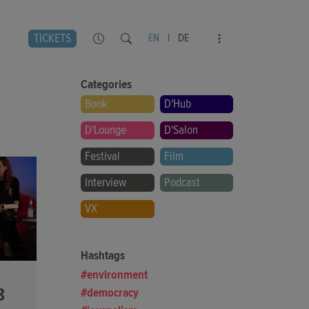
TICKETS
EN
|
DE
Categories
Book
D'Hub
D'Lounge
D'Salon
Festival
Film
Interview
Podcast
VX
Hashtags
environment
8
democracy