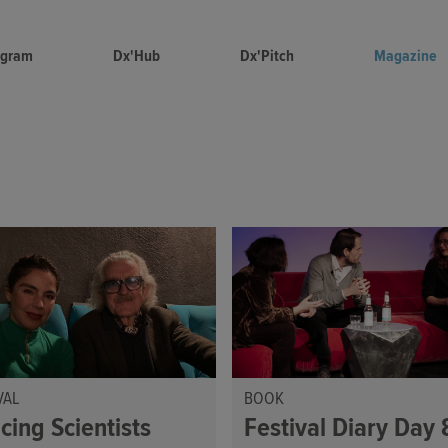
ogram
Dx'Hub
Dx'Pitch
Magazine
VAL
BOOK
cing Scientists
Festival Diary Day 