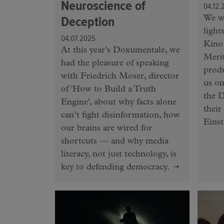
Neuroscience of
04.12.
Deception
We we
light
04.07.2025
Kino 
At this year’s Doxumentale, we
Meri
had the pleasure of speaking
produ
with Friedrich Moser, director
us on
of 'How to Build a Truth
the D
Engine', about why facts alone
their
can’t fight disinformation, how
Einst
our brains are wired for
shortcuts — and why media
literacy, not just technology, is
key to defending democracy.