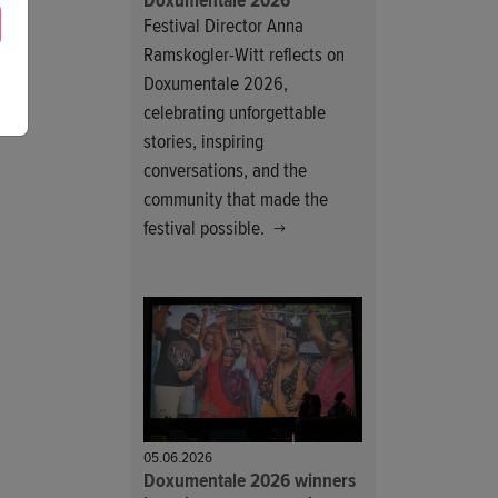
Doxumentale 2026
Festival Director Anna
Ramskogler-Witt reflects on
Doxumentale 2026,
celebrating unforgettable
stories, inspiring
conversations, and the
community that made the
festival possible.
05.06.2026
Doxumentale 2026 winners