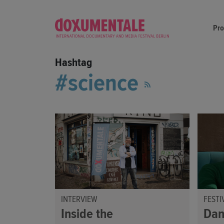
Pr
Hashtag
science
INTERVIEW
FESTI
Inside the
Dan