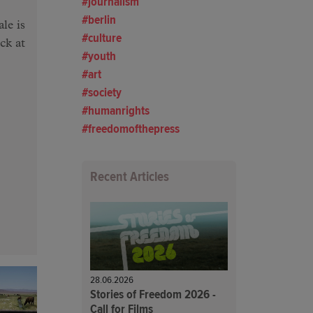
journalism
berlin
le is
culture
ck at
youth
art
society
humanrights
freedomofthepress
Recent Articles
28.06.2026
Stories of Freedom 2026 -
Call for Films