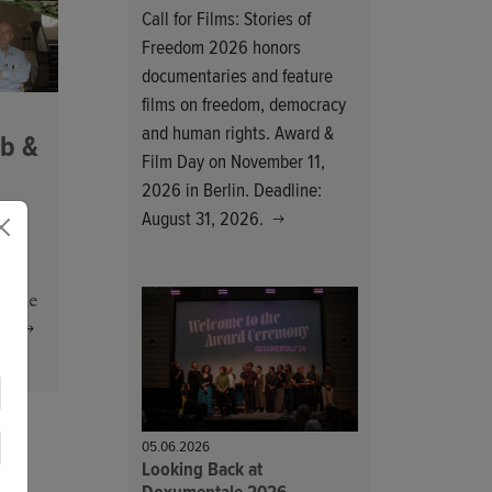
Call for Films: Stories of
Freedom 2026 honors
documentaries and feature
films on freedom, democracy
and human rights. Award &
b &
Film Day on November 11,
2026 in Berlin. Deadline:
August 31, 2026.
he
amme
s.
05.06.2026
Looking Back at