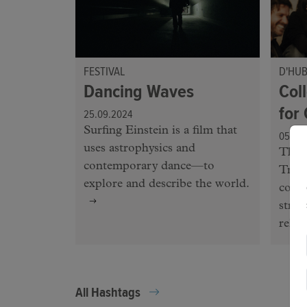
FESTIVAL
D'HU
Dancing Waves
Coll
for
25.09.2024
Surfing Einstein is a film that
05.07
uses astrophysics and
The 
contemporary dance—to
Trans
explore and describe the world.
colla
strat
relea
All Hashtags