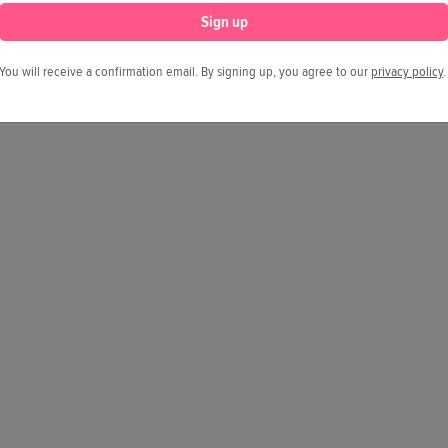
Sign up
You will receive a confirmation email. By signing up, you agree to our
privacy policy
.