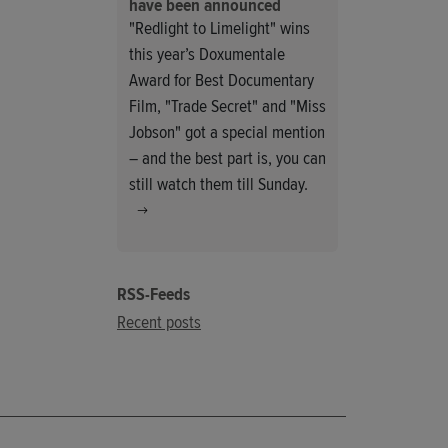
have been announced
"Redlight to Limelight" wins
this year’s Doxumentale
Award for Best Documentary
Film, "Trade Secret" and "Miss
Jobson" got a special mention
– and the best part is, you can
still watch them till Sunday.
RSS-Feeds
Recent posts