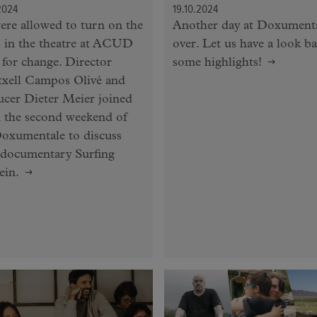
2024
19.10.2024
re allowed to turn on the
Another day at Doxumenta
s in the theatre at ACUD
over. Let us have a look ba
for change. Director
some highlights!
txell Campos Olivé and
cer Dieter Meier joined
 the second weekend of
oxumentale to discuss
 documentary Surfing
ein.