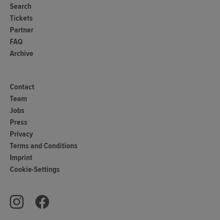
Search
Tickets
Partner
FAQ
Archive
Contact
Team
Jobs
Press
Privacy
Terms and Conditions
Imprint
Cookie-Settings