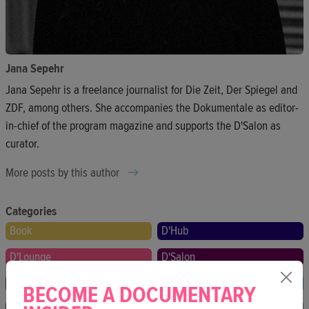
Jana Sepehr
Jana Sepehr is a freelance journalist for Die Zeit, Der Spiegel and
ZDF, among others. She accompanies the Dokumentale as editor-
in-chief of the program magazine and supports the D'Salon as
curator.
More posts by this author
Categories
Book
D'Hub
D'Lounge
D'Salon
Festival
Film
BECOME A DOCUMENTARY