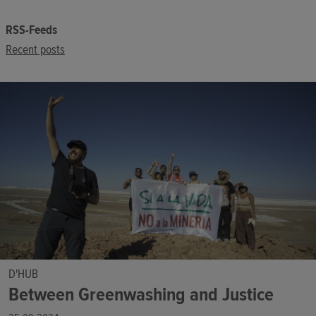
RSS-Feeds
Recent posts
D'HUB
Between Greenwashing and Justice