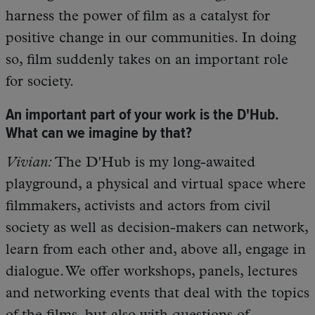
harness the power of film as a catalyst for
positive change in our communities. In doing
so, film suddenly takes on an important role
for society.
An important part of your work is the D'Hub.
What can we imagine by that?
Vivian:
The D'Hub is my long-awaited
playground, a physical and virtual space where
filmmakers, activists and actors from civil
society as well as decision-makers can network,
learn from each other and, above all, engage in
dialogue. We offer workshops, panels, lectures
and networking events that deal with the topics