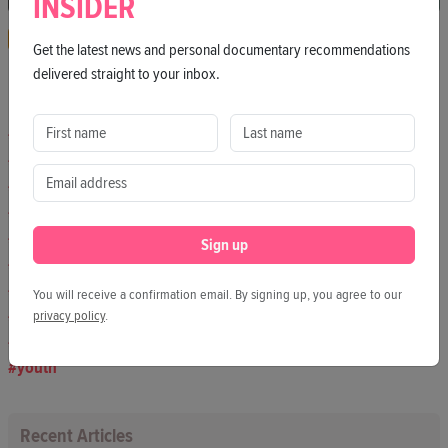
INSIDER
Interview
Podcast
VX
Get the latest news and personal documentary recommendations
delivered straight to your inbox.
Hashtags
culture
society
humanrights
berlin
art
Sign up
journalism
freedomofthepress
You will receive a confirmation email. By signing up, you agree to our
democracy
privacy policy
.
environment
youth
Recent Articles