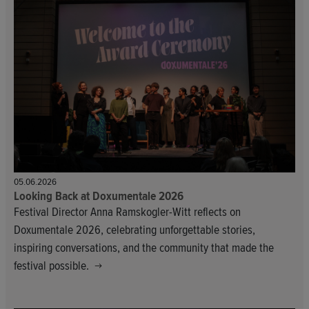
05.06.2026
Looking Back at Doxumentale 2026
Festival Director Anna Ramskogler-Witt reflects on
Doxumentale 2026, celebrating unforgettable stories,
inspiring conversations, and the community that made the
festival possible.