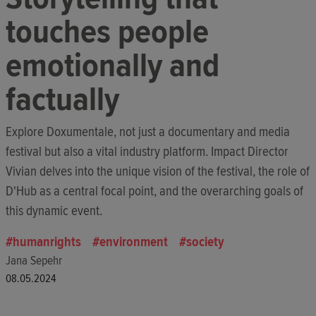
touches people
emotionally and
factually
Explore Doxumentale, not just a documentary and media
festival but also a vital industry platform. Impact Director
Vivian delves into the unique vision of the festival, the role of
D'Hub as a central focal point, and the overarching goals of
this dynamic event.
humanrights
environment
society
Jana Sepehr
08.05.2024