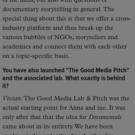
of the films, but also with questions of
documentary storytelling in general. The
special thing about this is that we offer a cross-
industry platform and thus break up the
various bubbles of NGOs, storytellers and
academics and connect them with each other
on a topic-specific basis.
You have also launched "The Good Media Pitch"
and the associated lab. What exactly is behind
it?
Vivian:
The Good Media Lab & Pitch was the
actual starting point for Anna and me. It was
only after that that the idea for
Doxumentale
came about in its entirety. We have been