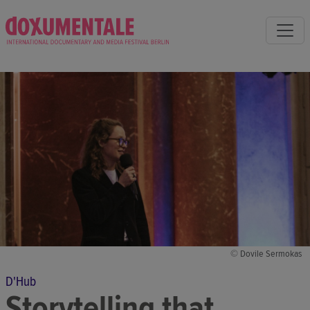
© Dovile Sermokas
D'Hub
Storytelling that