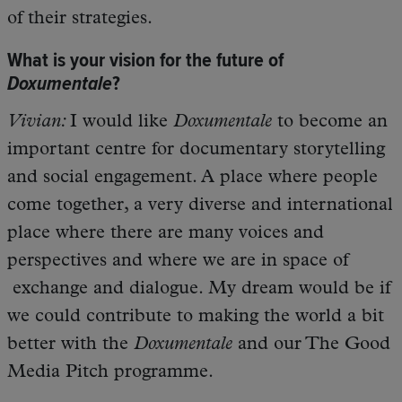
of their strategies.
What is your vision for the future of
Doxumentale
?
Vivian:
I would like
Doxumentale
to become an
important centre for documentary storytelling
and social engagement. A place where people
come together, a very diverse and international
place where there are many voices and
perspectives and where we are in space of
exchange and dialogue. My dream would be if
we could contribute to making the world a bit
better with the
Doxumentale
and our The Good
Media Pitch programme.