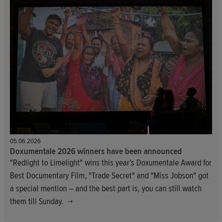
05.06.2026
Doxumentale 2026 winners have been announced
"Redlight to Limelight" wins this year’s Doxumentale Award for
Best Documentary Film, "Trade Secret" and "Miss Jobson" got
a special mention – and the best part is, you can still watch
them till Sunday.