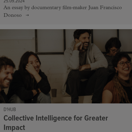
25.09.2024
An essay by documentary film-maker Juan Francisco
Donoso
D'HUB
Collective Intelligence for Greater
Impact