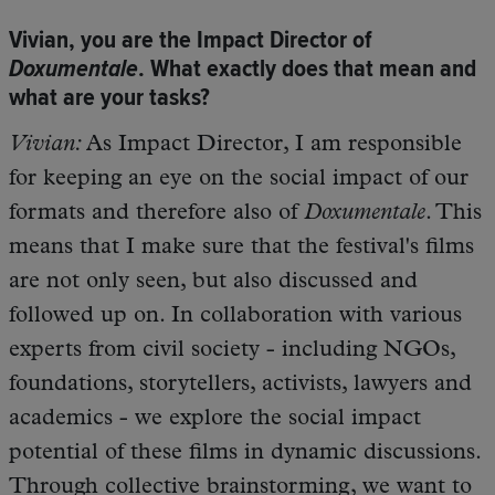
Vivian, you are the Impact Director of
Doxumentale
. What exactly does that mean and
what are your tasks?
Vivian:
As Impact Director, I am responsible
for keeping an eye on the social impact of our
formats and therefore also of
Doxumentale
. This
means that I make sure that the festival's films
are not only seen, but also discussed and
followed up on. In collaboration with various
experts from civil society - including NGOs,
foundations, storytellers, activists, lawyers and
academics - we explore the social impact
potential of these films in dynamic discussions.
Through collective brainstorming, we want to