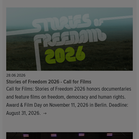
28.06.2026
Stories of Freedom 2026 - Call for Films
Call for Films: Stories of Freedom 2026 honors documentaries
and feature films on freedom, democracy and human rights.
Award & Film Day on November 11, 2026 in Berlin. Deadline:
August 31, 2026.