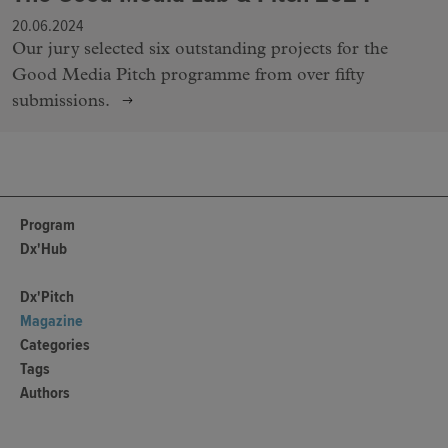
20.06.2024
Our jury selected six outstanding projects for the
Good Media Pitch programme from over fifty
submissions.
Program
Dx'Hub
Dx'Pitch
Magazine
Categories
Tags
Authors