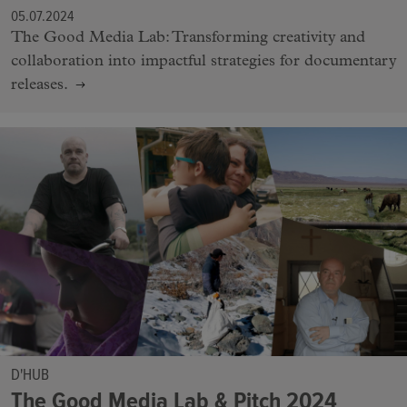
05.07.2024
The Good Media Lab: Transforming creativity and
collaboration into impactful strategies for documentary
releases.
D'HUB
The Good Media Lab & Pitch 2024