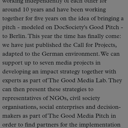
working independently of each other for
around 10 years and have been working
together for five years on the idea of bringing a
pitch - modeled on DocSociety's Good Pitch -
to Berlin. This year the time has finally come:
we have just published the Call for Projects,
adapted to the German environment. We can
support up to seven media projects in
developing an impact strategy together with
experts as part of The Good Media Lab. They
can then present these strategies to
representatives of NGOs, civil society
organisations, social enterprises and decision-
makers as part of The Good Media Pitch in
order to find partners for the implementation