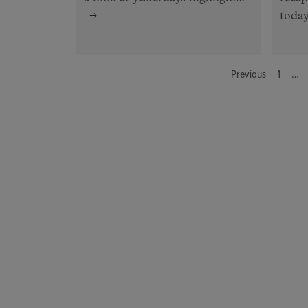
today
Previous
1
…