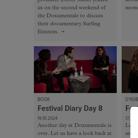
producer Dieter Meier joined
about
us on the second weekend of
mome
the Doxumentale to discuss
their documentary Surfing
Einstein.
BOOK
D'HU
Festival Diary Day 8
Fes
19.10.2024
17.10.
Another day at Doxumentale is
Let's
over. Let us have a look back at
anoth