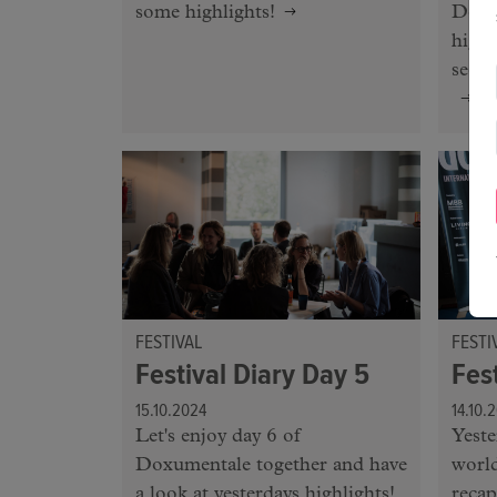
some highlights!
Doxu
highl
seein
FESTIVAL
FESTI
Festival Diary Day 5
Fes
15.10.2024
14.10.
Let's enjoy day 6 of
Yeste
Doxumentale together and have
world
a look at yesterdays highlights!
recap