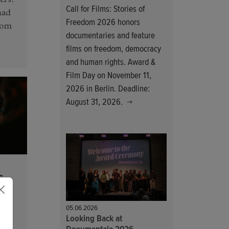
ers.
Call for Films: Stories of
had
Freedom 2026 honors
from
documentaries and feature
films on freedom, democracy
and human rights. Award &
Film Day on November 11,
2026 in Berlin. Deadline:
August 31, 2026.
6
05.06.2026
Looking Back at
 as