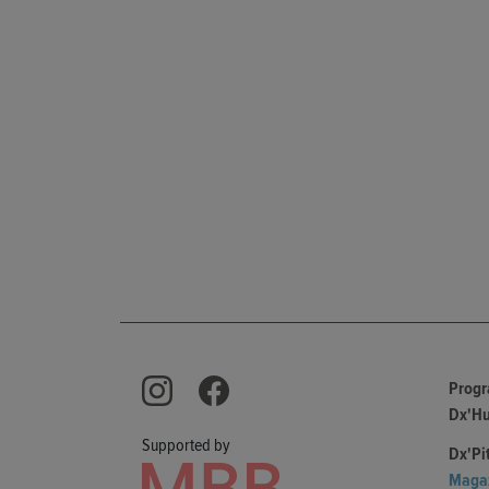
Prog
Dx'H
Supported by
Dx'Pi
Maga