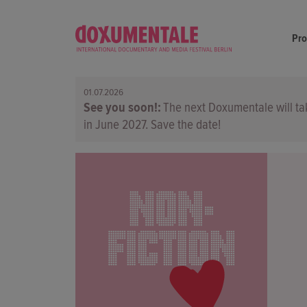
Pr
01.07.2026
See you soon!
The next Doxumentale will ta
in June 2027. Save the date!