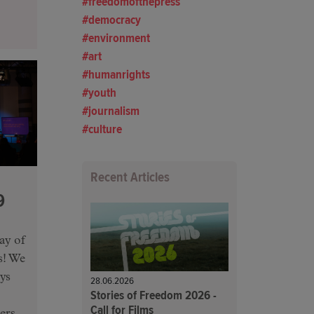
freedomofthepress
democracy
environment
art
humanrights
youth
journalism
culture
Recent Articles
9
ay of
us! We
ys
28.06.2026
Stories of Freedom 2026 -
Call for Films