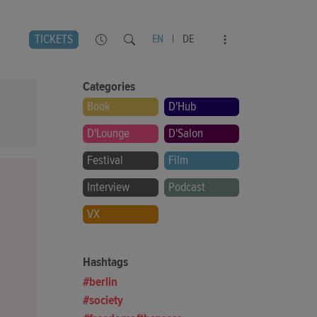
TICKETS
EN
|
DE
Categories
Book
D'Hub
D'Lounge
D'Salon
Festival
Film
Interview
Podcast
VX
Hashtags
berlin
society