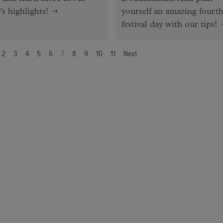
's highlights!
yourself an amazing fourt
festival day with our tips!
2
3
4
5
6
7
8
9
10
11
Next