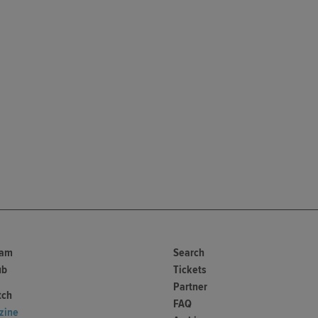
ram
Search
ub
Tickets
Partner
tch
FAQ
zine