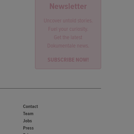
Newsletter
Uncover untold stories.
Fuel your curiosity.
Get the latest
Dokumentale news.
SUBSCRIBE NOW!
Contact
Team
Jobs
Press