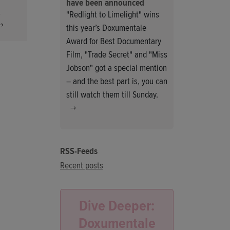
have been announced
h
"Redlight to Limelight" wins
this year’s Doxumentale
Award for Best Documentary
Film, "Trade Secret" and "Miss
Jobson" got a special mention
– and the best part is, you can
still watch them till Sunday.
RSS-Feeds
Recent posts
Dive Deeper:
Doxumentale