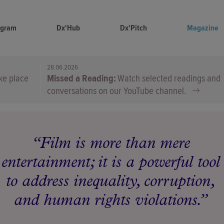
ogram
Dx'Hub
Dx'Pitch
Magazine
28.06.2026
ke place
Missed a Reading
Watch selected readings and
conversations on our YouTube channel.
Film is more than mere
entertainment; it is a powerful tool
to address inequality, corruption,
and human rights violations.