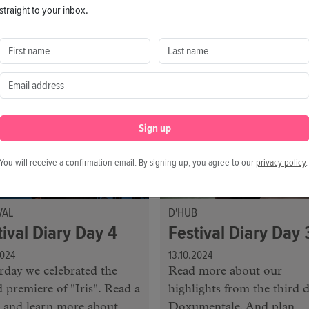
mentale and collect some
always, get your tips for to
straight to your inbox.
ights. We look forward to
g you at the festival today!
Sign up
You will receive a confirmation email. By signing up, you agree to our
privacy policy
.
VAL
D'HUB
tival Diary Day 4
Festival Diary Day 
2024
13.10.2024
rday we celebrated the
Read more about our
 premiere of "Iris". Read a
highlights from the third d
 and learn more about
Doxumentale. And plan