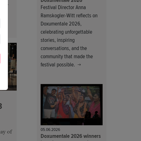
Doxumentale 2026
day.
Festival Director Anna
Ramskogler-Witt reflects on
Doxumentale 2026,
celebrating unforgettable
stories, inspiring
conversations, and the
community that made the
festival possible.
3
05.06.2026
ay of
Doxumentale 2026 winners