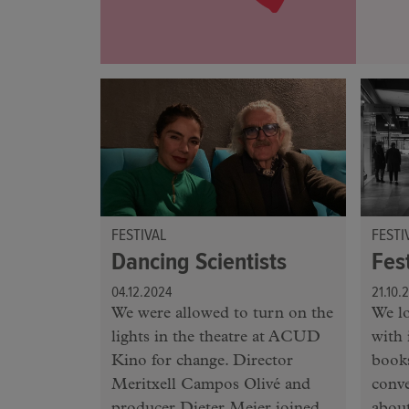
FESTIVAL
FESTI
Dancing Scientists
Fes
04.12.2024
21.10.
We were allowed to turn on the
We lo
lights in the theatre at ACUD
with 
Kino for change. Director
books
Meritxell Campos Olivé and
conv