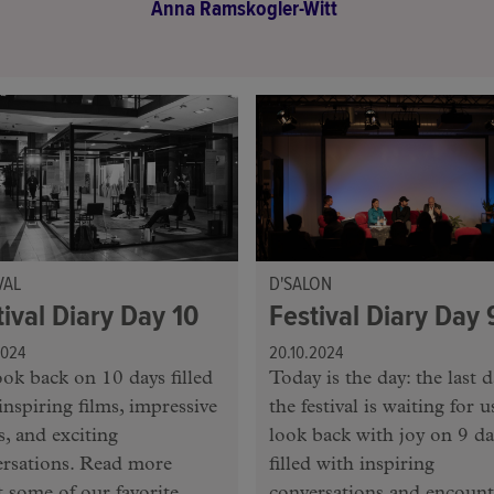
Anna Ramskogler-Witt
VAL
D'SALON
tival Diary Day 10
Festival Diary Day 
2024
20.10.2024
ok back on 10 days filled
Today is the day: the last d
inspiring films, impressive
the festival is waiting for 
, and exciting
look back with joy on 9 da
ersations. Read more
filled with inspiring