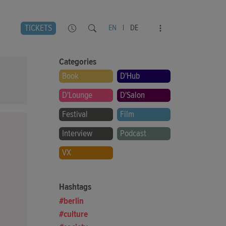
TICKETS
EN
|
DE
Categories
Book
D'Hub
D'Lounge
D'Salon
Festival
Film
Interview
Podcast
VX
Hashtags
berlin
culture