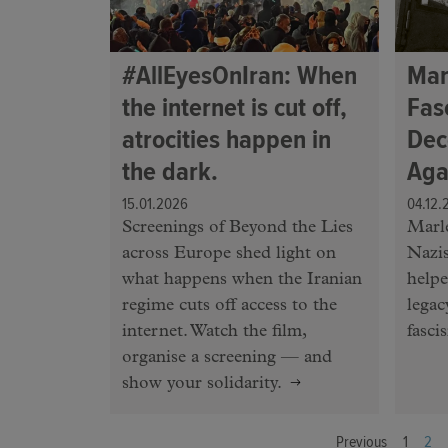
#AllEyesOnIran: When
Mar
the internet is cut off,
Fas
atrocities happen in
Dec
the dark.
Aga
15.01.2026
04.12.
Screenings of Beyond the Lies
Marle
across Europe shed light on
Nazis
what happens when the Iranian
helpe
regime cuts off access to the
legac
internet. Watch the film,
fasci
organise a screening — and
show your solidarity.
Previous
1
2