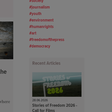
society
journalism
youth
environment
humanrights
art
freedomofthepress
democracy
Recent Articles
the
28.06.2026
where
Stories of Freedom 2026 -
Call for Films