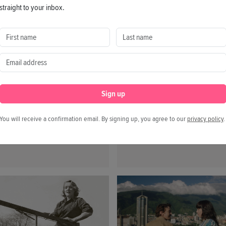
straight to your inbox.
Your Screening of A
.2026
Work!
helsea is a documentary
t the US-whistleblower
09.02.2026
sea Manning, who
The documentary After W
ficed her freedom by
by Erik Gandini explores
ng over 750,000 classified
performance pressure, iden
Sign up
rnment documents in a
and the search for meaning
oversial 16 years ago.
future where work is no l
You will receive a confirmation email. By signing up, you agree to our
privacy policy
.
a given. Get involved and
organize your own screeni