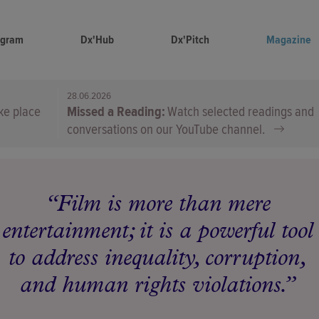
ogram
Dx'Hub
Dx'Pitch
Magazine
28.06.2026
ke place
Missed a Reading
Watch selected readings and
conversations on our YouTube channel.
Film is more than mere
entertainment; it is a powerful tool
to address inequality, corruption,
and human rights violations.