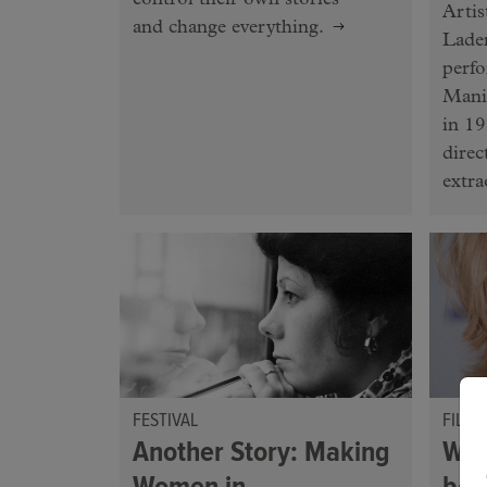
control their own stories —
Artis
and change everything.
Lader
perf
Mani
in 19
direc
extra
FESTIVAL
FILM
Another Story: Making
Wha
Women in
be 