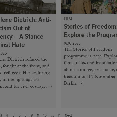
lene Dietrich: Anti-
FILM
Stories of Freedom
cism Out of
Explore the Progr
ency – A Stance
inst Hate
16.10.2025
The Stories of Freedom
2025
programme is here! Explo
ne Dietrich refused the
films, talks, and installatio
, fought at the front, and
about courage, resistance,
d refugees. Her enduring
freedom on 14 November 
y in the fight against
Berlin.
sm and for civil courage.
3
4
5
6
7
8
9
10
…
11
Next