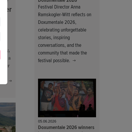
Doxumentale 2026
Festival Director Anna
fter
Ramskogler-Witt reflects on
Doxumentale 2026,
celebrating unforgettable
ork
stories, inspiring
conversations, and the
tity,
community that made the
 in a
festival possible.
onger
ng!
05.06.2026
Doxumentale 2026 winners