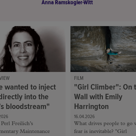
Anna Ramskogler-Witt
VIEW
FILM
e wanted to inject
"Girl Climber": On 
directly into the
Wall with Emily
y’s bloodstream"
Harrington
2026
16.04.2026
Perl Freilich’s
What drives people to go 
mentary Maintenance
fear is inevitable? "Girl