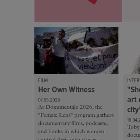
FILM
INTER
Her Own Witness
"Sh
art 
07.05.2026
cit
At Doxumentale 2026, the
"Female Lens" program gathers
16.04.
documentary films, podcasts,
Toby 
and books in which women
docu