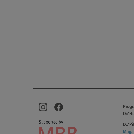
Prog
Dx'H
Supported by
Dx'Pi
Maga