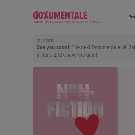
Pr
01.07.2026
See you soon!
The next Doxumentale will ta
in June 2027. Save the date!