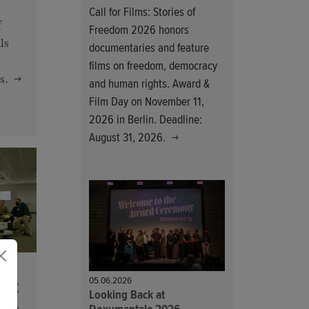
Call for Films: Stories of
f
Freedom 2026 honors
ls
documentaries and feature
films on freedom, democracy
s.
and human rights. Award &
Film Day on November 11,
2026 in Berlin. Deadline:
August 31, 2026.
05.06.2026
ork
Looking Back at
ize