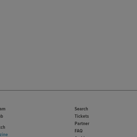
ram
Search
ub
Tickets
Partner
tch
FAQ
zine