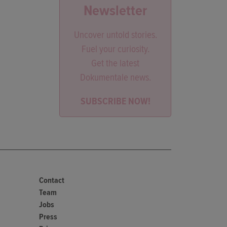
Newsletter
Uncover untold stories.
Fuel your curiosity.
Get the latest
Dokumentale news.
SUBSCRIBE NOW!
Contact
Team
Jobs
Press