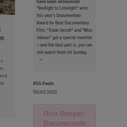
have been announced
"Redlight to Limelight" wins
this year’s Doxumentale
Award for Best Documentary
:
Film, "Trade Secret" and "Miss
am
Jobson" got a special mention
– and the best part is, you can
still watch them till Sunday.
re
ns
 and
RSS-Feeds
in
Recent posts
Dive Deeper:
Doxumentale