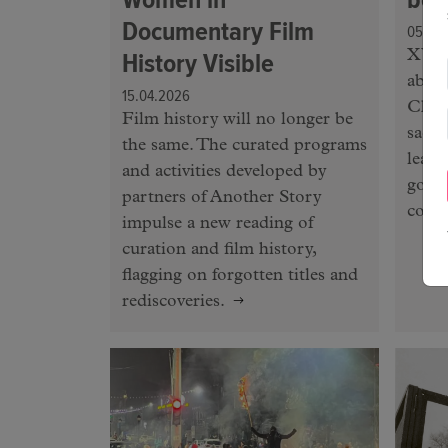
Documentary Film
05.03
History Visible
XY C
abou
15.04.2026
Chel
Film history will no longer be
sacri
the same. The curated programs
leaki
and activities developed by
gove
partners of Another Story
contr
impulse a new reading of
curation and film history,
flagging on forgotten titles and
rediscoveries.