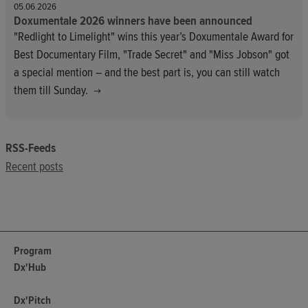
05.06.2026
Doxumentale 2026 winners have been announced
"Redlight to Limelight" wins this year’s Doxumentale Award for
Best Documentary Film, "Trade Secret" and "Miss Jobson" got
a special mention – and the best part is, you can still watch
them till Sunday.
RSS-Feeds
Recent posts
Program
Dx'Hub
Dx'Pitch