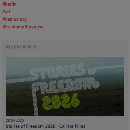
berlin
art
democracy
freedomofthepress
Recent Articles
28.06.2026
Stories of Freedom 2026 - Call for Films