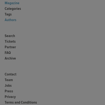
Magazine
Categories
Tags
Authors
Search
Tickets
Partner
FAQ
Archive
Contact
Team
Jobs
Press
Privacy
Terms and Conditions