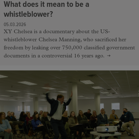
What does it mean to be a
whistleblower?
05.03.2026
XY Chelsea is a documentary about the US-
whistleblower Chelsea Manning, who sacrificed her
freedom by leaking over 750,000 classified government
documents in a controversial 16 years ago.