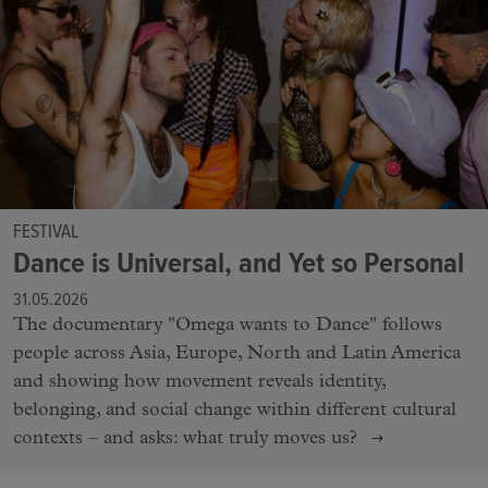
FESTIVAL
Dance is Universal, and Yet so Personal
31.05.2026
The documentary "Omega wants to Dance" follows
people across Asia, Europe, North and Latin America
and showing how movement reveals identity,
belonging, and social change within different cultural
contexts – and asks: what truly moves us?