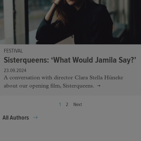
FESTIVAL
Sisterqueens: ‘What Would Jamila Say?’
23.09.2024
A conversation with director Clara Stella Hüneke
about our opening film, Sisterqueens.
1
2
Next
All Authors