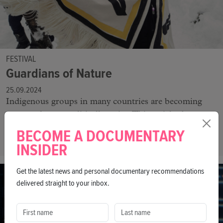
FESTIVAL
Guardians of Nature
25.09.2024
Indigenous groups in many countries are becoming
more and more politically active. This article shows
why it is important to support the work of Indigenous
BECOME A DOCUMENTARY
peoples worldwide.
INSIDER
Get the latest news and personal documentary recommendations
delivered straight to your inbox.