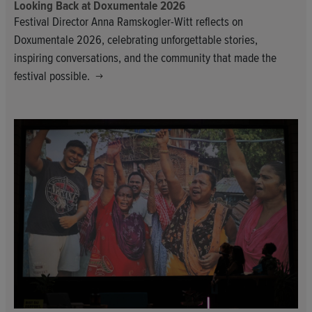
Looking Back at Doxumentale 2026
Festival Director Anna Ramskogler-Witt reflects on
Doxumentale 2026, celebrating unforgettable stories,
inspiring conversations, and the community that made the
festival possible.