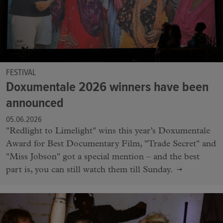
FESTIVAL
Doxumentale 2026 winners have been
announced
05.06.2026
"Redlight to Limelight" wins this year’s Doxumentale
Award for Best Documentary Film, "Trade Secret" and
"Miss Jobson" got a special mention – and the best
part is, you can still watch them till Sunday.