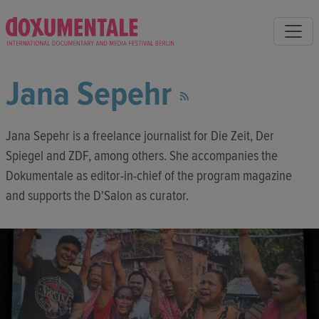
Jana Sepehr
Jana Sepehr is a freelance journalist for Die Zeit, Der
Spiegel and ZDF, among others. She accompanies the
Dokumentale as editor-in-chief of the program magazine
and supports the D'Salon as curator.