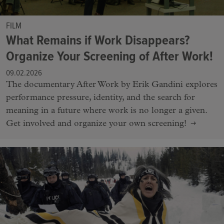
FILM
What Remains if Work Disappears?
Organize Your Screening of After Work!
09.02.2026
The documentary After Work by Erik Gandini explores
performance pressure, identity, and the search for
meaning in a future where work is no longer a given.
Get involved and organize your own screening!