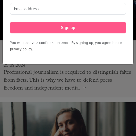
Sign up
You will receive a confirmation email. By signing up, you agree to our
FESTIVAL
privacy policy
.
We Need to be Vigilant
25.09.2024
Professional journalism is required to distinguish fakes
from facts. This is why we have to defend press
freedom and independent media.