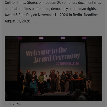
Call for Films: Stories of Freedom 2026 honors documentaries
and feature films on freedom, democracy and human rights.
Award & Film Day on November 11, 2026 in Berlin. Deadline:
August 31, 2026.
05.06.2026