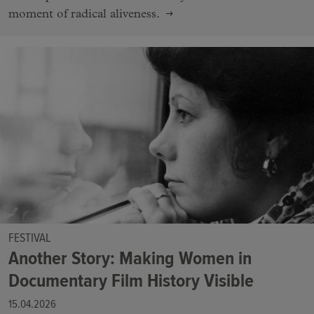
moment of radical aliveness.
FESTIVAL
Another Story: Making Women in
Documentary Film History Visible
15.04.2026