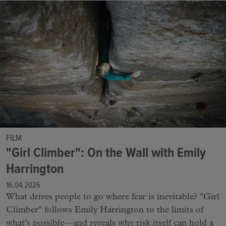
FILM
"Girl Climber": On the Wall with Emily
Harrington
16.04.2026
What drives people to go where fear is inevitable? "Girl
Climber" follows Emily Harrington to the limits of
what’s possible—and reveals why risk itself can hold a