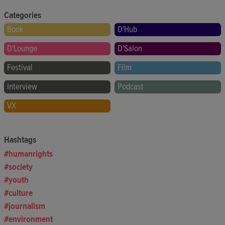
Categories
Book
D'Hub
D'Lounge
D'Salon
Festival
Film
Interview
Podcast
VX
Hashtags
humanrights
society
youth
culture
journalism
environment