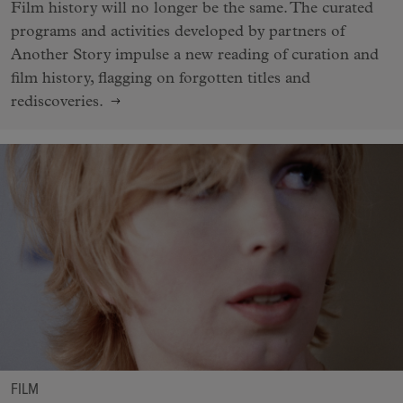
Film history will no longer be the same. The curated
programs and activities developed by partners of
Another Story impulse a new reading of curation and
film history, flagging on forgotten titles and
rediscoveries.
FILM