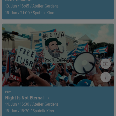
13. Jun / 16:45 / Atelier Gardens
16. Jun / 21:00 / Sputnik Kino
For five years, Zuzana Čaputová led a divided country—and
allowed cameras a glimpse behind the scenes. Through crises,
public dialogues, and quiet moments, this intimate portrait of
the former Slovak president reveals what true leadership
means—and what it costs.
Film
Night Is Not Eternal
14. Jun / 16:30 / Atelier Gardens
18. Jun / 18:30 / Sputnik Kino