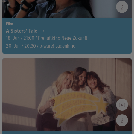
Film
A Sisters’ Tale
18. Jun / 21:00 / Freiluftkino Neue Zukunft
20. Jun / 20:30 / b-ware! Ladenkino
Nasreen reclaims her voice as a woman and a singer—defying
Iran’s ban on female performers. Over seven years, her sister
Leila films her journey from silenced housewife to empowered
artist inspiring women across Iran and beyond.