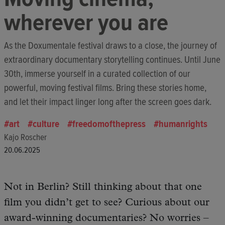
wherever you are
As the Doxumentale festival draws to a close, the journey of
extraordinary documentary storytelling continues. Until June
30th, immerse yourself in a curated collection of our
powerful, moving festival films. Bring these stories home,
and let their impact linger long after the screen goes dark.
art
culture
freedomofthepress
humanrights
Kajo Roscher
20.06.2025
Not in Berlin? Still thinking about that one
film you didn’t get to see? Curious about our
award-winning documentaries? No worries –