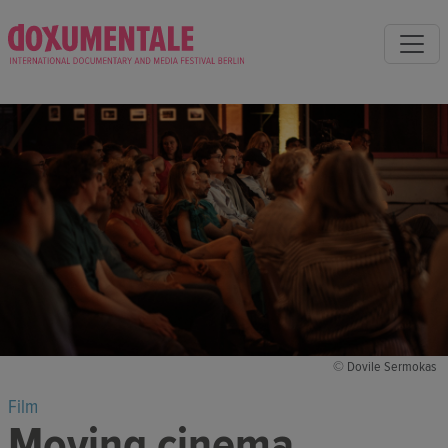
© Dovile Sermokas
Film
Moving cinema,