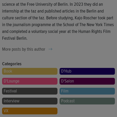
science at the Free University of Berlin. In 2023 they did an
internship at the taz and published articles in the Berlin and
culture section of the taz. Before studying, Kajo Roscher took part
in the journalism programme at the School of The New York Times
and completed a voluntary social year at the Human Rights Film
Festival Berlin.
More posts by this author
Categories
Book
D'Hub
D'Lounge
D'Salon
Festival
Film
Interview
Podcast
VX