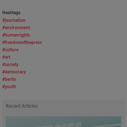
Hashtags
journalism
environment
humanrights
freedomofthepress
culture
art
society
democracy
berlin
youth
Recent Articles