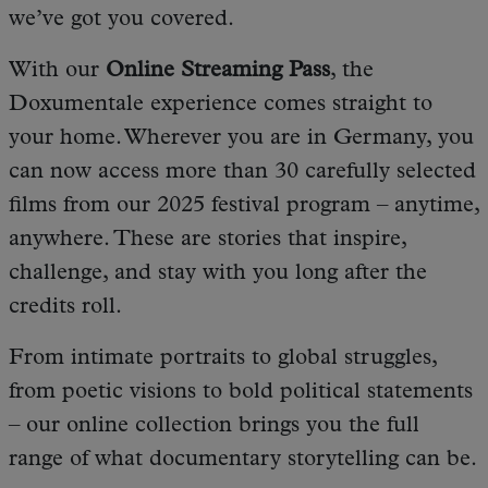
we’ve got you covered.
With our
Online Streaming Pass
, the
Doxumentale experience comes straight to
your home. Wherever you are in Germany, you
can now access more than 30 carefully selected
films from our 2025 festival program – anytime,
anywhere. These are stories that inspire,
challenge, and stay with you long after the
credits roll.
From intimate portraits to global struggles,
from poetic visions to bold political statements
– our online collection brings you the full
range of what documentary storytelling can be.