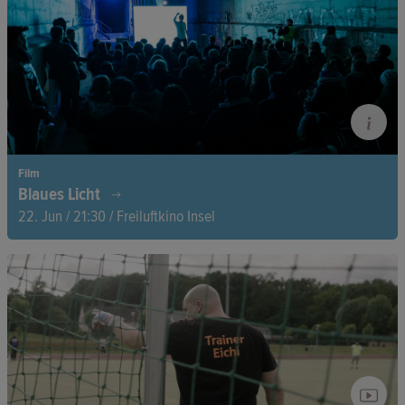
forget.
Film
Blaues Licht
22. Jun / 21:30 / Freiluftkino Insel
A docu-fictional journey into the underground, where reality,
theater, and subculture blur—between subway tunnels,
vanished footage, and a mysterious artistic intervention.