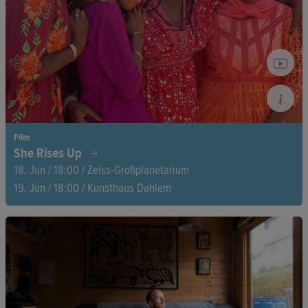
ensues between survival, profit, and independence.
Film
She Rises Up
18. Jun / 18:00 / Zeiss-Großplanetarium
19. Jun / 18:00 / Kunsthaus Dahlem
Three determined women take matters into their own hands
when they set up their own businesses in Peru, Sri Lanka, and
Senegal, shaping their futures with bravery. This documentary
powerfully captures how local entrepreneurship creates
livelihoods and brings about lasting change.