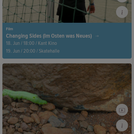
Film
Changing Sides (Im Osten was Neues)
18. Jun / 18:00 / Kant Kino
19. Jun / 20:00 / Skatehalle
Thomas ‘Eichi’ Eichstädt coaches a soccer team of young
refugees while facing his own dark past as a former right-wing
extremist. A powerful story of second chances, the courage to
change, and the hope that can bridge even the deepest
divides.