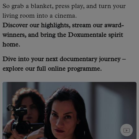
So grab a blanket, press play, and turn your
living room into a cinema.
Discover our highlights, stream our award-
winners, and bring the Doxumentale spirit
home.
Dive into your next documentary journey –
explore our full online programme.