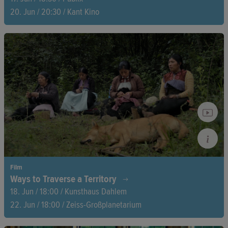
20. Jun / 20:30 / Kant Kino
What seems like a thriller is in fact reality: with a camera
hidden in his shirt button, journalist Harry Shukman spends
months putting his life at risk to gain access to the heart of
far-right networks.
Film
Ways to Traverse a Territory
18. Jun / 18:00 / Kunsthaus Dahlem
22. Jun / 18:00 / Zeiss-Großplanetarium