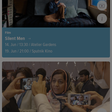
Film
Silent Men
14. Jun / 13:30 / Atelier Gardens
19. Jun / 21:00 / Sputnik Kino
Director Duncan Cowles sets out to break the silence—his own
included. On a quest to find men willing to speak openly about
their feelings and mental health, he embarks on an emotional
journey that challenges societal norms and opens up
conversations.