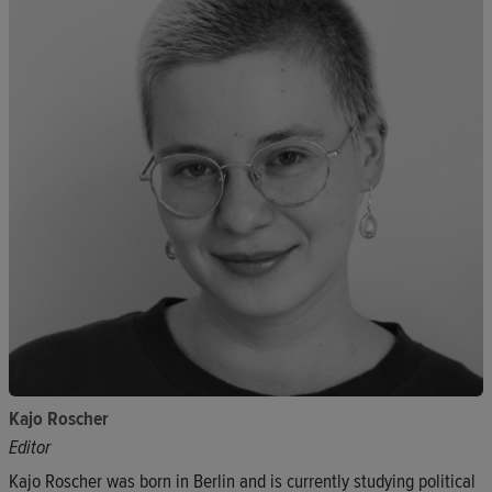
Kajo Roscher
Editor
Kajo Roscher was born in Berlin and is currently studying political