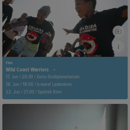
objects, and unasked questions. As they sort through the past,
they begin to question family roles and renegotiate their
shared history.
Film
Wild Coast Warriors
17. Jun / 20:30 / Zeiss-Großplanetarium
18. Jun / 18:00 / b-ware! Ladenkino
22. Jun / 21:00 / Sputnik Kino
On South Africa’s East Coast, Shell’s reckless greed threatens
to destroy not just the sea but also the livelihoods of the
AmaMpondo. But they resist—tirelessly and determined,
before the courts and on the streets. Their fight for their