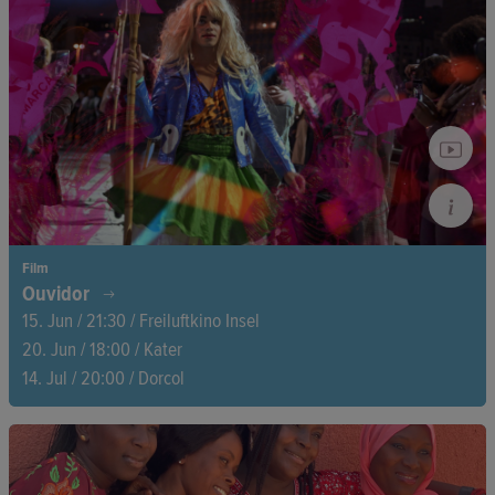
threatened by rising seas. At the heart of the story: a mother
and her son — their life, their memories, their quiet resistance.
Film
Ouvidor
15. Jun / 21:30 / Freiluftkino Insel
20. Jun / 18:00 / Kater
14. Jul / 20:00 / Dorcol
In São Paulo, over 120 creatives in the occupied Ouvidor
House squat are fighting against commercialization and
eviction. As art collides with resistance, an unbridled struggle