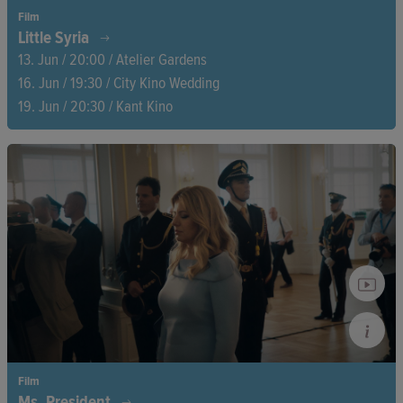
Film
Little Syria
13. Jun / 20:00 / Atelier Gardens
16. Jun / 19:30 / City Kino Wedding
19. Jun / 20:30 / Kant Kino
In Berlin, Reem, Mohammed, and Yasser—three Syrian
refugees—struggle with the trauma of displacement. Together,
they ask what remains of the Syrian revolution and how they
can move forwards when the past is still shaping their every
step.
Film
Ms. President