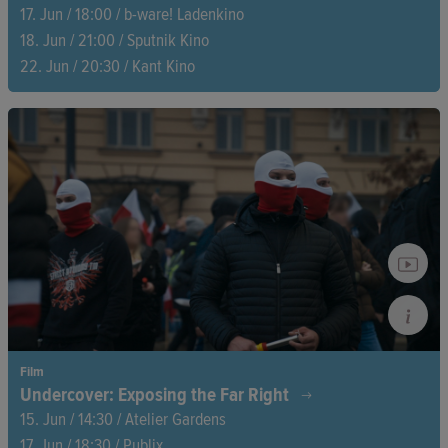
17. Jun / 18:00 / b-ware! Ladenkino
18. Jun / 21:00 / Sputnik Kino
22. Jun / 20:30 / Kant Kino
A father, a son, a story that remained untold for so long.
Tadashi Nakamura sheds light on the Parkinson's disease of
his father Robert A. Nakamura, a key figure in Asian-American
film culture.
Film
Undercover: Exposing the Far Right
15. Jun / 14:30 / Atelier Gardens
17. Jun / 18:30 / Publix