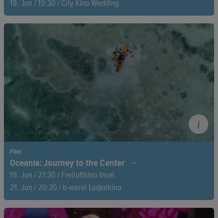
19. Jun / 19:30 / City Kino Wedding
For seven years, filmmaker Nanfu Wang follows Cuban activist
Rosa María Payá in her relentless fight for democracy, human
rights, and free elections. A powerful portrait of an unyielding
fight from exile, transcending all borders.
Film
Oceania: Journey to the Center
19. Jun / 21:30 / Freiluftkino Insel
21. Jun / 20:30 / b-ware! Ladenkino
A quiet, haunting observation of daily life on a Pacific atoll