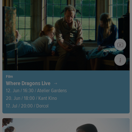
In the misty mountains, the memory of an encounter with an
Indigenous Tzotzil family awakens. Amid sheep and shifting
landscapes, this story develops into an exploration of identity,
nature, and belonging.
Film
Where Dragons Live
12. Jun / 16:30 / Atelier Gardens
20. Jun / 18:00 / Kant Kino
17. Jul / 20:00 / Dorcol
What remains when our parents are gone? Four siblings clear
out their childhood home, surrounded by memories, forgotten