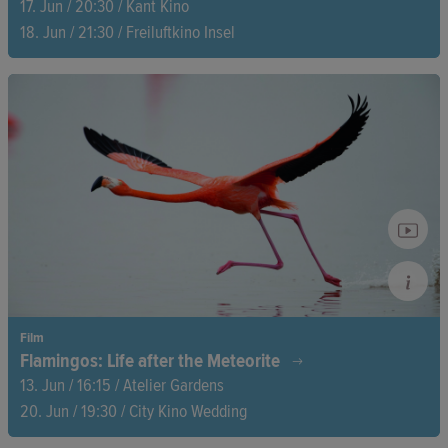
17. Jun / 20:30 / Kant Kino
18. Jun / 21:30 / Freiluftkino Insel
What sparks true creativity? Lilith Stangenberg and Blixa
Bargeld take a deep dive with icons like Björk, Ridley Scott,
and Marina Abramović—uncovering secrets, igniting
inspiration, and breaking creative boundaries!
Film
Flamingos: Life after the Meteorite
13. Jun / 16:15 / Atelier Gardens
20. Jun / 19:30 / City Kino Wedding