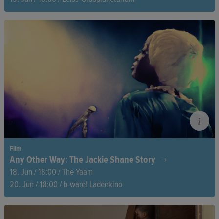
Orcas, penguins, and even slugs—nature's diversity is far
queerer than you might think. Connel Bradwell takes us on a
journey through the animal kingdom, sharing nature’s coming-
out stories with humour, love, and a fresh perspective on
queerness in the wild.
Film
Any Other Way: The Jackie Shane Story
18. Jun / 18:00 / The Yaam
20. Jun / 18:00 / b-ware! Ladenkino
Jackie Shane was one of music's pioneering Black trans
performers. Why did she disappear on the verge of stardom?