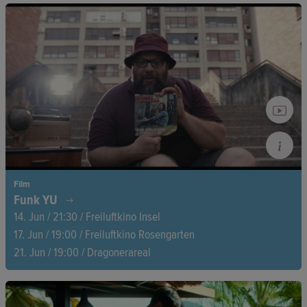
A flamingo’s most delicate journey—managing to find the right
mate, the right place, and the right time to start a family.
Covering a period of nine years, this stunning film blends
humour, breathtaking visuals, and powerful storytelling to
reveal the fragile beauty of the flamingo’s existence.
Film
Funk YU
14. Jun / 21:30 / Freiluftkino Insel
17. Jun / 19:00 / Freiluftkino Rosengarten
21. Jun / 19:00 / Dragonerareal
A heartfelt vinyl odyssey through the former Yugoslavia—a
journey full of music, memories, and people who have never