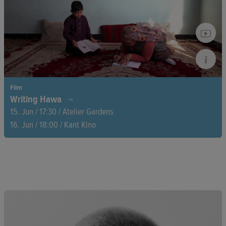
environment is a fight for survival.
Film
Writing Hawa
15. Jun / 17:30 / Atelier Gardens
16. Jun / 18:00 / Kant Kino
When the Taliban regain power in 2021, Hawa’s dream of
liberation for herself and her family shatters. A documentary
love letter from Afghan director Najiba Noori to her mother,
Hawa. A film about three generations of women fighting for
their freedom.