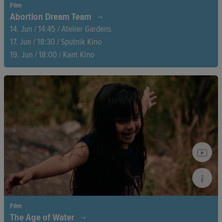
Film
Abortion Dream Team
14. Jun / 14:45 / Atelier Gardens
17. Jun / 18:30 / Sputnik Kino
19. Jun / 18:00 / Kant Kino
Four women, a dangerous fight. In Poland, where abortion is
illegal, the Abortion Dream Team is helping hundreds of
women every day—loudly, fearlessly, and visibly. One member
faces prison, another struggles with the emotional toll. How
long can they keep going?
Film
The Age of Water