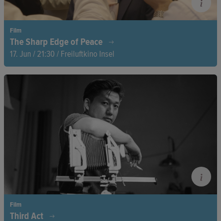
Film
The Sharp Edge of Peace
17. Jun / 21:30 / Freiluftkino Insel
After the withdrawal of international troops and the Taliban’s
return to power in 2021, four courageous women risk
everything. In the midst of a changing Afghanistan, they
engage in negotiations with the Taliban, fighting for a peace
that won’t cost them their freedom.
Film
Third Act