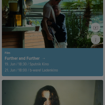
forgotten the funk. Between record crates and DJ sets, a road
movie unfolds bridging past and present.
Film
Further and Further
19. Jun / 18:30 / Sputnik Kino
21. Jun / 18:00 / b-ware! Ladenkino
At 94, physics professor Vladimir Fridkin lives in Moscow,
where he is torn between authoritarian Russia and his Western
values. The film follows his final attempt to reunite with his
family—an emotional story of separation, hope, and resilience.