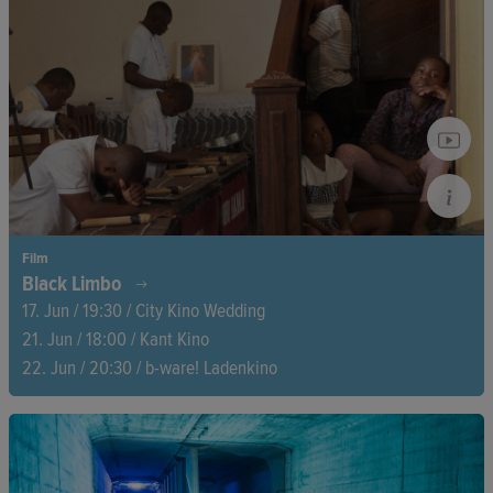
This remarkable portrait finally reveals the full depth of
Jackie's extraordinary life and career.
Film
Black Limbo
17. Jun / 19:30 / City Kino Wedding
21. Jun / 18:00 / Kant Kino
22. Jun / 20:30 / b-ware! Ladenkino
Spain’s dark colonial past resurfaces as the family of Acacio
Mañe, Equatorial Guinea’s independence leader, demands
justice. Silenced crimes, hidden archives, and a decades-long
fight for truth reveal a history Spain has repeatedly tried to