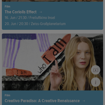
Film
The Coriolis Effect
16. Jun / 21:30 / Freiluftkino Insel
20. Jun / 20:30 / Zeiss-Großplanetarium
A vision of an ecological democracy, where all living beings
coexist in harmony. With breathtaking music and stunning
nature footage, director Petr Lom makes the Earth itself the
protagonist, telling the story of a new dawn.
Film
Creativo Paradiso: A Creative Renaissance