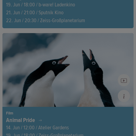
19. Jun / 18:00 / b-ware! Ladenkino
21. Jun / 21:00 / Sputnik Kino
22. Jun / 20:30 / Zeiss-Großplanetarium
After a series of mysterious illnesses and deaths, a community
in Mexico discovers that their water is radioactive. At the
center of the story are six mothers on a quest for justice who
suspect that there is a connection between the contamination
and the death of three girls.
Film
Animal Pride
14. Jun / 12:00 / Atelier Gardens
19. Jun / 18:00 / Zeiss-Großplanetarium