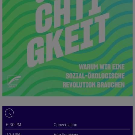
6.30 PM
Conversation
7.30 PM
Film Screening