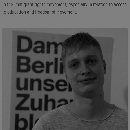
in the immigrant rights movement, especially in relation to access
to education and freedom of movement.