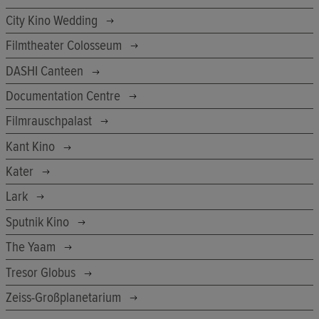
City Kino Wedding
Filmtheater Colosseum
DASHI Canteen
Documentation Centre
Filmrauschpalast
Kant Kino
Kater
Lark
Sputnik Kino
The Yaam
Tresor Globus
Zeiss-Großplanetarium