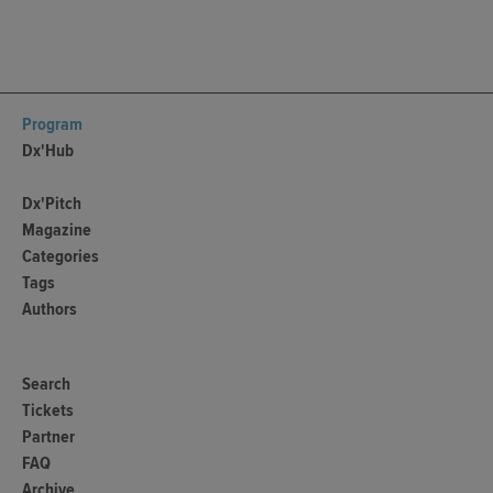
Program
Dx'Hub
Dx'Pitch
Magazine
Categories
Tags
Authors
Search
Tickets
Partner
FAQ
Archive