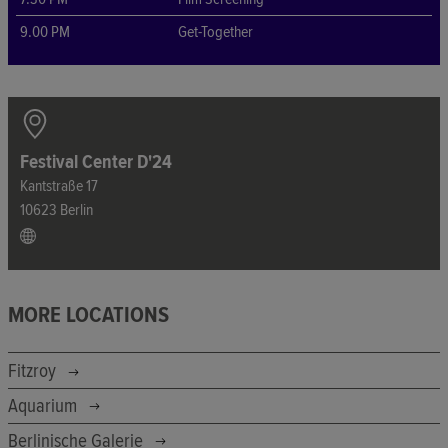
9.00 PM
Get-Together
Festival Center D'24
Kantstraße 17
10623 Berlin
MORE LOCATIONS
Fitzroy
Aquarium
Berlinische Galerie