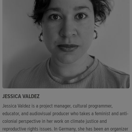
JESSICA VALDEZ
Jessica Valdez is a project manager, cultural programmer,
educator, and audiovisual producer who takes a feminist and anti-
colonial perspective in her work on climate justice and
reproductive rights issues. In Germany, she has been an organizer