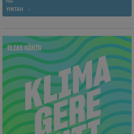
Film
YINTAH
In the Wet’suwet’en First Nation community, resistance to the
construction of an underwater pipeline that jeopardizes the
community’s livelihood has been growing. Activists Howilhkat
Freda Huson and Sleydo’ Molly Wickham take us with them on
their fight to reappropriate their homeland.