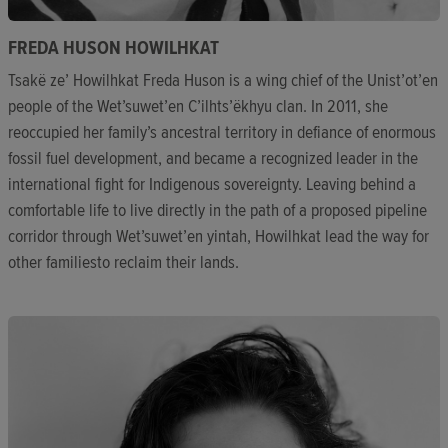
FREDA HUSON HOWILHKAT
Tsakë ze’ Howilhkat Freda Huson is a wing chief of the Unist’ot’en
people of the Wet’suwet’en C’ilhts’ëkhyu clan. In 2011, she
reoccupied her family’s ancestral territory in defiance of enormous
fossil fuel development, and became a recognized leader in the
international fight for Indigenous sovereignty. Leaving behind a
comfortable life to live directly in the path of a proposed pipeline
corridor through Wet’suwet’en yintah, Howilhkat lead the way for
other familiesto reclaim their lands.