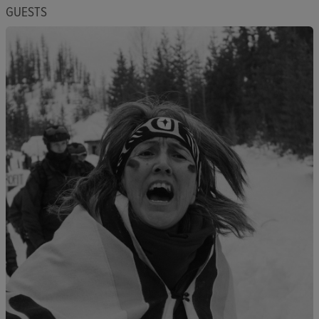
GUESTS