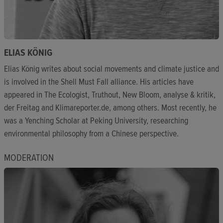
ELIAS KÖNIG
Elias König writes about social movements and climate justice and
is involved in the Shell Must Fall alliance. His articles have
appeared in The Ecologist, Truthout, New Bloom, analyse & kritik,
der Freitag and Klimareporter.de, among others. Most recently, he
was a Yenching Scholar at Peking University, researching
environmental philosophy from a Chinese perspective.
MODERATION