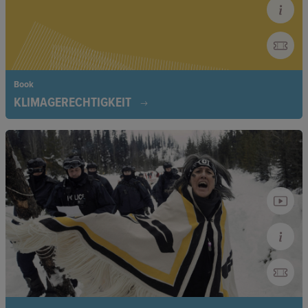
Book
KLIMAGERECHTIGKEIT
Climate Justice connects the climate crisis with social
injustice. The book shows how colonialism, capitalism, and
patriarchy have contributed to the climate crisis and how
marginalized groups are disproportionately affected by its
consequences, calling for a just fight against climate change.