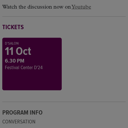
Watch the discussion now on
Youtube
TICKETS
D'SALON
11 Oct
6.30 PM
Festival Center D'24
PROGRAM INFO
CONVERSATION