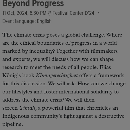
Beyond Progress
11 Oct, 2024, 6.30 PM @
Festival Center D'24
Event language: English
The climate crisis poses a global challenge. Where
are the ethical boundaries of progress in a world
marked by inequality? Together with filmmakers
and experts, we will discuss how we can shape
research to meet the needs of all people. Elias
König’s book
Klimagerechtigkeit
offers a framework
for this discussion. We will ask: How can we change
our lifestyles and foster international solidarity to
address the climate crisis? We will then
screen
Yintah
, a powerful film that chronicles an
Indigenous community’s fight against a destructive
pipeline.