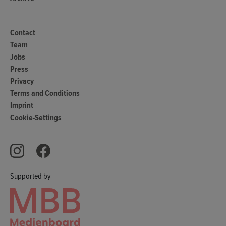
Contact
Team
Jobs
Press
Privacy
Terms and Conditions
Imprint
Cookie-Settings
Supported by