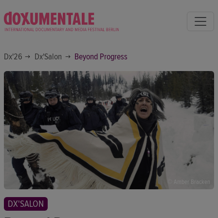
Dx'26
Dx'Salon
Beyond Progress
© Amber Bracken
DX'SALON